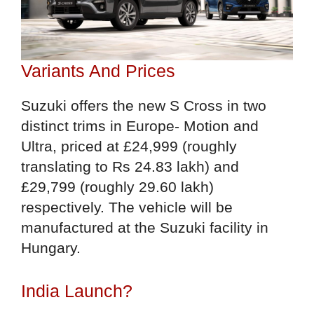
Variants And Prices
Suzuki offers the new S Cross in two
distinct trims in Europe- Motion and
Ultra, priced at £24,999 (roughly
translating to Rs 24.83 lakh) and
£29,799 (roughly 29.60 lakh)
respectively. The vehicle will be
manufactured at the Suzuki facility in
Hungary.
India Launch?