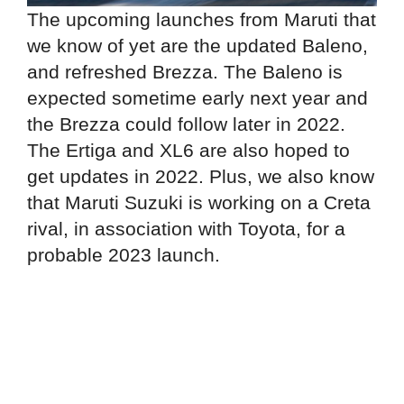
The upcoming launches from Maruti that
we know of yet are the updated Baleno,
and refreshed Brezza. The Baleno is
expected sometime early next year and
the Brezza could follow later in 2022.
The Ertiga and XL6 are also hoped to
get updates in 2022. Plus, we also know
that Maruti Suzuki is working on a Creta
rival, in association with Toyota, for a
probable 2023 launch.