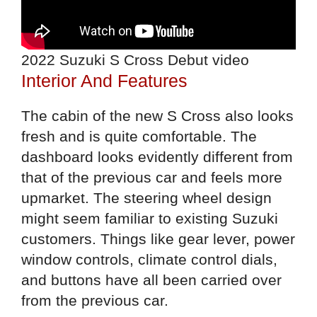
2022 Suzuki S Cross Debut video
Interior And Features
The cabin of the new S Cross also looks
fresh and is quite comfortable. The
dashboard looks evidently different from
that of the previous car and feels more
upmarket. The steering wheel design
might seem familiar to existing Suzuki
customers. Things like gear lever, power
window controls, climate control dials,
and buttons have all been carried over
from the previous car.