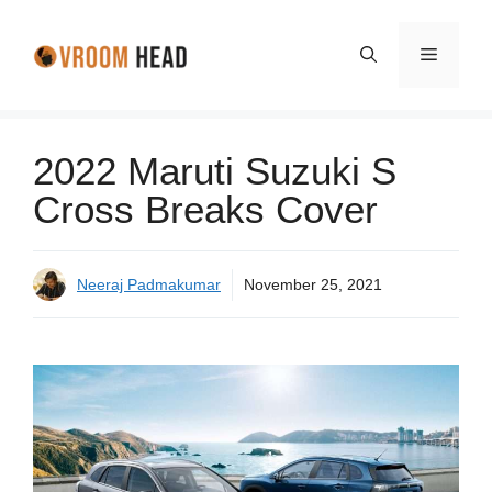
Skip
to
Menu
content
2022 Maruti Suzuki S
Cross Breaks Cover
Neeraj Padmakumar
November 25, 2021