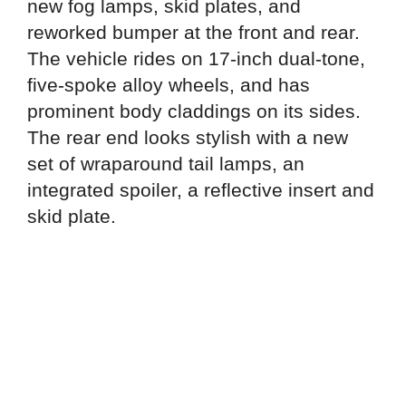
new fog lamps, skid plates, and
reworked bumper at the front and rear.
The vehicle rides on 17-inch dual-tone,
five-spoke alloy wheels, and has
prominent body claddings on its sides.
The rear end looks stylish with a new
set of wraparound tail lamps, an
integrated spoiler, a reflective insert and
skid plate.