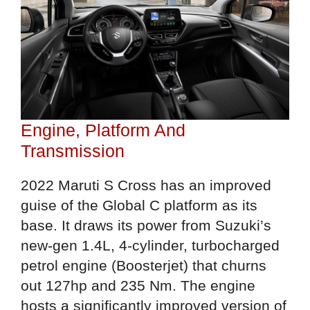
Engine, Platform And
Transmission
2022 Maruti S Cross has an improved
guise of the Global C platform as its
base. It draws its power from Suzuki’s
new-gen 1.4L, 4-cylinder, turbocharged
petrol engine (Boosterjet) that churns
out 127hp and 235 Nm. The engine
hosts a significantly improved version of