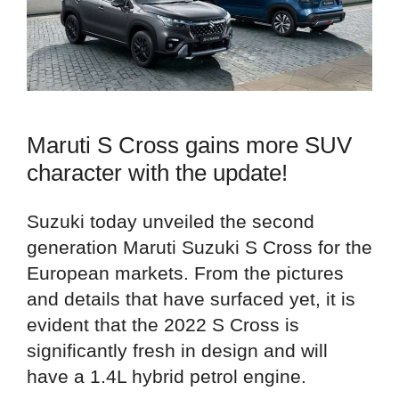
Maruti S Cross gains more SUV
character with the update!
Suzuki today unveiled the second
generation Maruti Suzuki S Cross for the
European markets. From the pictures
and details that have surfaced yet, it is
evident that the 2022 S Cross is
significantly fresh in design and will
have a 1.4L hybrid petrol engine.