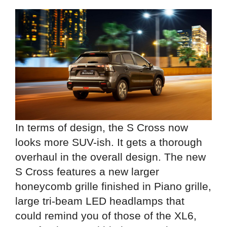
In terms of design, the S Cross now
looks more SUV-ish. It gets a thorough
overhaul in the overall design. The new
S Cross features a new larger
honeycomb grille finished in Piano grille,
large tri-beam LED headlamps that
could remind you of those of the XL6,