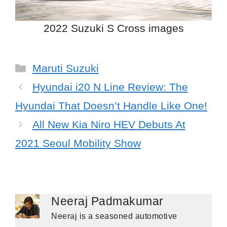
2022 Suzuki S Cross images
Categories
Maruti Suzuki
Hyundai i20 N Line Review: The
Hyundai That Doesn’t Handle Like One!
All New Kia Niro HEV Debuts At
2021 Seoul Mobility Show
Neeraj Padmakumar
Neeraj is a seasoned automotive