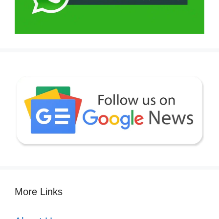
More Links