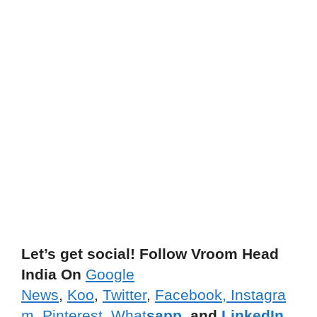
Let’s get social! Follow Vroom Head
India On
Google
News
,
Koo
,
Twitter
,
Facebook,
Instagra
m,
Pinterest
,
What
sapp
, and
LinkedIn