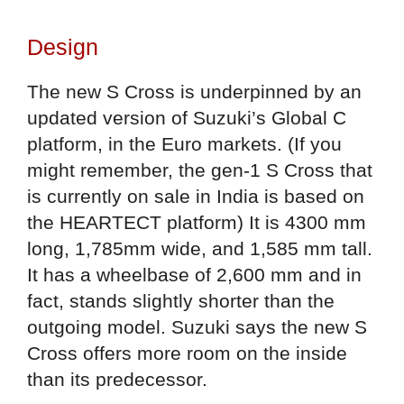
Design
The new S Cross is underpinned by an
updated version of Suzuki’s Global C
platform, in the Euro markets. (If you
might remember, the gen-1 S Cross that
is currently on sale in India is based on
the HEARTECT platform) It is 4300 mm
long, 1,785mm wide, and 1,585 mm tall.
It has a wheelbase of 2,600 mm and in
fact, stands slightly shorter than the
outgoing model. Suzuki says the new S
Cross offers more room on the inside
than its predecessor.