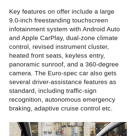
Key features on offer include a large
9.0-inch freestanding touchscreen
infotainment system with Android Auto
and Apple CarPlay, dual-zone climate
control, revised instrument cluster,
heated front seats, keyless entry,
panoramic sunroof, and a 360-degree
camera. The Euro-spec car also gets
several driver-assistance features as
standard, including traffic-sign
recognition, autonomous emergency
braking, adaptive cruise control etc.