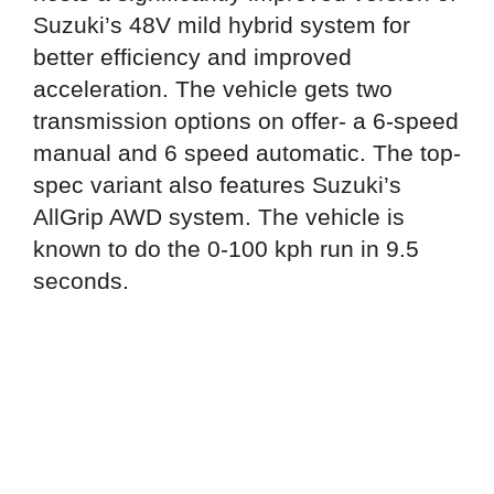
Suzuki’s 48V mild hybrid system for
better efficiency and improved
acceleration. The vehicle gets two
transmission options on offer- a 6-speed
manual and 6 speed automatic. The top-
spec variant also features Suzuki’s
AllGrip AWD system. The vehicle is
known to do the 0-100 kph run in 9.5
seconds.