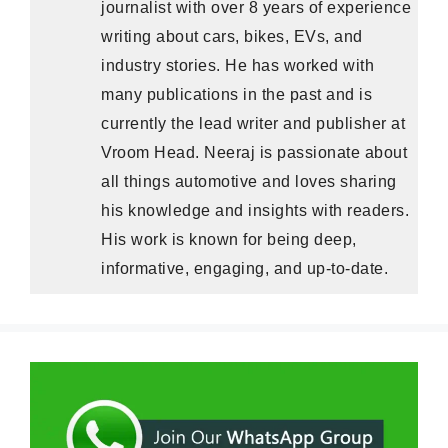
journalist with over 8 years of experience
writing about cars, bikes, EVs, and
industry stories. He has worked with
many publications in the past and is
currently the lead writer and publisher at
Vroom Head. Neeraj is passionate about
all things automotive and loves sharing
his knowledge and insights with readers.
His work is known for being deep,
informative, engaging, and up-to-date.