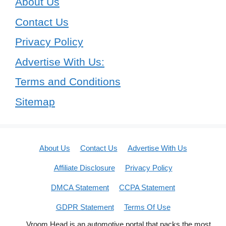
About Us
Contact Us
Privacy Policy
Advertise With Us:
Terms and Conditions
Sitemap
About Us
Contact Us
Advertise With Us
Affiliate Disclosure
Privacy Policy
DMCA Statement
CCPA Statement
GDPR Statement
Terms Of Use
Vroom Head is an automotive portal that packs the most