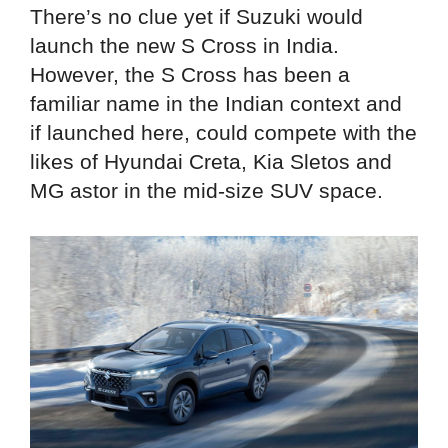
There’s no clue yet if Suzuki would
launch the new S Cross in India.
However, the S Cross has been a
familiar name in the Indian context and
if launched here, could compete with the
likes of Hyundai Creta, Kia Sletos and
MG astor in the mid-size SUV space.