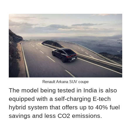
Renault Arkana SUV coupe
The model being tested in India is also
equipped with a self-charging E-tech
hybrid system that offers up to 40% fuel
savings and less CO2 emissions.