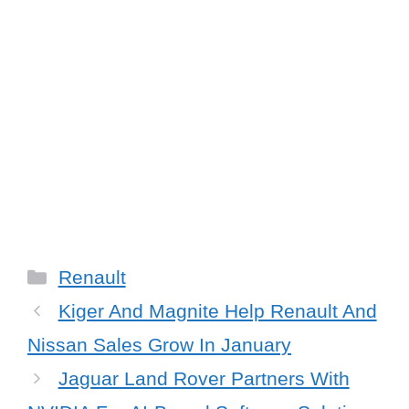
Categories
Renault
Kiger And Magnite Help Renault And
Nissan Sales Grow In January
Jaguar Land Rover Partners With