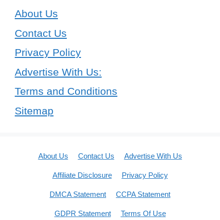
About Us
Contact Us
Privacy Policy
Advertise With Us:
Terms and Conditions
Sitemap
About Us
Contact Us
Advertise With Us
Affiliate Disclosure
Privacy Policy
DMCA Statement
CCPA Statement
GDPR Statement
Terms Of Use