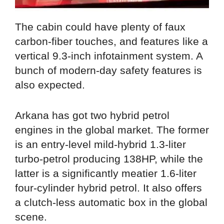
The cabin could have plenty of faux
carbon-fiber touches, and features like a
vertical 9.3-inch infotainment system. A
bunch of modern-day safety features is
also expected.
Arkana has got two hybrid petrol
engines in the global market. The former
is an entry-level mild-hybrid 1.3-liter
turbo-petrol producing 138HP, while the
latter is a significantly meatier 1.6-liter
four-cylinder hybrid petrol. It also offers
a clutch-less automatic box in the global
scene.