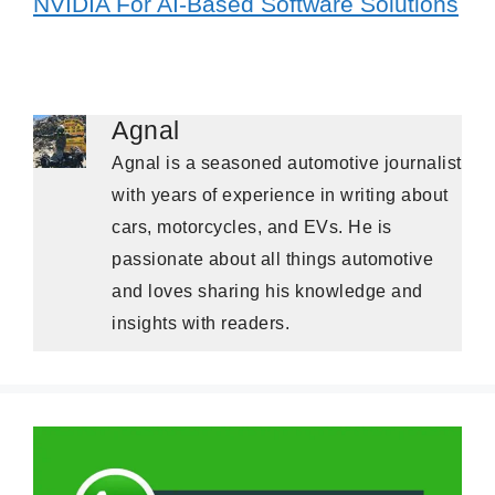
NVIDIA For AI-Based Software Solutions
Agnal
Agnal is a seasoned automotive journalist
with years of experience in writing about
cars, motorcycles, and EVs. He is
passionate about all things automotive
and loves sharing his knowledge and
insights with readers.