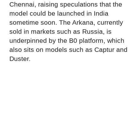
Chennai, raising speculations that the
model could be launched in India
sometime soon. The Arkana, currently
sold in markets such as Russia, is
underpinned by the B0 platform, which
also sits on models such as Captur and
Duster.