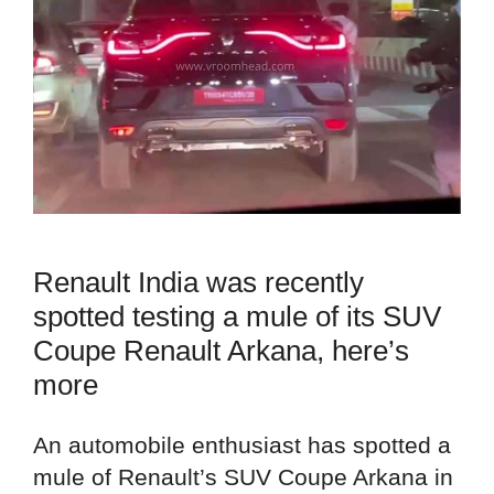
Renault India was recently
spotted testing a mule of its SUV
Coupe Renault Arkana, here’s
more
An automobile enthusiast has spotted a
mule of Renault’s SUV Coupe Arkana in