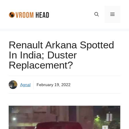
Skip
to
Menu
content
Renault Arkana Spotted
In India; Duster
Replacement?
Agnal
February 19, 2022