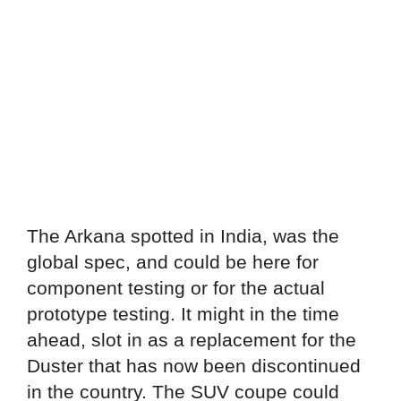
The Arkana spotted in India, was the
global spec, and could be here for
component testing or for the actual
prototype testing. It might in the time
ahead, slot in as a replacement for the
Duster that has now been discontinued
in the country. The SUV coupe could