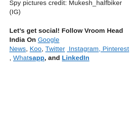
Spy pictures credit: Mukesh_halfbiker
(IG)
Let’s get social! Follow Vroom Head
India On
Google
News
,
Koo
,
Twitter
Instagram,
Pinterest
,
What
sapp
, and
LinkedIn