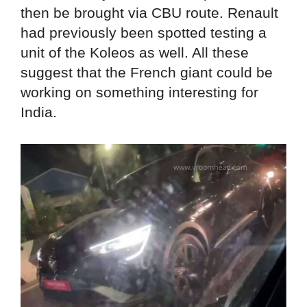
then be brought via CBU route. Renault
had previously been spotted testing a
unit of the Koleos as well. All these
suggest that the French giant could be
working on something interesting for
India.