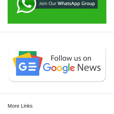
More Links