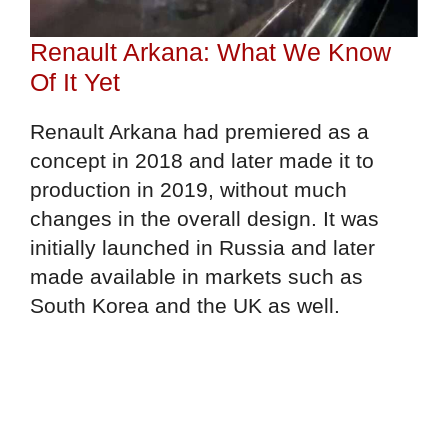
Renault Arkana: What We Know
Of It Yet
Renault Arkana had premiered as a
concept in 2018 and later made it to
production in 2019, without much
changes in the overall design. It was
initially launched in Russia and later
made available in markets such as
South Korea and the UK as well.