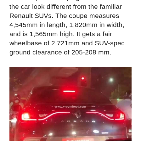
the car look different from the familiar
Renault SUVs. The coupe measures
4,545mm in length, 1,820mm in width,
and is 1,565mm high. It gets a fair
wheelbase of 2,721mm and SUV-spec
ground clearance of 205-208 mm.