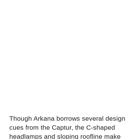
Though Arkana borrows several design
cues from the Captur, the C-shaped
headlamps and sloping roofline make