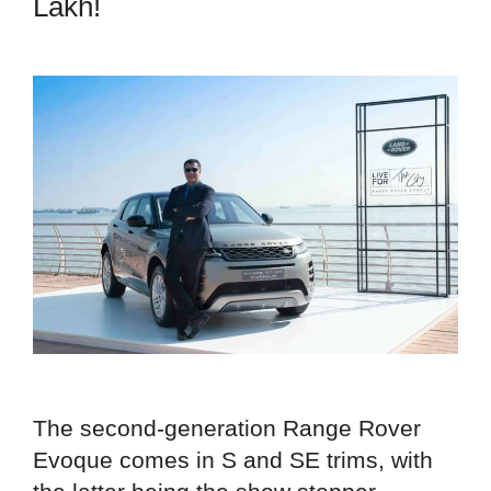
Lakh!
The second-generation Range Rover
Evoque comes in S and SE trims, with