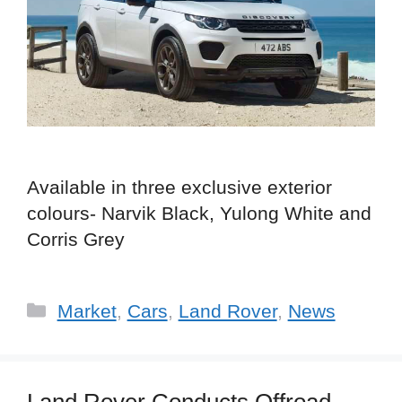
Available in three exclusive exterior
colours- Narvik Black, Yulong White and
Corris Grey
Categories
Market
,
Cars
,
Land Rover
,
News
Land Rover Conducts Offroad