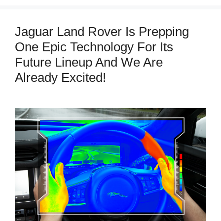
Jaguar Land Rover Is Prepping
One Epic Technology For Its
Future Lineup And We Are
Already Excited!