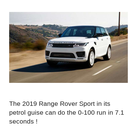
The 2019 Range Rover Sport in its
petrol guise can do the 0-100 run in 7.1
seconds !