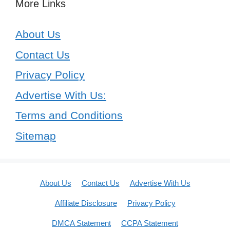
More Links
About Us
Contact Us
Privacy Policy
Advertise With Us:
Terms and Conditions
Sitemap
About Us
Contact Us
Advertise With Us
Affiliate Disclosure
Privacy Policy
DMCA Statement
CCPA Statement