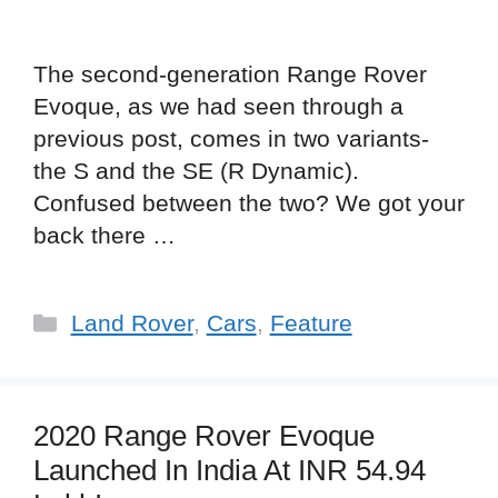
The second-generation Range Rover
Evoque, as we had seen through a
previous post, comes in two variants-
the S and the SE (R Dynamic).
Confused between the two? We got your
back there …
Categories
Land Rover
,
Cars
,
Feature
2020 Range Rover Evoque
Launched In India At INR 54.94