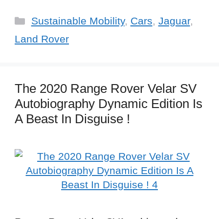
Categories
Sustainable Mobility
,
Cars
,
Jaguar
,
Land Rover
The 2020 Range Rover Velar SV
Autobiography Dynamic Edition Is
A Beast In Disguise !