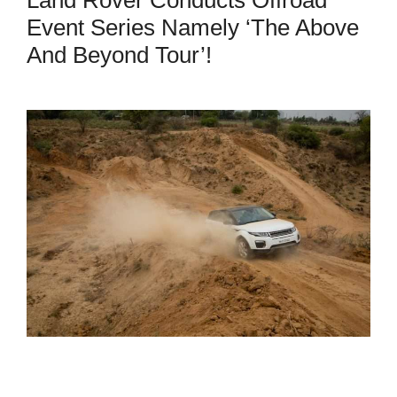
Event Series Namely ‘The Above
And Beyond Tour’!