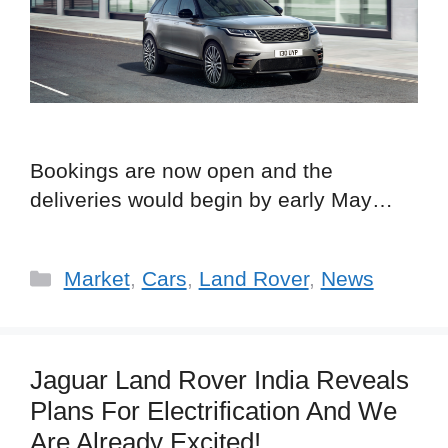
Bookings are now open and the
deliveries would begin by early May…
Categories
Market
,
Cars
,
Land Rover
,
News
Jaguar Land Rover India Reveals
Plans For Electrification And We
Are Already Excited!