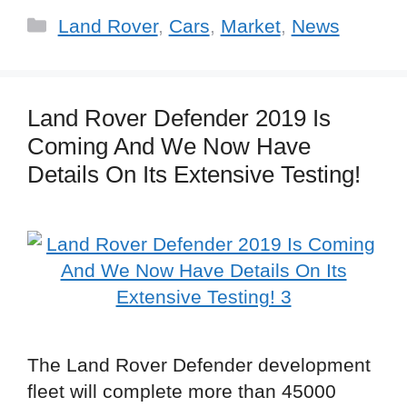
Categories
Land Rover
,
Cars
,
Market
,
News
Land Rover Defender 2019 Is
Coming And We Now Have
Details On Its Extensive Testing!
The Land Rover Defender development
fleet will complete more than 45000