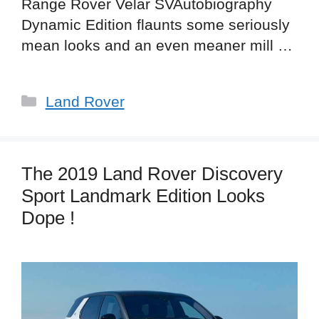
Range Rover Velar SVAutobiography
Dynamic Edition flaunts some seriously
mean looks and an even meaner mill …
Categories
Land Rover
The 2019 Land Rover Discovery
Sport Landmark Edition Looks
Dope !