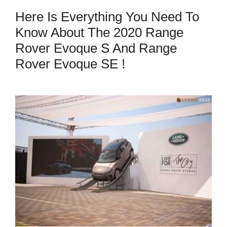
Here Is Everything You Need To
Know About The 2020 Range
Rover Evoque S And Range
Rover Evoque SE !