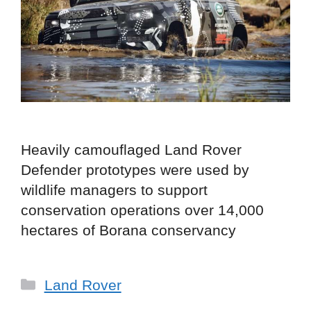
Heavily camouflaged Land Rover
Defender prototypes were used by
wildlife managers to support
conservation operations over 14,000
hectares of Borana conservancy
Categories
Land Rover