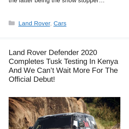
the latter being the show stopper…
Categories
Land Rover
,
Cars
Land Rover Defender 2020
Completes Tusk Testing In Kenya
And We Can’t Wait More For The
Official Debut!