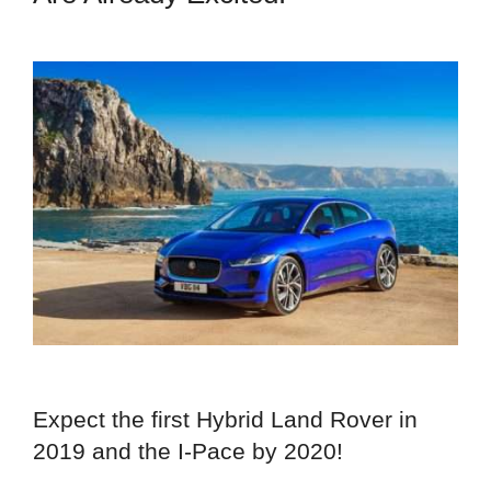
Expect the first Hybrid Land Rover in
2019 and the I-Pace by 2020!