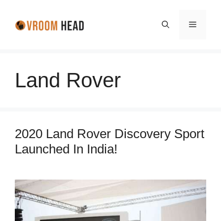
Skip
to
Menu
content
Land Rover
2020 Land Rover Discovery Sport
Launched In India!