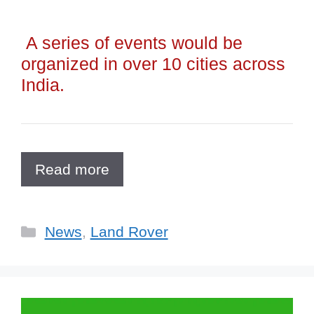
A series of events would be
organized in over 10 cities across
India.
Read more
Categories
News
,
Land Rover