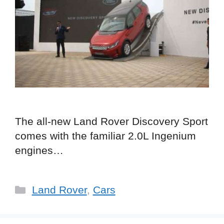
The all-new Land Rover Discovery Sport
comes with the familiar 2.0L Ingenium
engines…
Categories
Land Rover
,
Cars