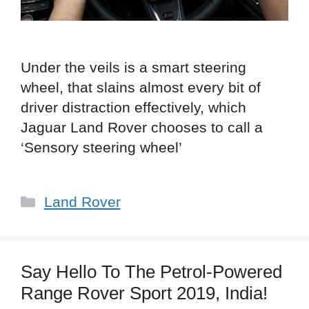
Under the veils is a smart steering
wheel, that slains almost every bit of
driver distraction effectively, which
Jaguar Land Rover chooses to call a
‘Sensory steering wheel’
Categories
Land Rover
Say Hello To The Petrol-Powered
Range Rover Sport 2019, India!