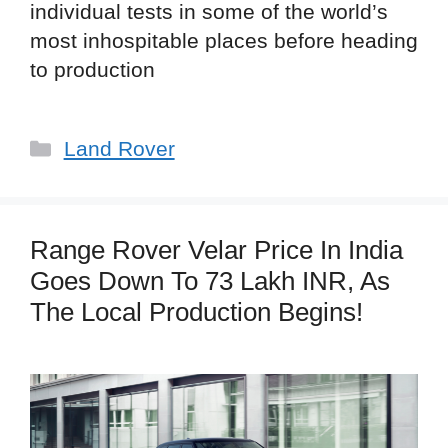
individual tests in some of the world’s
most inhospitable places before heading
to production
Categories
Land Rover
Range Rover Velar Price In India
Goes Down To 73 Lakh INR, As
The Local Production Begins!