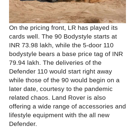
On the pricing front, LR has played its
cards well. The 90 Bodystyle starts at
INR 73.98 lakh, while the 5-door 110
bodystyle bears a base price tag of INR
79.94 lakh. The deliveries of the
Defender 110 would start right away
while those of the 90 would begin on a
later date, courtesy to the pandemic
related chaos. Land Rover is also
offering a wide range of accessories and
lifestyle equipment with the all new
Defender.