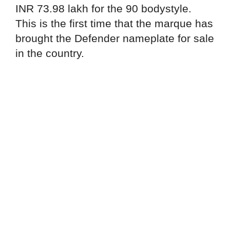
INR 73.98 lakh for the 90 bodystyle.
This is the first time that the marque has
brought the Defender nameplate for sale
in the country.