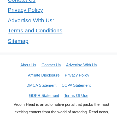
Privacy Policy
Advertise With Us:
Terms and Conditions
Sitemap
About Us
Contact Us
Advertise With Us
Affiliate Disclosure
Privacy Policy
DMCA Statement
CCPA Statement
GDPR Statement
Terms Of Use
Vroom Head is an automotive portal that packs the most
exciting content from the world of motoring. Read news,