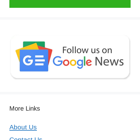
More Links
About Us
Contact Us