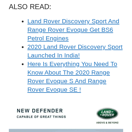
ALSO READ:
Land Rover Discovery Sport And
Range Rover Evoque Get BS6
Petrol Engines
2020 Land Rover Discovery Sport
Launched In India!
Here Is Everything You Need To
Know About The 2020 Range
Rover Evoque S And Range
Rover Evoque SE !