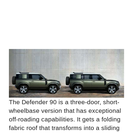
The Defender 90 is a three-door, short-
wheelbase version that has exceptional
off-roading capabilities. It gets a folding
fabric roof that transforms into a sliding