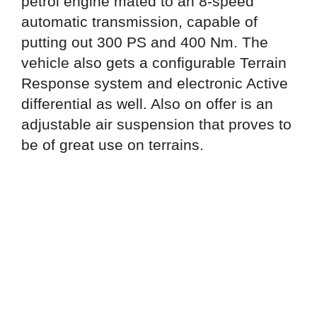
petrol engine mated to an 8-speed
automatic transmission, capable of
putting out 300 PS and 400 Nm. The
vehicle also gets a configurable Terrain
Response system and electronic Active
differential as well. Also on offer is an
adjustable air suspension that proves to
be of great use on terrains.