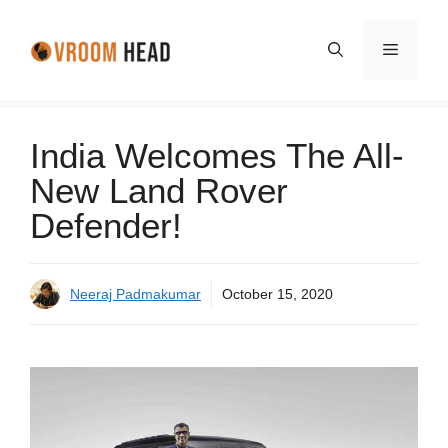
Skip
to
Menu
content
India Welcomes The All-
New Land Rover
Defender!
Neeraj Padmakumar
October 15, 2020