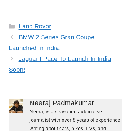
Categories
Land Rover
BMW 2 Series Gran Coupe
Launched In India!
Jaguar I Pace To Launch In India
Soon!
Neeraj Padmakumar
Neeraj is a seasoned automotive
journalist with over 8 years of experience
writing about cars, bikes, EVs, and