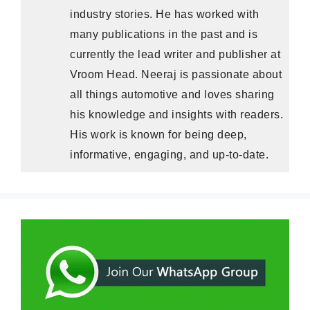
industry stories. He has worked with
many publications in the past and is
currently the lead writer and publisher at
Vroom Head. Neeraj is passionate about
all things automotive and loves sharing
his knowledge and insights with readers.
His work is known for being deep,
informative, engaging, and up-to-date.