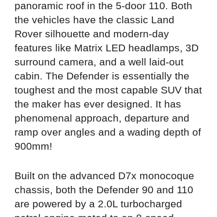
panoramic roof in the 5-door 110. Both
the vehicles have the classic Land
Rover silhouette and modern-day
features like Matrix LED headlamps, 3D
surround camera, and a well laid-out
cabin. The Defender is essentially the
toughest and the most capable SUV that
the maker has ever designed. It has
phenomenal approach, departure and
ramp over angles and a wading depth of
900mm!
Built on the advanced D7x monocoque
chassis, both the Defender 90 and 110
are powered by a 2.0L turbocharged