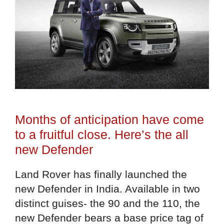
Months of anticipation have come
to a fruitful close. Here’s the all
new Defender
Land Rover has finally launched the
new Defender in India. Available in two
distinct guises- the 90 and the 110, the
new Defender bears a base price tag of