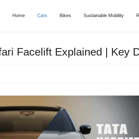
Home
Cars
Bikes
Sustainable Mobility
R
ri Facelift Explained | Key D