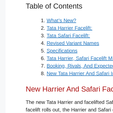
Table of Contents
What’s New?
Tata Harrier Facelift:
Tata Safari Facelift:
Revised Variant Names
Specifications
Tata Harrier, Safari Facelift M
Booking, Rivals, And Expecte
New Tata Harrier And Safari
New Harrier And Safari Fac
The new Tata Harrier and facelifted Safa
facelift rolls out, the Harrier and Safar