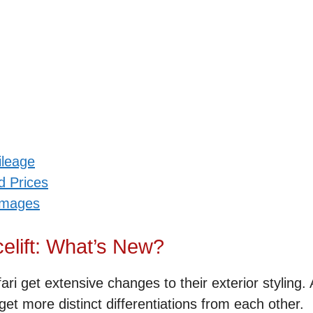
ileage
d Prices
 Images
elift: What’s New?
ri get extensive changes to their exterior styling.
i get more distinct differentiations from each other.