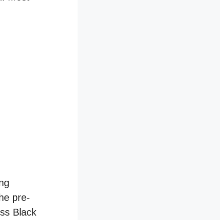
ing
he pre-
oss Black