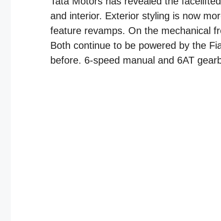
Tata Motors has revealed the facelifted
and interior. Exterior styling is now m
feature revamps. On the mechanical fr
Both continue to be powered by the Fia
before. 6-speed manual and 6AT gearbox