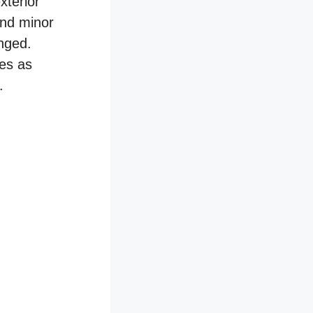
xterior
and minor
nged.
res as
.