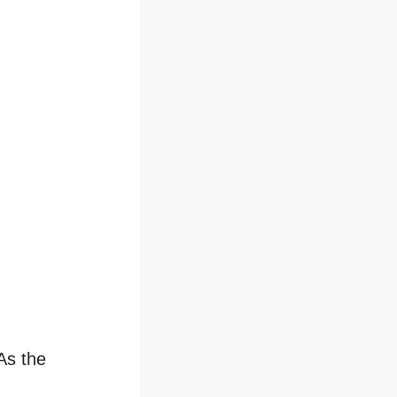
 As the