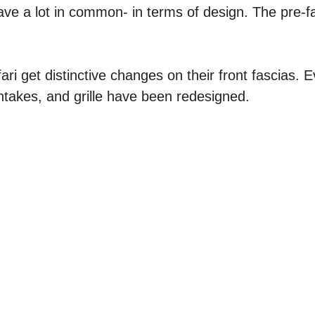
ve a lot in common- in terms of design. The pre-fa
ri get distinctive changes on their front fascias. E
intakes, and grille have been redesigned.