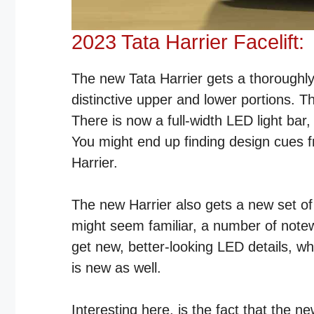
2023 Tata Harrier Facelift:
The new Tata Harrier gets a thoroughly
distinctive upper and lower portions. T
There is now a full-width LED light bar
You might end up finding design cues 
Harrier.
The new Harrier also gets a new set of
might seem familiar, a number of not
get new, better-looking LED details, 
is new as well.
Interesting here, is the fact that the n