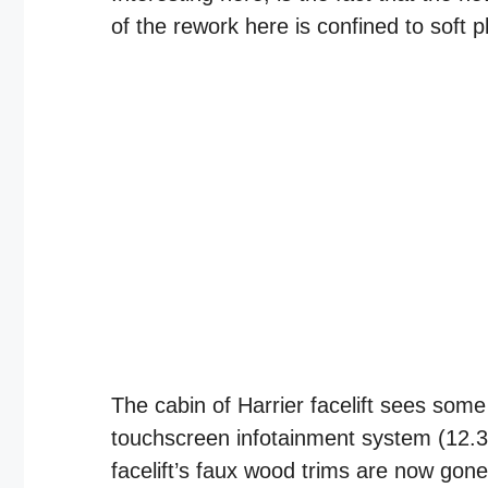
of the rework here is confined to soft pl
The cabin of Harrier facelift sees som
touchscreen infotainment system (12.3-
facelift’s faux wood trims are now gon