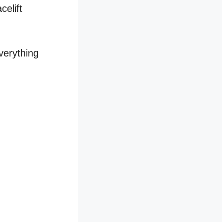
celift
verything