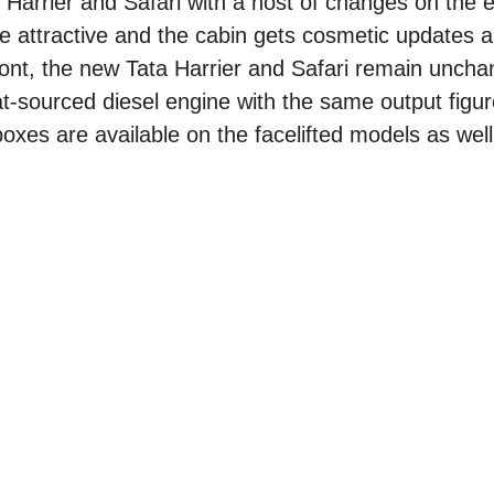
 Harrier and Safari with a host of changes on the e
ore attractive and the cabin gets cosmetic updates 
ont, the new Tata Harrier and Safari remain uncha
t-sourced diesel engine with the same output figu
es are available on the facelifted models as well