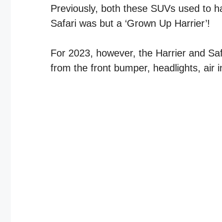
Previously, both these SUVs used to ha
Safari was but a ‘Grown Up Harrier’!
For 2023, however, the Harrier and Safa
from the front bumper, headlights, air 