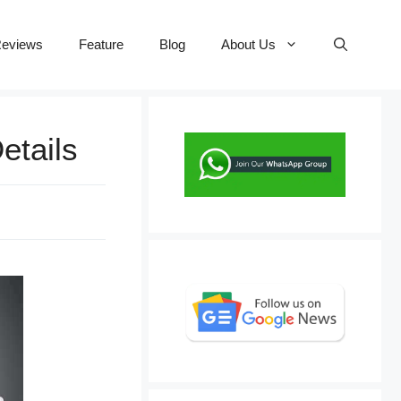
eviews
Feature
Blog
About Us
etails