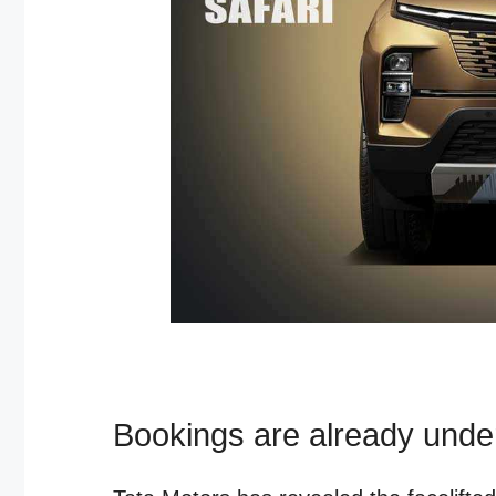
Bookings are already und