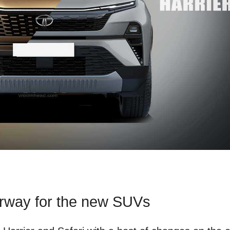
erway for the new SUVs