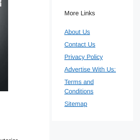
More Links
About Us
Contact Us
Privacy Policy
Advertise With Us:
Terms and
Conditions
Sitemap