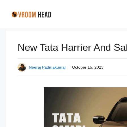
Skip
to
content
New Tata Harrier And Safa
Neeraj Padmakumar
October 15, 2023