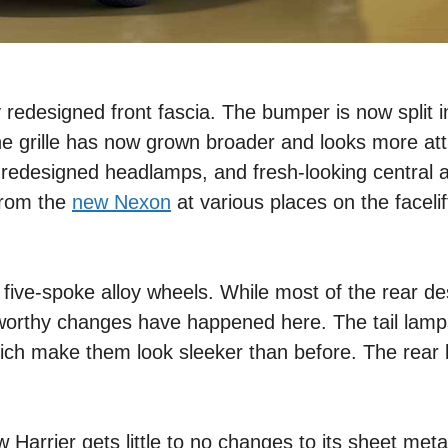
 redesigned front fascia. The bumper is now split i
he grille has now grown broader and looks more att
, redesigned headlamps, and fresh-looking central ai
from the
new Nexon
at various places on the faceli
 five-spoke alloy wheels. While most of the rear de
eworthy changes have happened here. The tail lam
which make them look sleeker than before. The rea
ew Harrier gets little to no changes to its sheet met