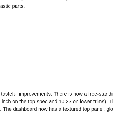
astic parts.
e tasteful improvements. There is now a free-stand
inch on the top-spec and 10.23 on lower trims). T
e. The dashboard now has a textured top panel, gl