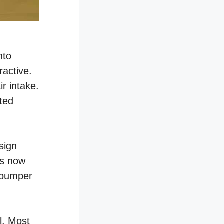
nto
ractive.
r intake.
fted
sign
ps now
r bumper
al. Most