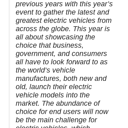
previous years with this year’s
event to gather the latest and
greatest electric vehicles from
across the globe. This year is
all about showcasing the
choice that business,
government, and consumers
all have to look forward to as
the world’s vehicle
manufactures, both new and
old, launch their electric
vehicle models into the
market. The abundance of
choice for end users will now
be the main challenge for