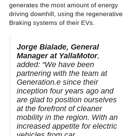
generates the most amount of energy
driving downhill, using the regenerative
Braking systems of their EVs.
Jorge Bialade, General
Manager at YallaMotor
,
added: “We have been
partnering with the team at
Generation.e since their
inception four years ago and
are glad to position ourselves
at the forefront of cleaner
mobility in the region. With an
increased appetite for electric
vehicles from car