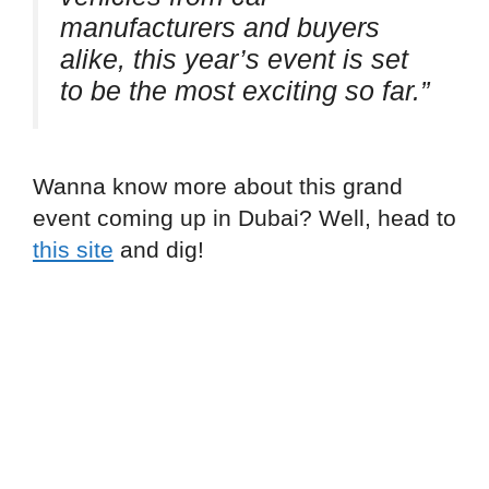
manufacturers and buyers
alike, this year’s event is set
to be the most exciting so far.”
Wanna know more about this grand
event coming up in Dubai? Well, head to
this site
and dig!