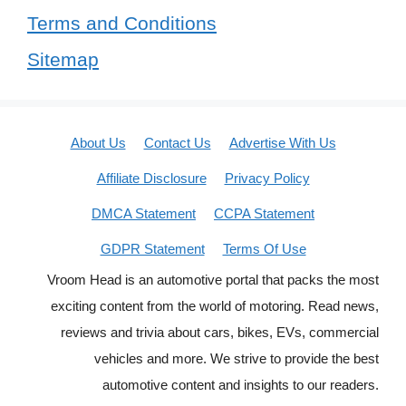
Terms and Conditions
Sitemap
About Us
Contact Us
Advertise With Us
Affiliate Disclosure
Privacy Policy
DMCA Statement
CCPA Statement
GDPR Statement
Terms Of Use
Vroom Head is an automotive portal that packs the most
exciting content from the world of motoring. Read news,
reviews and trivia about cars, bikes, EVs, commercial
vehicles and more. We strive to provide the best
automotive content and insights to our readers.