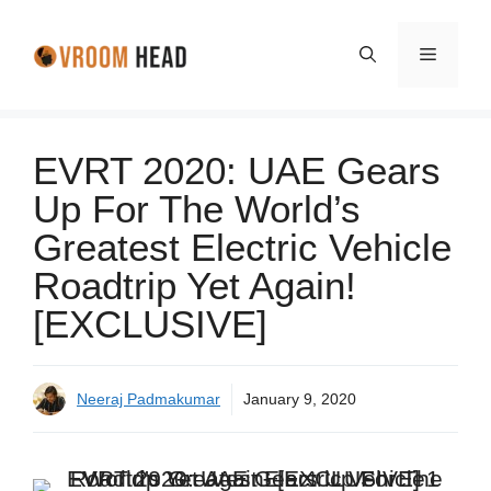
Skip
to
Menu
content
EVRT 2020: UAE Gears
Up For The World’s
Greatest Electric Vehicle
Roadtrip Yet Again!
[EXCLUSIVE]
Neeraj Padmakumar
January 9, 2020