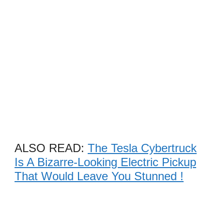
ALSO READ:
The Tesla Cybertruck
Is A Bizarre-Looking Electric Pickup
That Would Leave You Stunned !