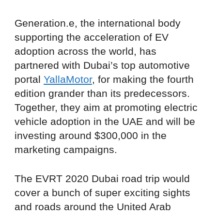
Generation.e, the international body
supporting the acceleration of EV
adoption across the world, has
partnered with Dubai’s top automotive
portal
YallaMotor
, for making the fourth
edition grander than its predecessors.
Together, they aim at promoting electric
vehicle adoption in the UAE and will be
investing around $300,000 in the
marketing campaigns.
The EVRT 2020 Dubai road trip would
cover a bunch of super exciting sights
and roads around the United Arab