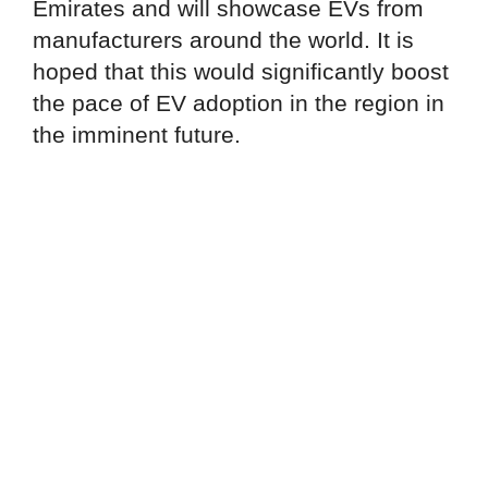
Emirates and will showcase EVs from
manufacturers around the world. It is
hoped that this would significantly boost
the pace of EV adoption in the region in
the imminent future.