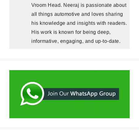
Vroom Head. Neeraj is passionate about
all things automotive and loves sharing
his knowledge and insights with readers.
His work is known for being deep,
informative, engaging, and up-to-date.