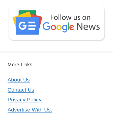
More Links
About Us
Contact Us
Privacy Policy
Advertise With Us: