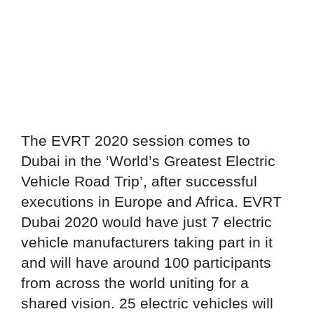
The EVRT 2020 session comes to
Dubai in the ‘World’s Greatest Electric
Vehicle Road Trip’, after successful
executions in Europe and Africa. EVRT
Dubai 2020 would have just 7 electric
vehicle manufacturers taking part in it
and will have around 100 participants
from across the world uniting for a
shared vision. 25 electric vehicles will