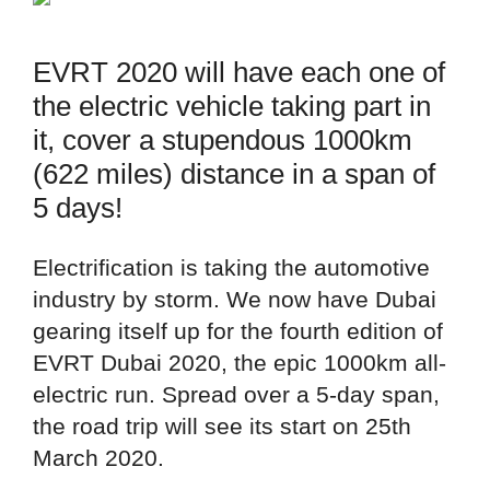
EVRT 2020 will have each one of
the electric vehicle taking part in
it, cover a stupendous 1000km
(622 miles) distance in a span of
5 days!
Electrification is taking the automotive
industry by storm. We now have Dubai
gearing itself up for the fourth edition of
EVRT Dubai 2020, the epic 1000km all-
electric run. Spread over a 5-day span,
the road trip will see its start on 25th
March 2020.