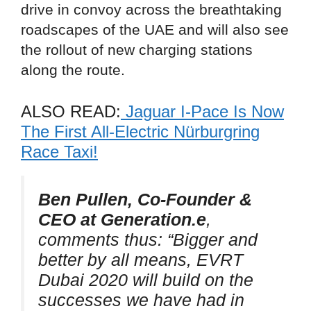
drive in convoy across the breathtaking
roadscapes of the UAE and will also see
the rollout of new charging stations
along the route.
ALSO READ:
Jaguar I-Pace Is Now
The First All-Electric Nürburgring
Race Taxi!
Ben Pullen, Co-Founder &
CEO at Generation.e
,
comments thus:
“Bigger and
better by all means, EVRT
Dubai 2020 will build on the
successes we have had in