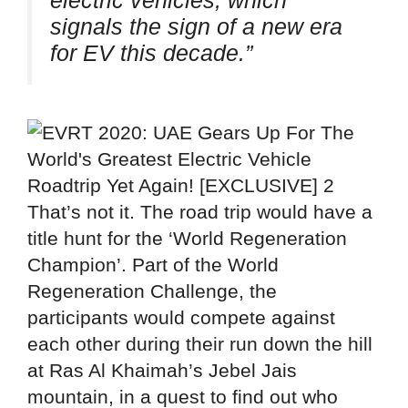
electric vehicles, which
signals the sign of a new era
for EV this decade.”
That’s not it. The road trip would have a
title hunt for the ‘World Regeneration
Champion’. Part of the World
Regeneration Challenge, the
participants would compete against
each other during their run down the hill
at Ras Al Khaimah’s Jebel Jais
mountain, in a quest to find out who