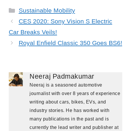
Categories
Sustainable Mobility
CES 2020: Sony Vision S Electric
Car Breaks Veils!
Royal Enfield Classic 350 Goes BS6!
Neeraj Padmakumar
Neeraj is a seasoned automotive
journalist with over 8 years of experience
writing about cars, bikes, EVs, and
industry stories. He has worked with
many publications in the past and is
currently the lead writer and publisher at