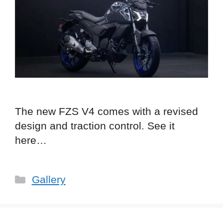
The new FZS V4 comes with a revised
design and traction control. See it
here…
Categories
Gallery