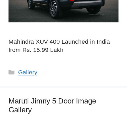
Mahindra XUV 400 Launched in India
from Rs. 15.99 Lakh
Categories
Gallery
Maruti Jimny 5 Door Image
Gallery