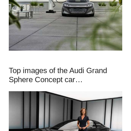
Top images of the Audi Grand
Sphere Concept car…