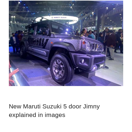
New Maruti Suzuki 5 door Jimny
explained in images