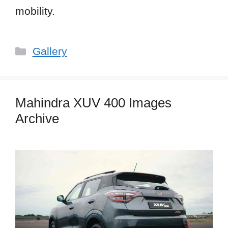
mobility.
Categories
Gallery
Mahindra XUV 400 Images
Archive