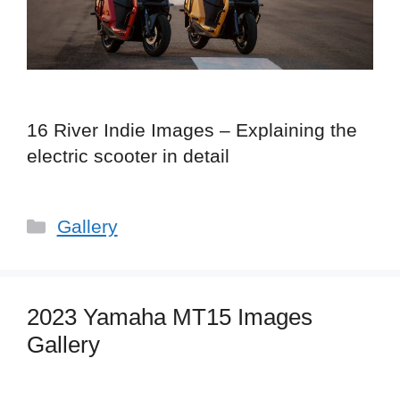
16 River Indie Images – Explaining the
electric scooter in detail
Categories
Gallery
2023 Yamaha MT15 Images
Gallery