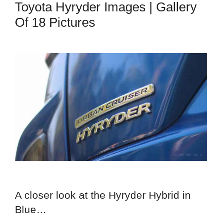
Toyota Hyryder Images | Gallery
Of 18 Pictures
A closer look at the Hyryder Hybrid in
Blue…