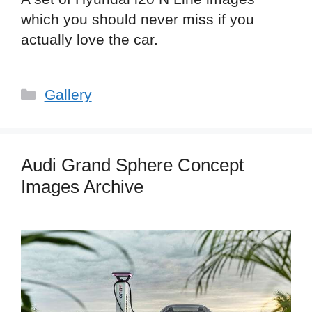
which you should never miss if you
actually love the car.
Categories
Gallery
Audi Grand Sphere Concept
Images Archive