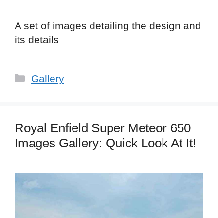
A set of images detailing the design and
its details
Categories
Gallery
Royal Enfield Super Meteor 650
Images Gallery: Quick Look At It!