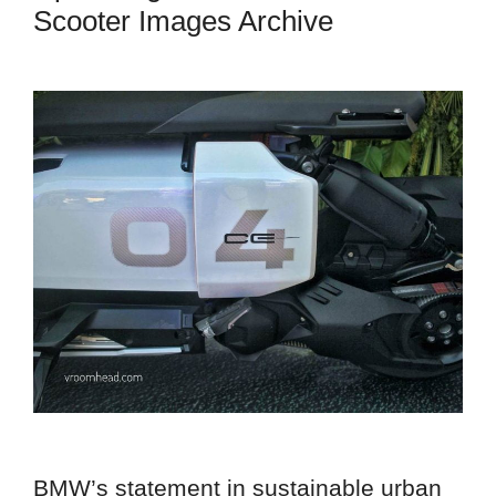
Scooter Images Archive
BMW’s statement in sustainable urban