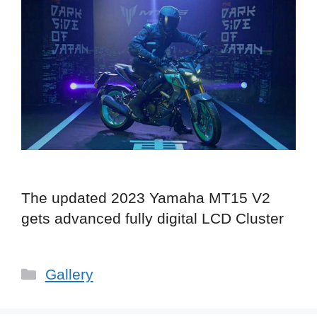
The updated 2023 Yamaha MT15 V2
gets advanced fully digital LCD Cluster
Categories
Gallery