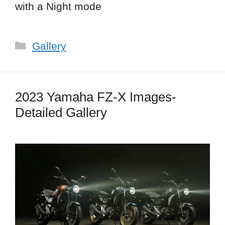
with a Night mode
Categories
Gallery
2023 Yamaha FZ-X Images-
Detailed Gallery