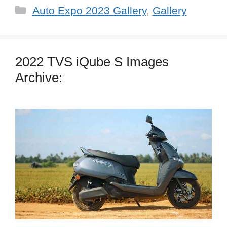
Categories
Auto Expo 2023 Gallery
,
Gallery
2022 TVS iQube S Images
Archive: