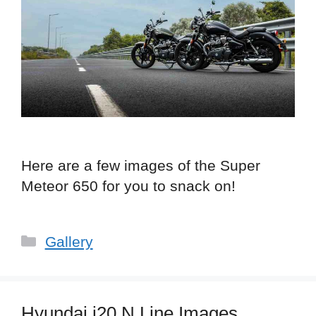
Here are a few images of the Super
Meteor 650 for you to snack on!
Categories
Gallery
Hyundai i20 N Line Images