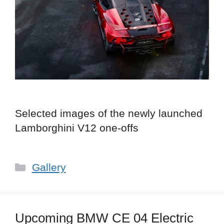
Selected images of the newly launched
Lamborghini V12 one-offs
Categories
Gallery
Upcoming BMW CE 04 Electric