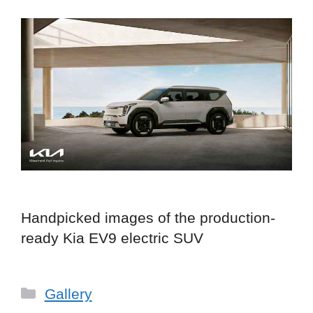
Handpicked images of the production-
ready Kia EV9 electric SUV
Categories
Gallery