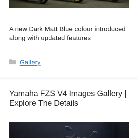
A new Dark Matt Blue colour introduced
along with updated features
Categories
Gallery
Yamaha FZS V4 Images Gallery |
Explore The Details