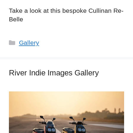
Take a look at this bespoke Cullinan Re-
Belle
Categories
Gallery
River Indie Images Gallery