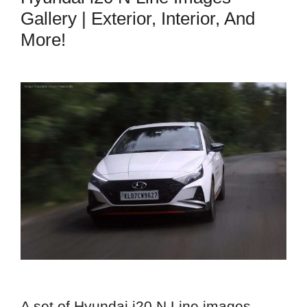
Gallery | Exterior, Interior, And
More!
A set of Hyundai i20 N Line images