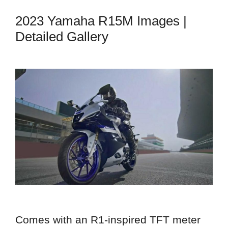
2023 Yamaha R15M Images |
Detailed Gallery
Comes with an R1-inspired TFT meter