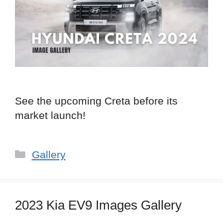
See the upcoming Creta before its
market launch!
Categories
Gallery
2023 Kia EV9 Images Gallery