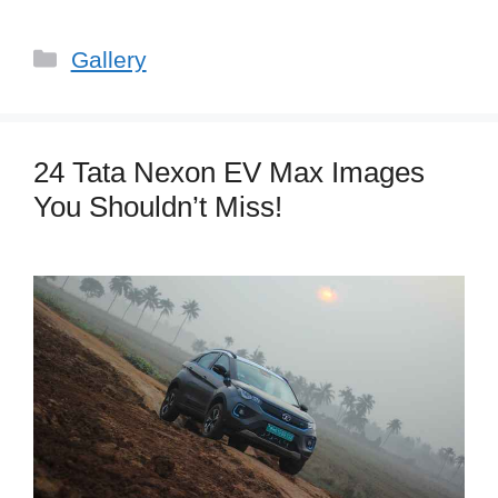
Categories
Gallery
24 Tata Nexon EV Max Images
You Shouldn’t Miss!