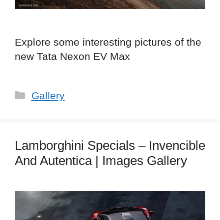
Explore some interesting pictures of the
new Tata Nexon EV Max
Categories
Gallery
Lamborghini Specials – Invencible
And Autentica | Images Gallery