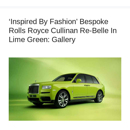
‘Inspired By Fashion’ Bespoke
Rolls Royce Cullinan Re-Belle In
Lime Green: Gallery