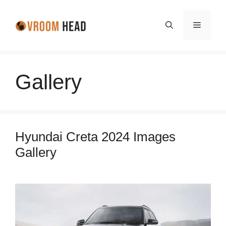
Skip
to
Menu
content
Gallery
Hyundai Creta 2024 Images
Gallery