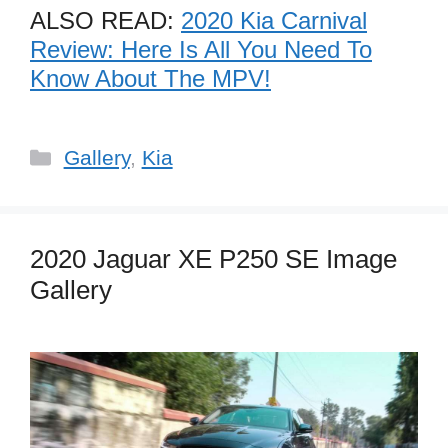
ALSO READ:
2020 Kia Carnival
Review: Here Is All You Need To
Know About The MPV!
Categories
Gallery
,
Kia
2020 Jaguar XE P250 SE Image
Gallery