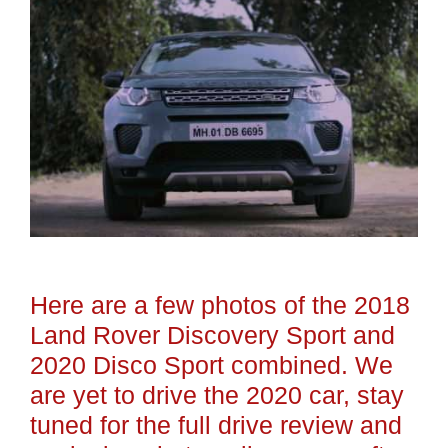
Here are a few photos of the 2018
Land Rover Discovery Sport and
2020 Disco Sport combined. We
are yet to drive the 2020 car, stay
tuned for the full drive review and