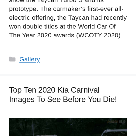
prototype. The carmaker’s first-ever all-
electric offering, the Taycan had recently
won double titles at the World Car Of
The Year 2020 awards (WCOTY 2020)
Categories
Gallery
Top Ten 2020 Kia Carnival
Images To See Before You Die!