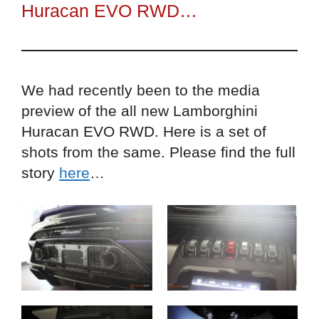
Huracan EVO RWD…
We had recently been to the media
preview of the all new Lamborghini
Huracan EVO RWD. Here is a set of
shots from the same. Please find the full
story
here
…