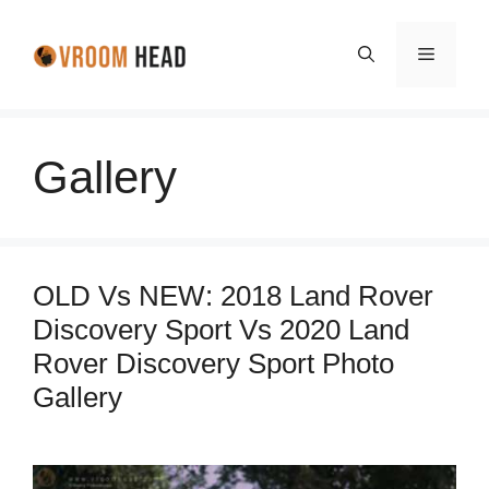
Skip
to
Menu
content
Gallery
OLD Vs NEW: 2018 Land Rover
Discovery Sport Vs 2020 Land
Rover Discovery Sport Photo
Gallery