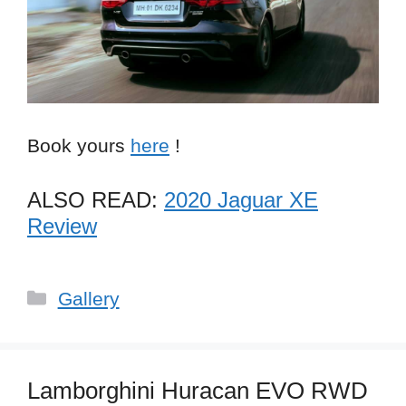
Book yours
here
!
ALSO READ:
2020 Jaguar XE
Review
Categories
Gallery
Lamborghini Huracan EVO RWD