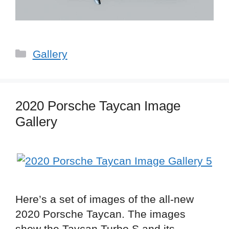
Categories
Gallery
2020 Porsche Taycan Image
Gallery
Here’s a set of images of the all-new
2020 Porsche Taycan. The images
show the Taycan Turbo S and its