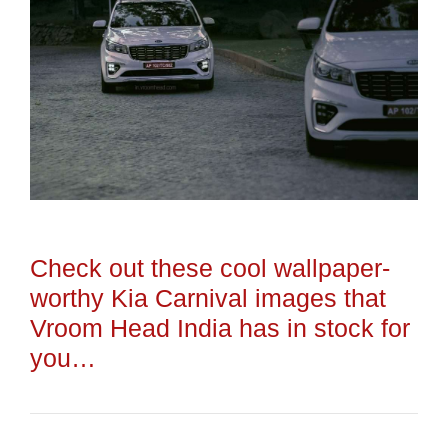
Check out these cool wallpaper-
worthy Kia Carnival images that
Vroom Head India has in stock for
you…