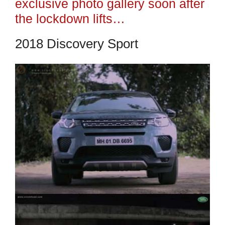
exclusive photo gallery soon after
the lockdown lifts…
2018 Discovery Sport