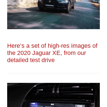
Here’s a set of high-res images of
the 2020 Jaguar XE, from our
detailed test drive