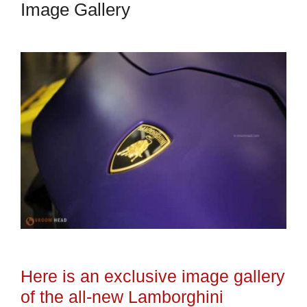
Image Gallery
Here is an exclusive image gallery
of the all-new Lamborghini