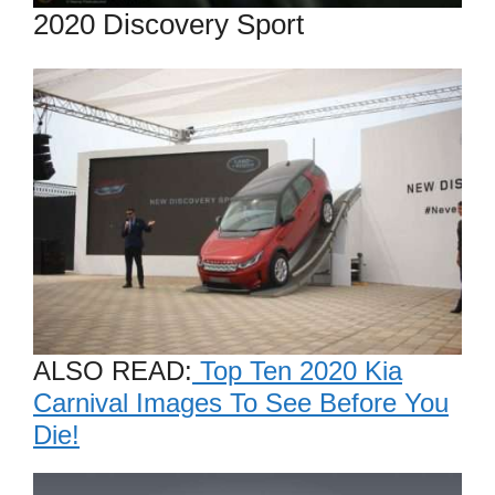
2020 Discovery Sport
ALSO READ:
Top Ten 2020 Kia
Carnival Images To See Before You
Die!