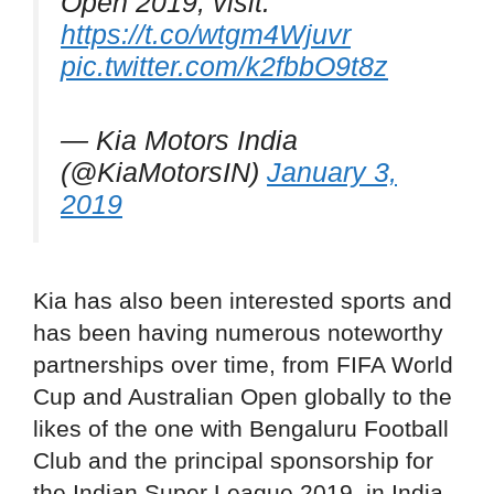
Open 2019, visit:
https://t.co/wtgm4Wjuvr
pic.twitter.com/k2fbbO9t8z
— Kia Motors India
(@KiaMotorsIN)
January 3,
2019
Kia has also been interested sports and
has been having numerous noteworthy
partnerships over time, from FIFA World
Cup and Australian Open globally to the
likes of the one with Bengaluru Football
Club and the principal sponsorship for
the Indian Super League 2019, in India.