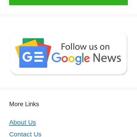
More Links
About Us
Contact Us