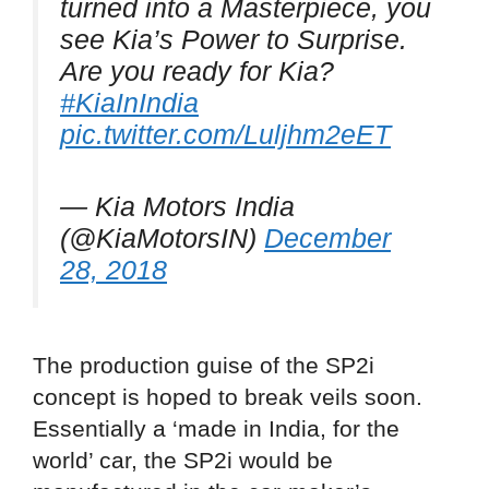
turned into a Masterpiece, you
see Kia’s Power to Surprise.
Are you ready for Kia?
#KiaInIndia
pic.twitter.com/Luljhm2eET
— Kia Motors India
(@KiaMotorsIN)
December
28, 2018
The production guise of the SP2i
concept is hoped to break veils soon.
Essentially a ‘made in India, for the
world’ car, the SP2i would be