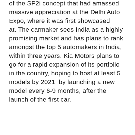
of the SP2i concept that had amassed
massive appreciation at the Delhi Auto
Expo, where it was first showcased
at. The carmaker sees India as a highly
promising market and has plans to rank
amongst the top 5 automakers in India,
within three years. Kia Motors plans to
go for a rapid expansion of its portfolio
in the country, hoping to host at least 5
models by 2021, by launching a new
model every 6-9 months, after the
launch of the first car.