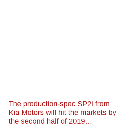
The production-spec SP2i from
Kia Motors will hit the markets by
the second half of 2019…