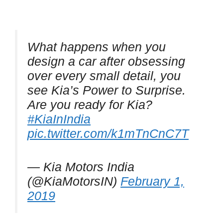
What happens when you
design a car after obsessing
over every small detail, you
see Kia’s Power to Surprise.
Are you ready for Kia?
#KiaInIndia
pic.twitter.com/k1mTnCnC7T
— Kia Motors India
(@KiaMotorsIN)
February 1,
2019