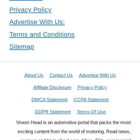
Privacy Policy
Advertise With Us:
Terms and Conditions
Sitemap
About Us
Contact Us
Advertise With Us
Affiliate Disclosure
Privacy Policy
DMCA Statement
CCPA Statement
GDPR Statement
Terms Of Use
Vroom Head is an automotive portal that packs the most
exciting content from the world of motoring. Read news,