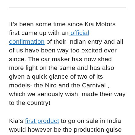
It’s been some time since Kia Motors
first came up with an
official
confirmation
of their Indian entry and all
of us have been way too excited ever
since. The car maker has now shed
more light on the same and has also
given a quick glance of two of its
models- the Niro and the Carnival ,
which we seriously wish, made their way
to the country!
Kia’s
first product
to go on sale in India
would however be the production guise