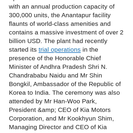
with an annual production capacity of
300,000 units, the Anantapur facility
flaunts of world-class amenities and
contains a massive investment of over 2
billion USD. The plant had recently
started its
trial operations
in the
presence of the Honorable Chief
Minister of Andhra Pradesh Shri N.
Chandrababu Naidu and Mr Shin
Bongkil, Ambassador of the Republic of
Korea to India. The ceremony was also
attended by Mr Han-Woo Park,
President &amp; CEO of Kia Motors
Corporation, and Mr Kookhyun Shim,
Managing Director and CEO of Kia