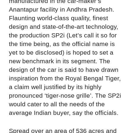
manufactured in the car-maker’s
Anantapur facility in Andhra Pradesh.
Flaunting world-class quality, finest
design and state-of-the-art technology,
the production SP2i (Let’s call it so for
the time being, as the official name is
yet to be disclosed) is hoped to set a
new benchmark in its segment. The
design of the car is said to have drawn
inspiration from the Royal Bengal Tiger,
a claim well justified by its highly
pronounced ‘tiger-nose grille’. The SP2i
would cater to all the needs of the
average Indian buyer, say the officials.
Spread over an area of 536 acres and