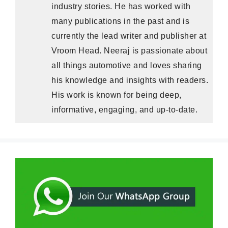
industry stories. He has worked with
many publications in the past and is
currently the lead writer and publisher at
Vroom Head. Neeraj is passionate about
all things automotive and loves sharing
his knowledge and insights with readers.
His work is known for being deep,
informative, engaging, and up-to-date.