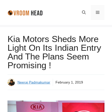
Skip
to
Menu
content
Kia Motors Sheds More
Light On Its Indian Entry
And The Plans Seem
Promising !
Neeraj Padmakumar
February 1, 2019