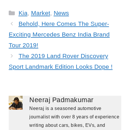
Categories
Kia
,
Market
,
News
Behold, Here Comes The Super-
Exciting Mercedes Benz India Brand
Tour 2019!
The 2019 Land Rover Discovery
Sport Landmark Edition Looks Dope !
Neeraj Padmakumar
Neeraj is a seasoned automotive
journalist with over 8 years of experience
writing about cars, bikes, EVs, and