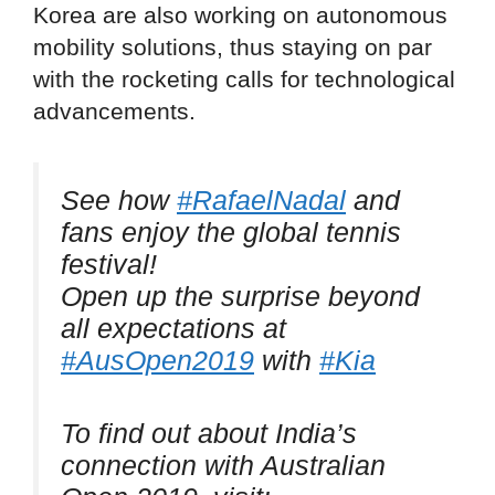
Korea are also working on autonomous
mobility solutions, thus staying on par
with the rocketing calls for technological
advancements.
See how
#RafaelNadal
and
fans enjoy the global tennis
festival!
Open up the surprise beyond
all expectations at
#AusOpen2019
with
#Kia
To find out about India’s
connection with Australian