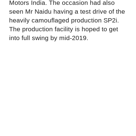
Motors India. The occasion had also
seen Mr Naidu having a test drive of the
heavily camouflaged production SP2i.
The production facility is hoped to get
into full swing by mid-2019.