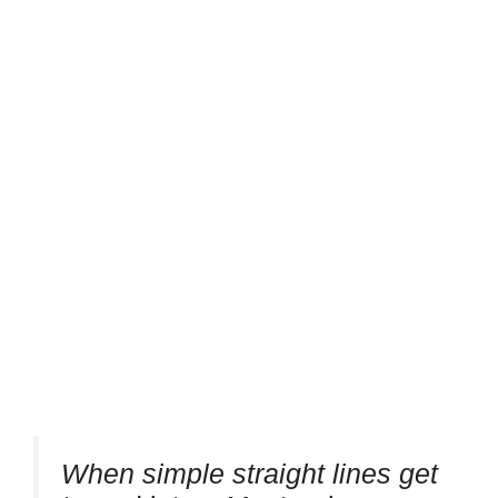
When simple straight lines get