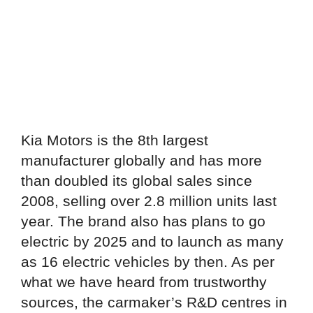
Kia Motors is the 8th largest
manufacturer globally and has more
than doubled its global sales since
2008, selling over 2.8 million units last
year. The brand also has plans to go
electric by 2025 and to launch as many
as 16 electric vehicles by then. As per
what we have heard from trustworthy
sources, the carmaker’s R&D centres in