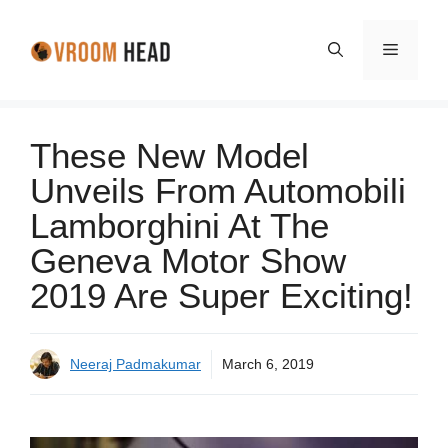
Skip
to
Menu
content
These New Model
Unveils From Automobili
Lamborghini At The
Geneva Motor Show
2019 Are Super Exciting!
Neeraj Padmakumar
March 6, 2019