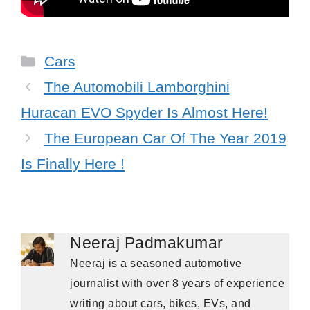
Categories
Cars
The Automobili Lamborghini
Huracan EVO Spyder Is Almost Here!
The European Car Of The Year 2019
Is Finally Here !
Neeraj Padmakumar
Neeraj is a seasoned automotive
journalist with over 8 years of experience
writing about cars, bikes, EVs, and