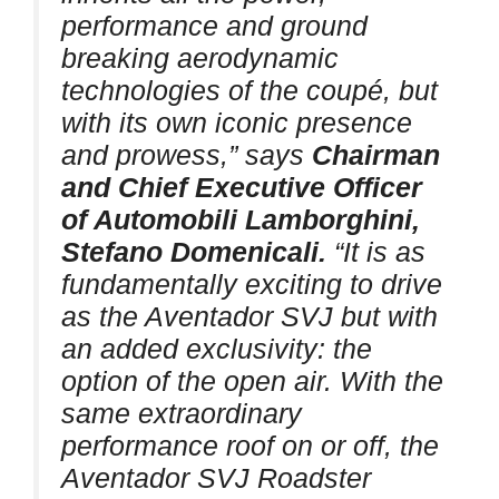
performance and ground
breaking aerodynamic
technologies of the coupé, but
with its own iconic presence
and prowess,” says
Chairman
and Chief Executive Officer
of Automobili Lamborghini,
Stefano Domenicali.
“It is as
fundamentally exciting to drive
as the Aventador SVJ but with
an added exclusivity: the
option of the open air. With the
same extraordinary
performance roof on or off, the
Aventador SVJ Roadster