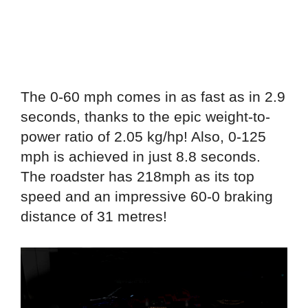
The 0-60 mph comes in as fast as in 2.9
seconds, thanks to the epic weight-to-
power ratio of 2.05 kg/hp! Also, 0-125
mph is achieved in just 8.8 seconds.
The roadster has 218mph as its top
speed and an impressive 60-0 braking
distance of 31 metres!