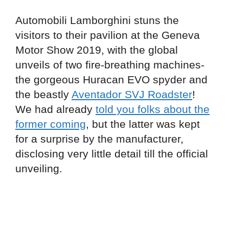
Automobili Lamborghini stuns the
visitors to their pavilion at the Geneva
Motor Show 2019, with the global
unveils of two fire-breathing machines-
the gorgeous Huracan EVO spyder and
the beastly
Aventador SVJ Roadster
!
We had already
told you folks about the
former coming
, but the latter was kept
for a surprise by the manufacturer,
disclosing very little detail till the official
unveiling.