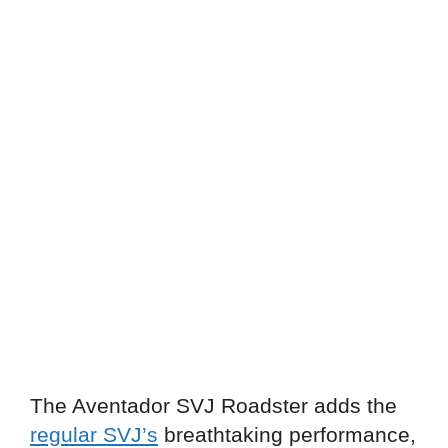
The Aventador SVJ Roadster adds the
regular SVJ’s
breathtaking performance,