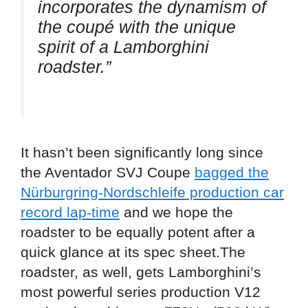
incorporates the dynamism of
the coupé with the unique
spirit of a Lamborghini
roadster.”
It hasn’t been significantly long since
the Aventador SVJ Coupe
bagged the
Nürburgring-Nordschleife production car
record lap-time
and we hope the
roadster to be equally potent after a
quick glance at its spec sheet.The
roadster, as well, gets Lamborghini’s
most powerful series production V12