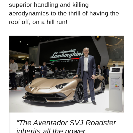
superior handling and killing
aerodynamics to the thrill of having the
roof off, on a hill run!
“The Aventador SVJ Roadster
inherits all the power,