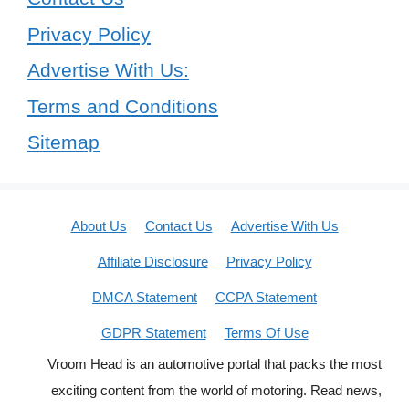
Privacy Policy
Advertise With Us:
Terms and Conditions
Sitemap
About Us
Contact Us
Advertise With Us
Affiliate Disclosure
Privacy Policy
DMCA Statement
CCPA Statement
GDPR Statement
Terms Of Use
Vroom Head is an automotive portal that packs the most
exciting content from the world of motoring. Read news,