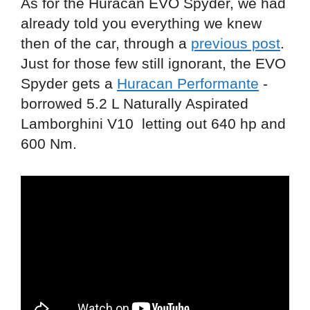
As for the Huracan EVO Spyder, we had
already told you everything we knew
then of the car, through a
previous post
.
Just for those few still ignorant, the EVO
Spyder gets a
Huracan Performante
-
borrowed 5.2 L Naturally Aspirated
Lamborghini V10 letting out 640 hp and
600 Nm.