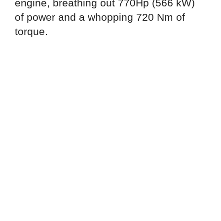
engine, breathing out 770Hp (566 kW)
of power and a whopping 720 Nm of
torque.