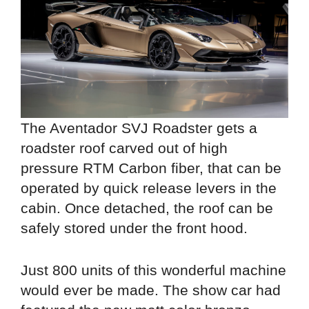
The Aventador SVJ Roadster gets a
roadster roof carved out of high
pressure RTM Carbon fiber, that can be
operated by quick release levers in the
cabin. Once detached, the roof can be
safely stored under the front hood.
Just 800 units of this wonderful machine
would ever be made. The show car had