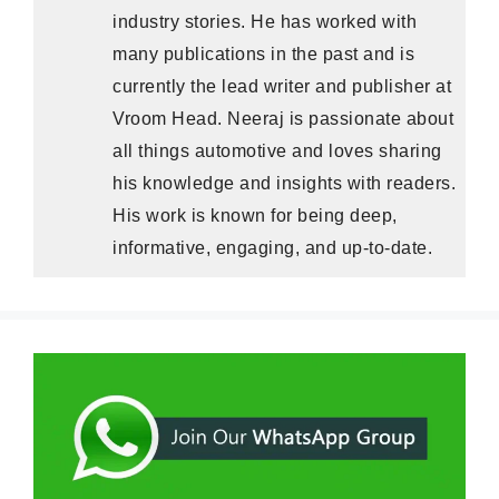
industry stories. He has worked with
many publications in the past and is
currently the lead writer and publisher at
Vroom Head. Neeraj is passionate about
all things automotive and loves sharing
his knowledge and insights with readers.
His work is known for being deep,
informative, engaging, and up-to-date.