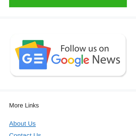
More Links
About Us
Contact Us