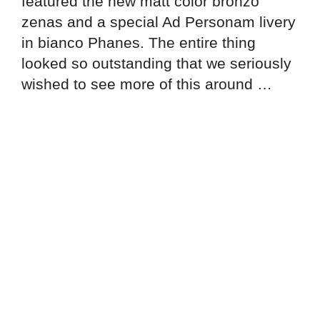
featured the new matt color bronzo
zenas and a special Ad Personam livery
in bianco Phanes. The entire thing
looked so outstanding that we seriously
wished to see more of this around …