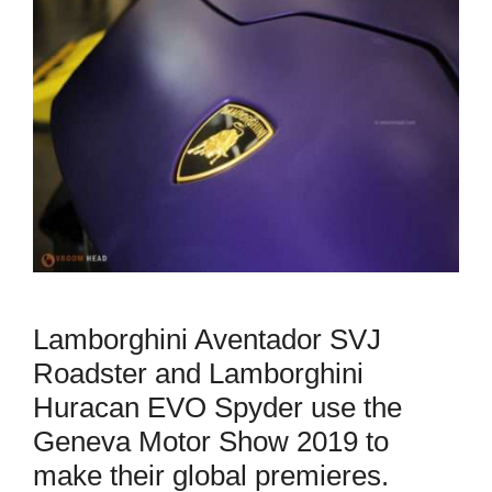
Lamborghini Aventador SVJ
Roadster and Lamborghini
Huracan EVO Spyder use the
Geneva Motor Show 2019 to
make their global premieres.