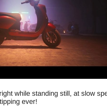
ight while standing still, at slow s
tipping ever!