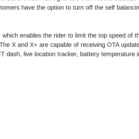
omers have the option to turn off the self balanci
hich enables the rider to limit the top speed of th
. The X and X+ are capable of receiving OTA update
 dash, live location tracker, battery temperature i