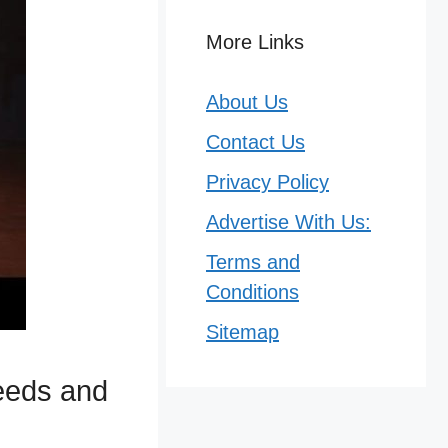
More Links
About Us
Contact Us
Privacy Policy
Advertise With Us:
Terms and
Conditions
Sitemap
peeds and