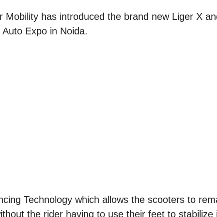
r Mobility has introduced the brand new Liger X a
3 Auto Expo in Noida.
ncing Technology which allows the scooters to rema
ithout the rider having to use their feet to stabilize