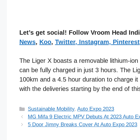
Let’s get social! Follow Vroom Head In
News
,
Koo
,
Twitter
,
Instagram,
Pinterest
The Liger X boasts a removable lithium-ion
can be fully charged in just 3 hours. The Li
100km and a 4.5 hour duration to charge it 
with the deliveries starting by the end of thi
Categories
Sustainable Mobility
,
Auto Expo 2023
MG Mifa 9 Electric MPV Debuts At 2023 Auto E
5 Door Jimny Breaks Cover At Auto Expo 2023