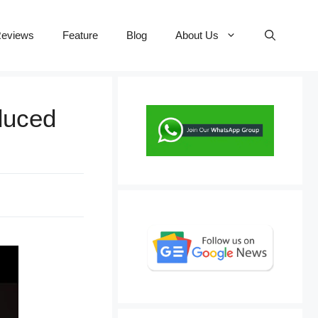
eviews
Feature
Blog
About Us
oduced