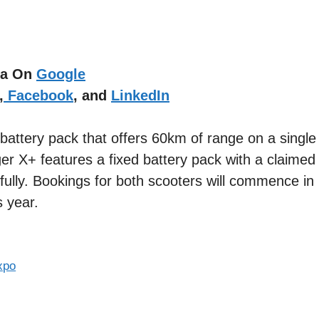
dia On
Google
,
Facebook
, and
LinkedIn
 battery pack that offers 60km of range on a singl
ger X+ features a fixed battery pack with a claimed
fully. Bookings for both scooters will commence in
s year.
xpo