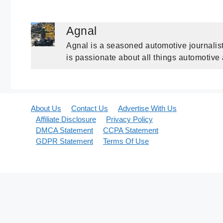
Agnal
Agnal is a seasoned automotive journalist
is passionate about all things automotive
About Us
Contact Us
Advertise With Us
Affiliate Disclosure
Privacy Policy
DMCA Statement
CCPA Statement
GDPR Statement
Terms Of Use