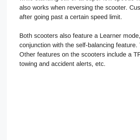
also works when reversing the scooter. Cust
after going past a certain speed limit.
Both scooters also feature a Learner mode, w
conjunction with the self-balancing feature
Other features on the scooters include a TFT
towing and accident alerts, etc.