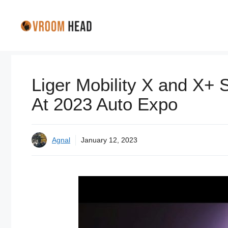
Skip
to
content
Liger Mobility X and X+ 
At 2023 Auto Expo
Agnal
January 12, 2023