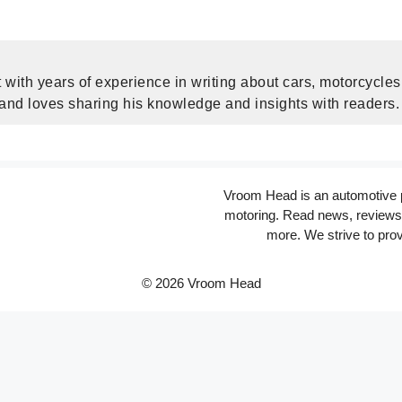
 with years of experience in writing about cars, motorcycle
 and loves sharing his knowledge and insights with readers.
Vroom Head is an automotive po
motoring. Read news, reviews 
more. We strive to prov
© 2026 Vroom Head