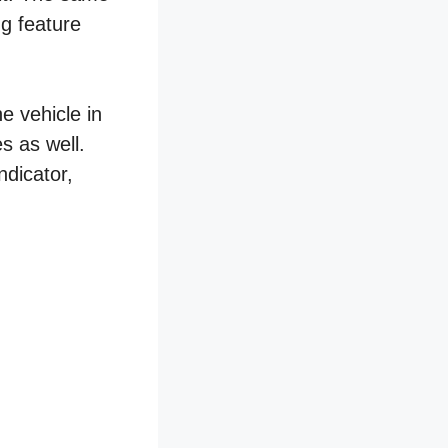
ng feature
e vehicle in
s as well.
ndicator,