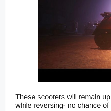
These scooters will remain upr
while reversing- no chance of 