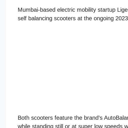
Mumbai-based electric mobility startup Lige
self balancing scooters at the ongoing 202
Both scooters feature the brand’s AutoBala
while standing still or at super low speeds w