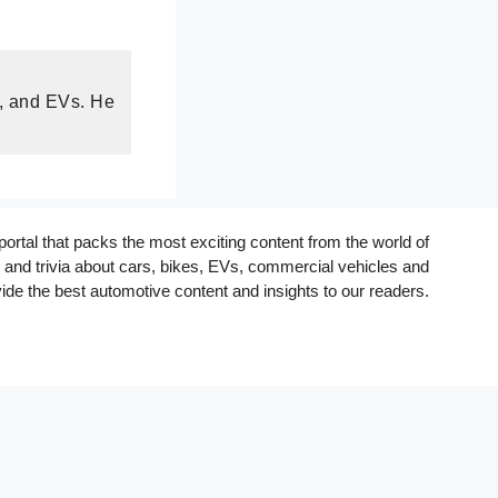
s, and EVs. He
rtal that packs the most exciting content from the world of
and trivia about cars, bikes, EVs, commercial vehicles and
ide the best automotive content and insights to our readers.