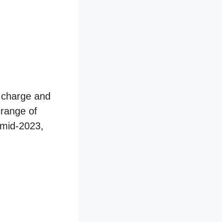
e charge and
 range of
 mid-2023,