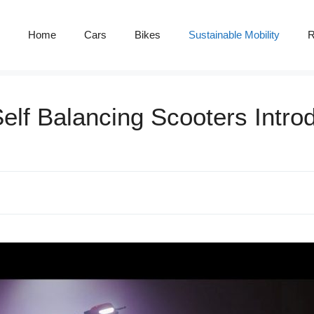
Home
Cars
Bikes
Sustainable Mobility
R
Self Balancing Scooters Intr