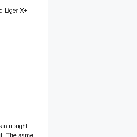
nd Liger X+
in upright
 it. The same