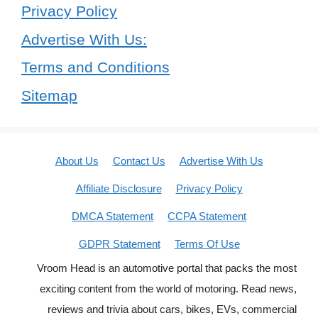
Privacy Policy
Advertise With Us:
Terms and Conditions
Sitemap
About Us
Contact Us
Advertise With Us
Affiliate Disclosure
Privacy Policy
DMCA Statement
CCPA Statement
GDPR Statement
Terms Of Use
Vroom Head is an automotive portal that packs the most
exciting content from the world of motoring. Read news,
reviews and trivia about cars, bikes, EVs, commercial