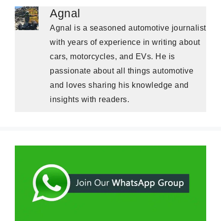
Agnal
Agnal is a seasoned automotive journalist
with years of experience in writing about
cars, motorcycles, and EVs. He is
passionate about all things automotive
and loves sharing his knowledge and
insights with readers.