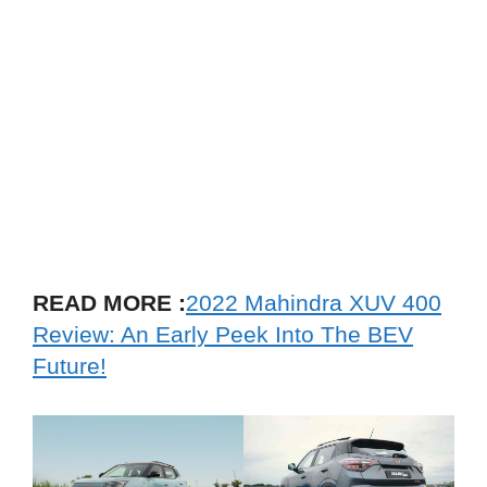
READ MORE :
2022 Mahindra XUV 400
Review: An Early Peek Into The BEV
Future!