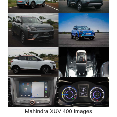
Mahindra XUV 400 Images