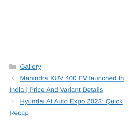
Categories
Gallery
Mahindra XUV 400 EV launched In
India | Price And Variant Details
Hyundai At Auto Expo 2023: Quick
Recap