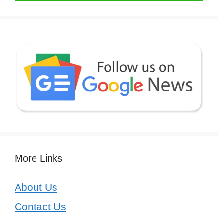
More Links
About Us
Contact Us