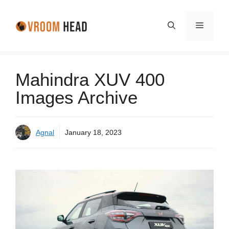
Skip
to
Menu
content
Mahindra XUV 400
Images Archive
Agnal
January 18, 2023