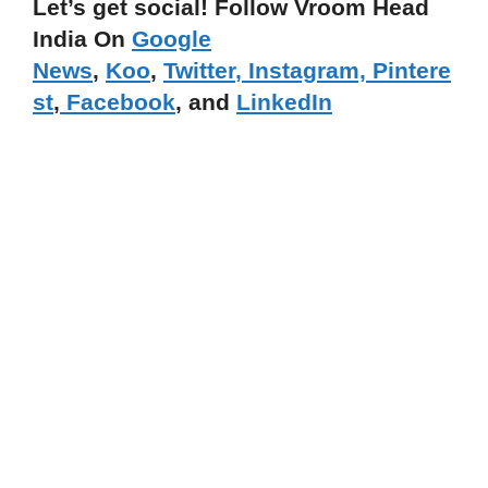
Let’s get social! Follow Vroom Head
India On
Google
News
,
Koo
,
Twitter
,
Instagram,
Pintere
st
,
Facebook
, and
LinkedIn