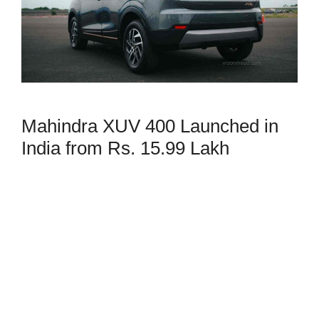
Mahindra XUV 400 Launched in
India from Rs. 15.99 Lakh