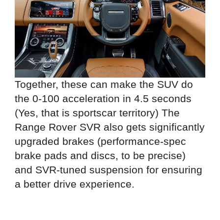
Together, these can make the SUV do
the 0-100 acceleration in 4.5 seconds
(Yes, that is sportscar territory) The
Range Rover SVR also gets significantly
upgraded brakes (performance-spec
brake pads and discs, to be precise)
and SVR-tuned suspension for ensuring
a better drive experience.