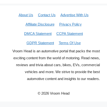
About Us
Contact Us
Advertise With Us
Affiliate Disclosure
Privacy Policy
DMCA Statement
CCPA Statement
GDPR Statement
Terms Of Use
Vroom Head is an automotive portal that packs the most
exciting content from the world of motoring. Read news,
reviews and trivia about cars, bikes, EVs, commercial
vehicles and more. We strive to provide the best
automotive content and insights to our readers.
© 2026 Vroom Head