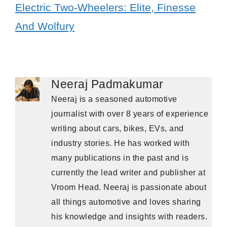
Electric Two-Wheelers: Elite, Finesse
And Wolfury
Neeraj Padmakumar
Neeraj is a seasoned automotive
journalist with over 8 years of experience
writing about cars, bikes, EVs, and
industry stories. He has worked with
many publications in the past and is
currently the lead writer and publisher at
Vroom Head. Neeraj is passionate about
all things automotive and loves sharing
his knowledge and insights with readers.