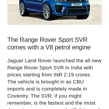
The Range Rover Sport SVR
comes with a V8 petrol engine
Jaguar Land Rover launched the all new
Range Rover Sport SVR in India with
prices starting from INR 2.19 crores.
The vehicle is brought in as CBU
imports and is completely made in
Coventry. The SVR, if you might
remember, is the fastest and the most