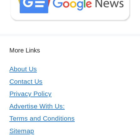
More Links
About Us
Contact Us
Privacy Policy
Advertise With Us:
Terms and Conditions
Sitemap