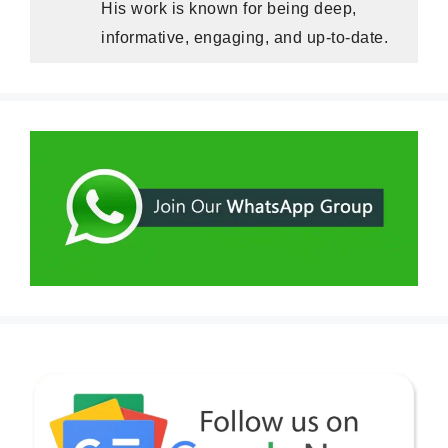
His work is known for being deep,
informative, engaging, and up-to-date.