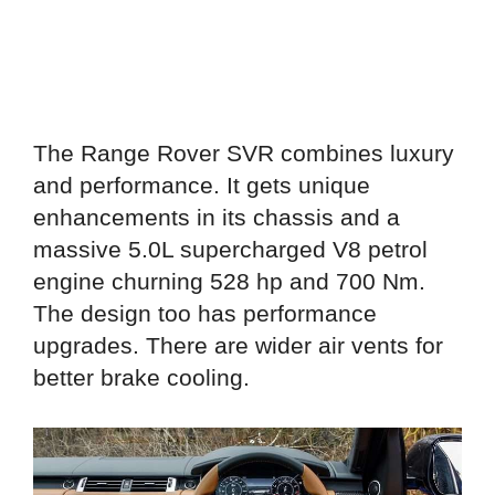
The Range Rover SVR combines luxury
and performance. It gets unique
enhancements in its chassis and a
massive 5.0L supercharged V8 petrol
engine churning 528 hp and 700 Nm.
The design too has performance
upgrades. There are wider air vents for
better brake cooling.