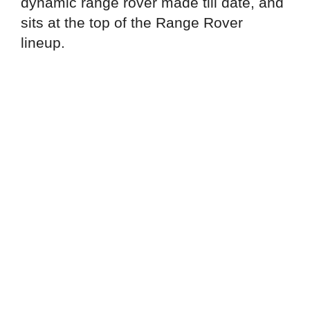
dynamic range rover made till date, and
sits at the top of the Range Rover
lineup.