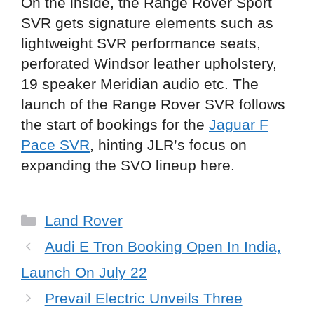
On the inside, the Range Rover Sport
SVR gets signature elements such as
lightweight SVR performance seats,
perforated Windsor leather upholstery,
19 speaker Meridian audio etc. The
launch of the Range Rover SVR follows
the start of bookings for the
Jaguar F
Pace SVR
, hinting JLR’s focus on
expanding the SVO lineup here.
Categories
Land Rover
Audi E Tron Booking Open In India,
Launch On July 22
Prevail Electric Unveils Three