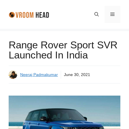
Skip
to
Menu
content
Range Rover Sport SVR
Launched In India
Neeraj Padmakumar
June 30, 2021