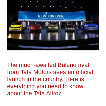
The much-awaited Baleno rival
from Tata Motors sees an official
launch in the country. Here is
everything you need to know
about the Tata Altroz…