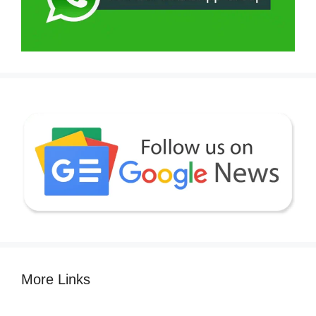
More Links