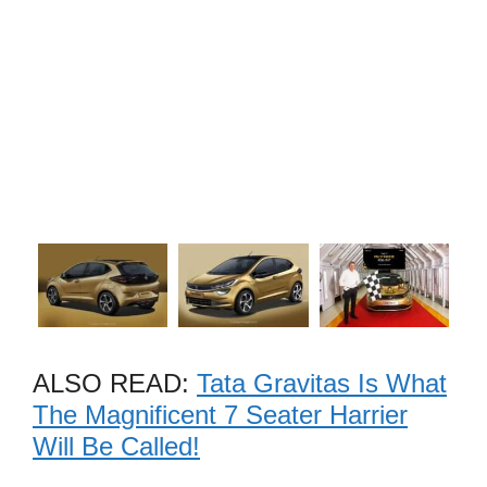
ALSO READ:
Tata Gravitas Is What
The Magnificent 7 Seater Harrier
Will Be Called!