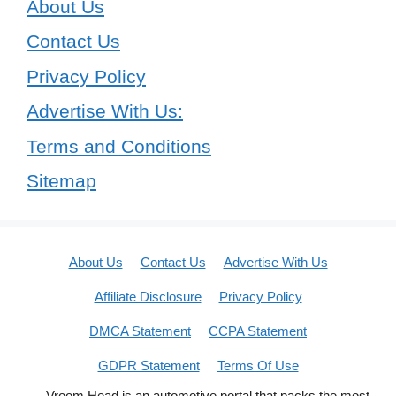
About Us
Contact Us
Privacy Policy
Advertise With Us:
Terms and Conditions
Sitemap
About Us
Contact Us
Advertise With Us
Affiliate Disclosure
Privacy Policy
DMCA Statement
CCPA Statement
GDPR Statement
Terms Of Use
Vroom Head is an automotive portal that packs the most