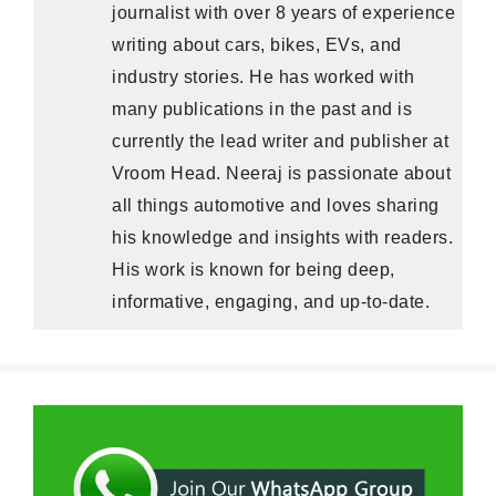
journalist with over 8 years of experience
writing about cars, bikes, EVs, and
industry stories. He has worked with
many publications in the past and is
currently the lead writer and publisher at
Vroom Head. Neeraj is passionate about
all things automotive and loves sharing
his knowledge and insights with readers.
His work is known for being deep,
informative, engaging, and up-to-date.