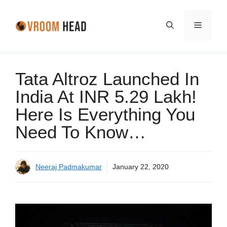
Skip
to
Menu
content
Tata Altroz Launched In
India At INR 5.29 Lakh!
Here Is Everything You
Need To Know…
Neeraj Padmakumar
January 22, 2020