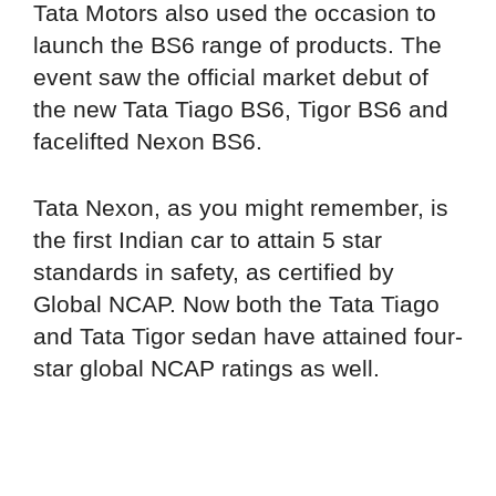
Tata Motors also used the occasion to
launch the BS6 range of products. The
event saw the official market debut of
the new Tata Tiago BS6, Tigor BS6 and
facelifted Nexon BS6.
Tata Nexon, as you might remember, is
the first Indian car to attain 5 star
standards in safety, as certified by
Global NCAP. Now both the Tata Tiago
and Tata Tigor sedan have attained four-
star global NCAP ratings as well.