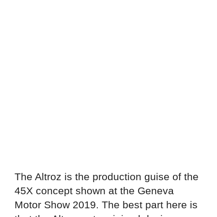
The Altroz is the production guise of the
45X concept shown at the Geneva
Motor Show 2019. The best part here is