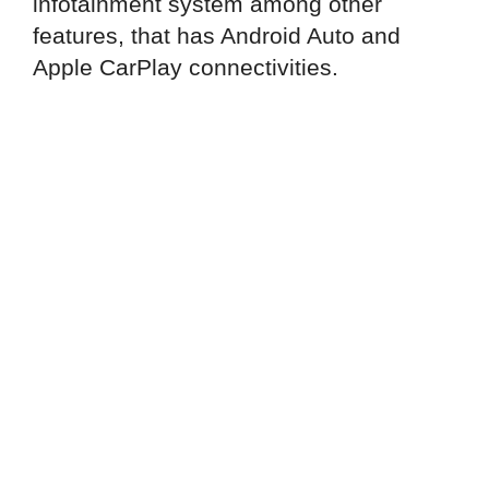
infotainment system among other
features, that has Android Auto and
Apple CarPlay connectivities.