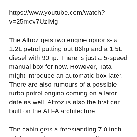
https://www.youtube.com/watch?
v=25mcv7UziMg
The Altroz gets two engine options- a
1.2L petrol putting out 86hp and a 1.5L
diesel with 90hp. There is just a 5-speed
manual box for now. However, Tata
might introduce an automatic box later.
There are also rumours of a possible
turbo petrol engine coming on a later
date as well. Altroz is also the first car
built on the ALFA architecture.
The cabin gets a freestanding 7.0 inch