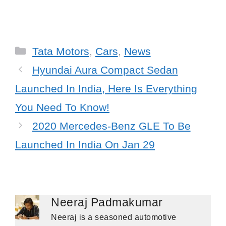
Categories
Tata Motors
,
Cars
,
News
Hyundai Aura Compact Sedan
Launched In India, Here Is Everything
You Need To Know!
2020 Mercedes-Benz GLE To Be
Launched In India On Jan 29
Neeraj Padmakumar
Neeraj is a seasoned automotive