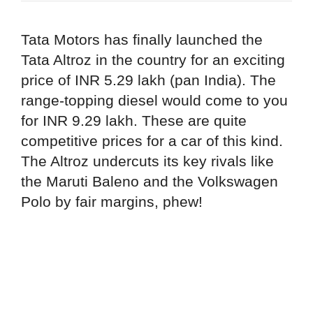
Tata Motors has finally launched the
Tata Altroz in the country for an exciting
price of INR 5.29 lakh (pan India). The
range-topping diesel would come to you
for INR 9.29 lakh. These are quite
competitive prices for a car of this kind.
The Altroz undercuts its key rivals like
the Maruti Baleno and the Volkswagen
Polo by fair margins, phew!