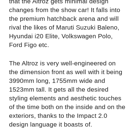
that the Altroz gets minimal design
changes from the show car! It falls into
the premium hatchback arena and will
rival the likes of Maruti Suzuki Baleno,
Hyundai i20 Elite, Volkswagen Polo,
Ford Figo etc.
The Altroz is very well-engineered on
the dimension front as well with it being
3990mm long, 1755mm wide and
1523mm tall. It gets all the desired
styling elements and aesthetic touches
of the time both on the inside and on the
exteriors, thanks to the Impact 2.0
design language it boasts of.