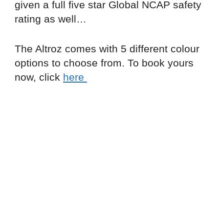
given a full five star Global NCAP safety
rating as well…
The Altroz comes with 5 different colour
options to choose from. To book yours
now, click
here