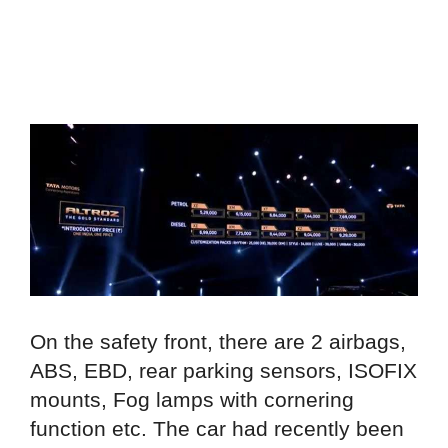
On the safety front, there are 2 airbags,
ABS, EBD, rear parking sensors, ISOFIX
mounts, Fog lamps with cornering
function etc. The car had recently been