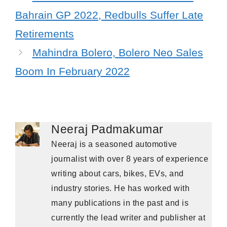
Bahrain GP 2022, Redbulls Suffer Late
Retirements
Mahindra Bolero, Bolero Neo Sales
Boom In February 2022
Neeraj Padmakumar
Neeraj is a seasoned automotive
journalist with over 8 years of experience
writing about cars, bikes, EVs, and
industry stories. He has worked with
many publications in the past and is
currently the lead writer and publisher at