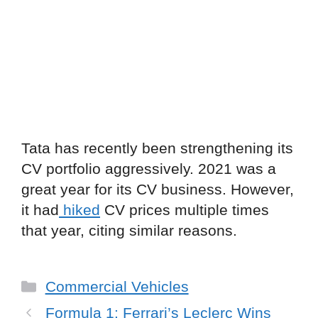
Tata has recently been strengthening its
CV portfolio aggressively. 2021 was a
great year for its CV business. However,
it had
hiked
CV prices multiple times
that year, citing similar reasons.
Categories
Commercial Vehicles
Formula 1: Ferrari’s Leclerc Wins