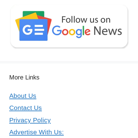
More Links
About Us
Contact Us
Privacy Policy
Advertise With Us: