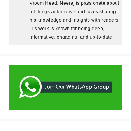
Vroom Head. Neeraj is passionate about
all things automotive and loves sharing
his knowledge and insights with readers.
His work is known for being deep,
informative, engaging, and up-to-date.