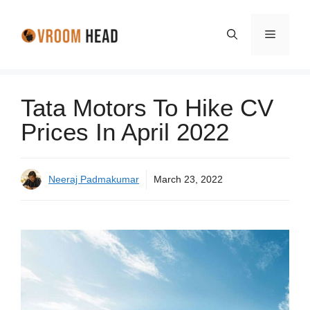
Skip
to
Menu
content
Tata Motors To Hike CV
Prices In April 2022
Neeraj Padmakumar
March 23, 2022