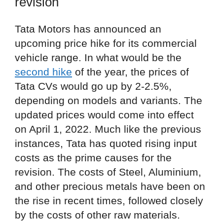
revision
Tata Motors has announced an
upcoming price hike for its commercial
vehicle range. In what would be the
second hike
of the year, the prices of
Tata CVs would go up by 2-2.5%,
depending on models and variants. The
updated prices would come into effect
on April 1, 2022. Much like the previous
instances, Tata has quoted rising input
costs as the prime causes for the
revision. The costs of Steel, Aluminium,
and other precious metals have been on
the rise in recent times, followed closely
by the costs of other raw materials.