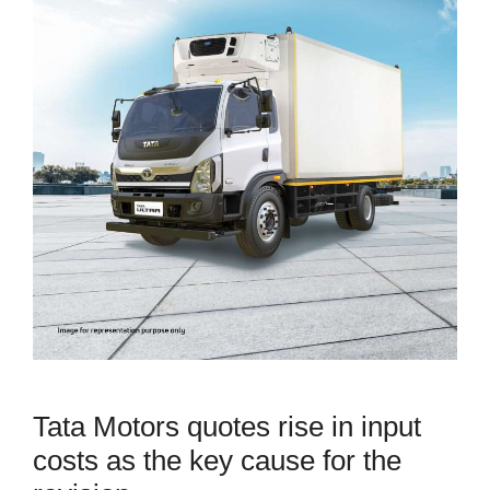
Tata Motors quotes rise in input
costs as the key cause for the