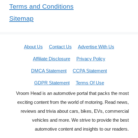
Terms and Conditions
Sitemap
About Us
Contact Us
Advertise With Us
Affiliate Disclosure
Privacy Policy
DMCA Statement
CCPA Statement
GDPR Statement
Terms Of Use
Vroom Head is an automotive portal that packs the most
exciting content from the world of motoring. Read news,
reviews and trivia about cars, bikes, EVs, commercial
vehicles and more. We strive to provide the best
automotive content and insights to our readers.