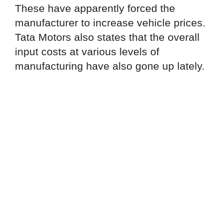
These have apparently forced the
manufacturer to increase vehicle prices.
Tata Motors also states that the overall
input costs at various levels of
manufacturing have also gone up lately.