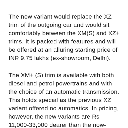
The new variant would replace the XZ
trim of the outgoing car and would sit
comfortably between the XM(S) and XZ+
trims. It is packed with features and will
be offered at an alluring starting price of
INR 9.75 lakhs (ex-showroom, Delhi).
The XM+ (S) trim is available with both
diesel and petrol powertrains and with
the choice of an automatic transmission.
This holds special as the previous XZ
variant offered no automatics. In pricing,
however, the new variants are Rs
11,000-33,000 dearer than the now-