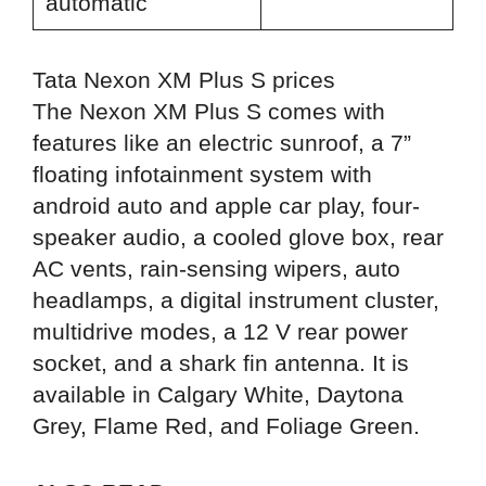
automatic
Tata Nexon XM Plus S prices
The Nexon XM Plus S comes with
features like an electric sunroof, a 7”
floating infotainment system with
android auto and apple car play, four-
speaker audio, a cooled glove box, rear
AC vents, rain-sensing wipers, auto
headlamps, a digital instrument cluster,
multidrive modes, a 12 V rear power
socket, and a shark fin antenna. It is
available in Calgary White, Daytona
Grey, Flame Red, and Foliage Green.