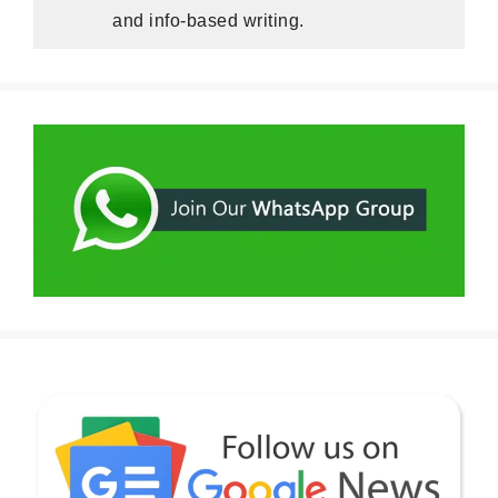
and info-based writing.