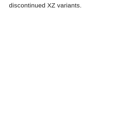
discontinued XZ variants.