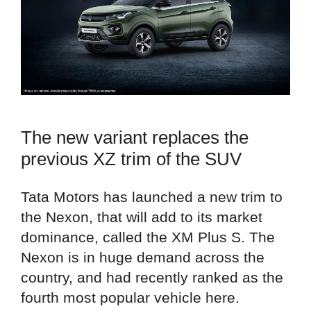
The new variant replaces the
previous XZ trim of the SUV
Tata Motors has launched a new trim to
the Nexon, that will add to its market
dominance, called the XM Plus S. The
Nexon is in huge demand across the
country, and had recently ranked as the
fourth most popular vehicle here.