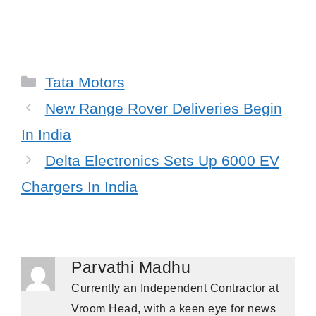
Categories
Tata Motors
New Range Rover Deliveries Begin
In India
Delta Electronics Sets Up 6000 EV
Chargers In India
Parvathi Madhu
Currently an Independent Contractor at
Vroom Head, with a keen eye for news