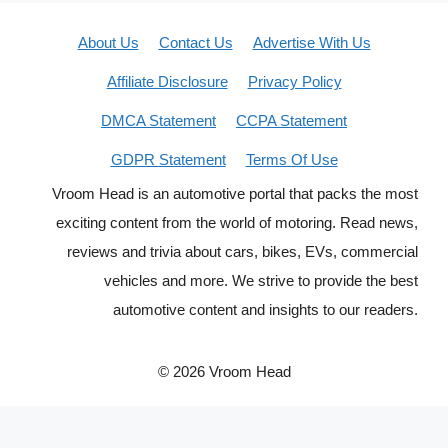
About Us
Contact Us
Advertise With Us
Affiliate Disclosure
Privacy Policy
DMCA Statement
CCPA Statement
GDPR Statement
Terms Of Use
Vroom Head is an automotive portal that packs the most
exciting content from the world of motoring. Read news,
reviews and trivia about cars, bikes, EVs, commercial
vehicles and more. We strive to provide the best
automotive content and insights to our readers.
© 2026 Vroom Head