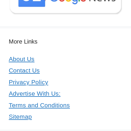
More Links
About Us
Contact Us
Privacy Policy
Advertise With Us:
Terms and Conditions
Sitemap