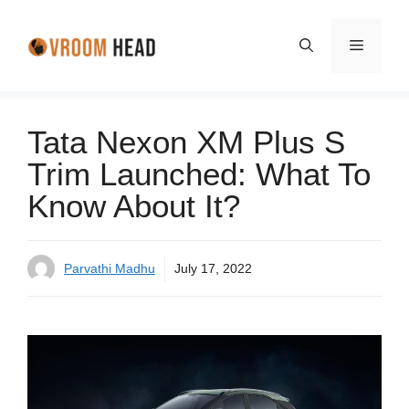
Skip
to
Menu
content
Tata Nexon XM Plus S
Trim Launched: What To
Know About It?
Parvathi Madhu
July 17, 2022