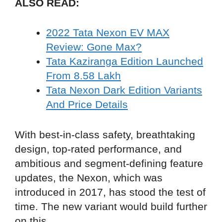
ALSO READ:
2022 Tata Nexon EV MAX
Review: Gone Max?
Tata Kaziranga Edition Launched
From 8.58 Lakh
Tata Nexon Dark Edition Variants
And Price Details
With best-in-class safety, breathtaking
design, top-rated performance, and
ambitious and segment-defining feature
updates, the Nexon, which was
introduced in 2017, has stood the test of
time. The new variant would build further
on this.