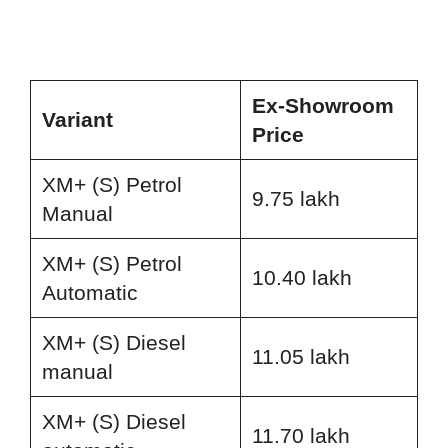
Ex-Showroom
Variant
Price
XM+ (S) Petrol
9.75 lakh
Manual
XM+ (S) Petrol
10.40 lakh
Automatic
XM+ (S) Diesel
11.05 lakh
manual
XM+ (S) Diesel
11.70 lakh