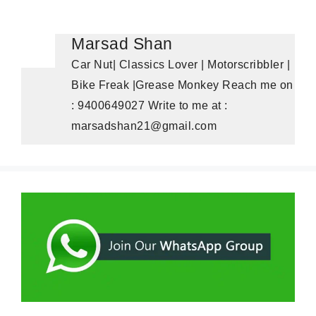
Marsad Shan
Car Nut| Classics Lover | Motorscribbler |
Bike Freak |Grease Monkey Reach me on
: 9400649027 Write to me at :
marsadshan21@gmail.com