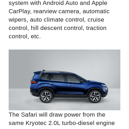
system with Android Auto and Apple
CarPlay, rearview camera, automatic
wipers, auto climate control, cruise
control, hill descent control, traction
control, etc.
The Safari will draw power from the
same Kryotec 2.0L turbo-diesel engine