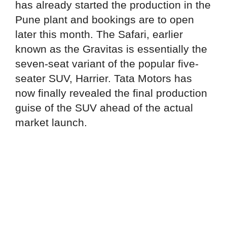
has already started the production in the
Pune plant and bookings are to open
later this month. The Safari, earlier
known as the Gravitas is essentially the
seven-seat variant of the popular five-
seater SUV, Harrier. Tata Motors has
now finally revealed the final production
guise of the SUV ahead of the actual
market launch.