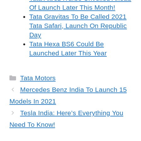
Of Launch Later This Month!
Tata Gravitas To Be Called 2021
Tata Safari, Launch On Republic
Day
Tata Hexa BS6 Could Be
Launched Later This Year
Categories
Tata Motors
Mercedes Benz India To Launch 15
Models In 2021
Tesla India: Here’s Everything You
Need To Know!