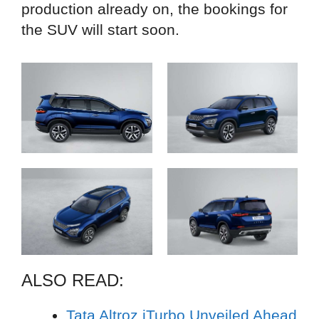
production already on, the bookings for
the SUV will start soon.
ALSO READ:
Tata Altroz iTurbo Unveiled Ahead