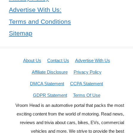
Advertise With Us:
Terms and Conditions
Sitemap
About Us
Contact Us
Advertise With Us
Affiliate Disclosure
Privacy Policy
DMCA Statement
CCPA Statement
GDPR Statement
Terms Of Use
Vroom Head is an automotive portal that packs the most
exciting content from the world of motoring. Read news,
reviews and trivia about cars, bikes, EVs, commercial
vehicles and more. We strive to provide the best