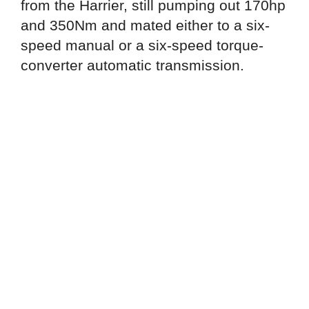
from the Harrier, still pumping out 170hp
and 350Nm and mated either to a six-
speed manual or a six-speed torque-
converter automatic transmission.