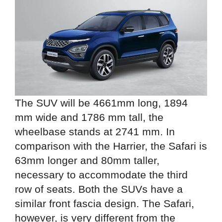
The SUV will be 4661mm long, 1894
mm wide and 1786 mm tall, the
wheelbase stands at 2741 mm. In
comparison with the Harrier, the Safari is
63mm longer and 80mm taller,
necessary to accommodate the third
row of seats. Both the SUVs have a
similar front fascia design. The Safari,
however, is very different from the