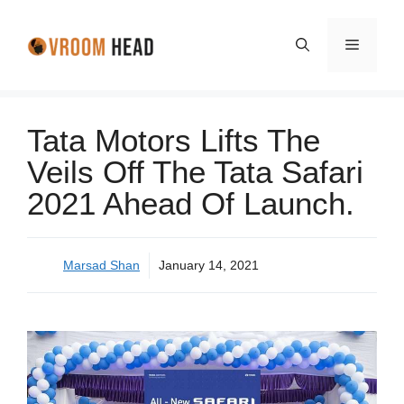
Skip
to
Menu
content
Tata Motors Lifts The
Veils Off The Tata Safari
2021 Ahead Of Launch.
Marsad Shan
January 14, 2021