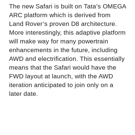
The new Safari is built on Tata’s OMEGA
ARC platform which is derived from
Land Rover’s proven D8 architecture.
More interestingly, this adaptive platform
will make way for many powertrain
enhancements in the future, including
AWD and electrification. This essentially
means that the Safari would have the
FWD layout at launch, with the AWD
iteration anticipated to join only on a
later date.