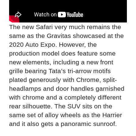
The new Safari very much remains the
same as the Gravitas showcased at the
2020 Auto Expo. However, the
production model does feature some
new elements, including a new front
grille bearing Tata’s tri-arrow motifs
plated generously with Chrome, split-
headlamps and door handles garnished
with chrome and a completely different
rear silhouette. The SUV sits on the
same set of alloy wheels as the Harrier
and it also gets a panoramic sunroof.