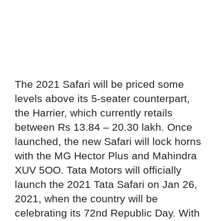
The 2021 Safari will be priced some
levels above its 5-seater counterpart,
the Harrier, which currently retails
between Rs 13.84 – 20.30 lakh. Once
launched, the new Safari will lock horns
with the MG Hector Plus and Mahindra
XUV 5OO. Tata Motors will officially
launch the 2021 Tata Safari on Jan 26,
2021, when the country will be
celebrating its 72nd Republic Day. With