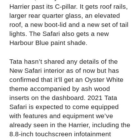
Harrier past its C-pillar. It gets roof rails,
larger rear quarter glass, an elevated
roof, a new boot-lid and a new set of tail
lights. The Safari also gets a new
Harbour Blue paint shade.
Tata hasn’t shared any details of the
New Safari interior as of now but has
confirmed that it’ll get an Oyster White
theme accompanied by ash wood
inserts on the dashboard. 2021 Tata
Safari is expected to come equipped
with features and equipment we’ve
already seen in the Harrier, including the
8.8-inch touchscreen infotainment