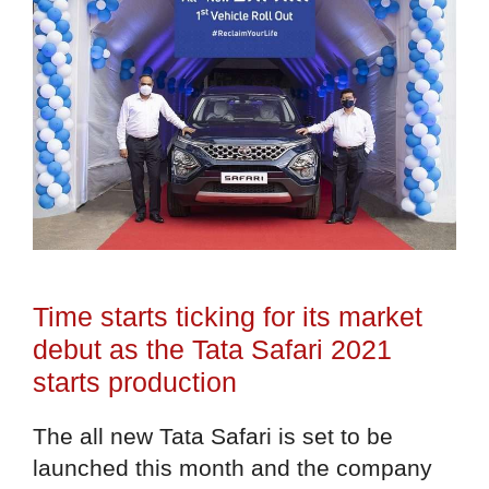
Time starts ticking for its market
debut as the Tata Safari 2021
starts production
The all new Tata Safari is set to be
launched this month and the company