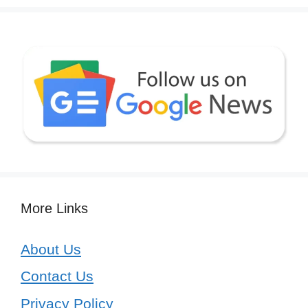
More Links
About Us
Contact Us
Privacy Policy