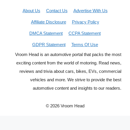
About Us
Contact Us
Advertise With Us
Affiliate Disclosure
Privacy Policy
DMCA Statement
CCPA Statement
GDPR Statement
Terms Of Use
Vroom Head is an automotive portal that packs the most
exciting content from the world of motoring. Read news,
reviews and trivia about cars, bikes, EVs, commercial
vehicles and more. We strive to provide the best
automotive content and insights to our readers.
© 2026 Vroom Head