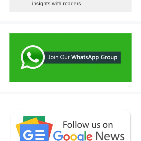
insights with readers.