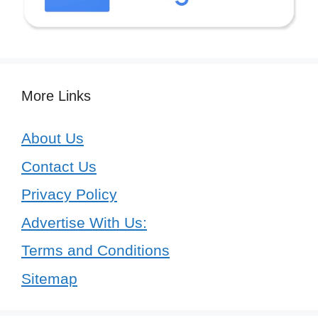
More Links
About Us
Contact Us
Privacy Policy
Advertise With Us:
Terms and Conditions
Sitemap