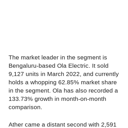
The market leader in the segment is
Bengaluru-based Ola Electric. It sold
9,127 units in March 2022, and currently
holds a whopping 62.85% market share
in the segment. Ola has also recorded a
133.73% growth in month-on-month
comparison.
Ather came a distant second with 2,591