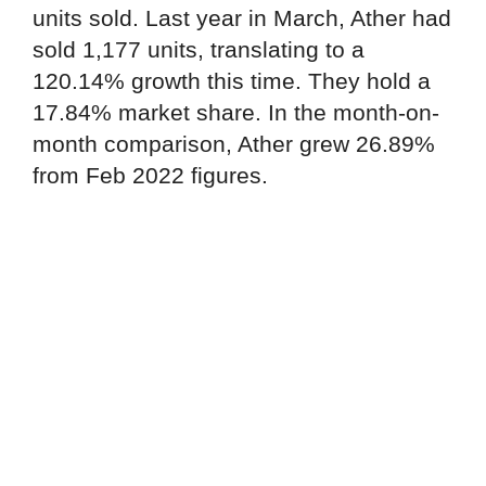
units sold. Last year in March, Ather had
sold 1,177 units, translating to a
120.14% growth this time. They hold a
17.84% market share. In the month-on-
month comparison, Ather grew 26.89%
from Feb 2022 figures.