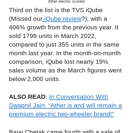
Ather electric scooter
Third on the list is the TVS iQube
(Missed our
iQube review
?), with a
406% growth from the previous year. It
sold 1799 units in March 2022,
compared to just 355 units in the same
month last year. In the month-on-month
comparison, iQube lost nearly 19%
sales volume as the March figures went
below 2,000 units.
ALSO READ
:
In Conversation With
Swapnil Jain: “Ather is and will remain a
premium electric two-wheeler brand!”
Bajaj Chetak came fourth with a sale of