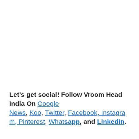
Let’s get social! Follow Vroom Head
India On
Google
News
,
Koo
,
Twitter
,
Facebook,
Instagra
m,
Pinterest
,
What
sapp
, and
LinkedIn
.