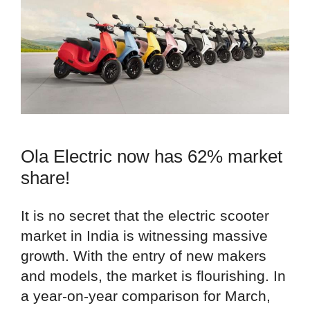
Ola Electric now has 62% market
share!
It is no secret that the electric scooter
market in India is witnessing massive
growth. With the entry of new makers
and models, the market is flourishing. In
a year-on-year comparison for March,