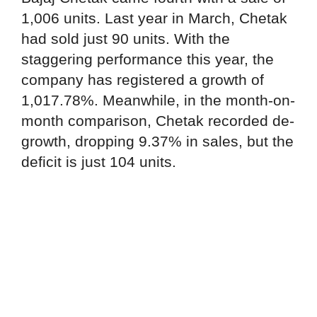
1,006 units. Last year in March, Chetak
had sold just 90 units. With the
staggering performance this year, the
company has registered a growth of
1,017.78%. Meanwhile, in the month-on-
month comparison, Chetak recorded de-
growth, dropping 9.37% in sales, but the
deficit is just 104 units.