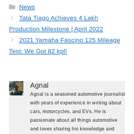
Categories
News
Tata Tiago Achieves 4 Lakh
Production Milestone | April 2022
2021 Yamaha Fascino 125 Mileage
Test: We Got 82 kpl!
Agnal
Agnal is a seasoned automotive journalist
with years of experience in writing about
cars, motorcycles, and EVs. He is
passionate about all things automotive
and loves sharing his knowledge and