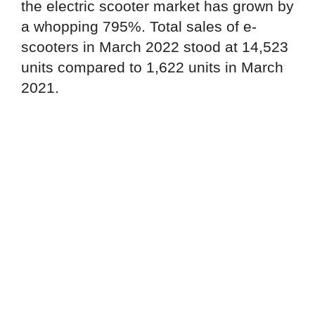
the electric scooter market has grown by
a whopping 795%. Total sales of e-
scooters in March 2022 stood at 14,523
units compared to 1,622 units in March
2021.