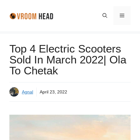
Skip
to
Menu
content
Top 4 Electric Scooters
Sold In March 2022| Ola
To Chetak
Agnal
April 23, 2022