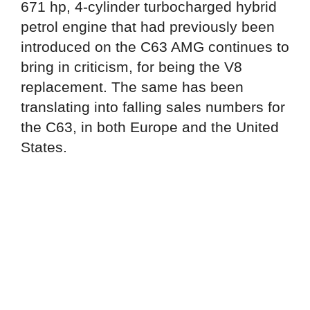
671 hp, 4-cylinder turbocharged hybrid
petrol engine that had previously been
introduced on the C63 AMG continues to
bring in criticism, for being the V8
replacement. The same has been
translating into falling sales numbers for
the C63, in both Europe and the United
States.