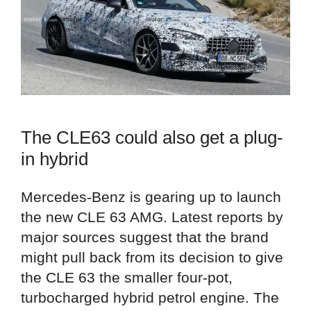
The CLE63 could also get a plug-
in hybrid
Mercedes-Benz is gearing up to launch
the new CLE 63 AMG. Latest reports by
major sources suggest that the brand
might pull back from its decision to give
the CLE 63 the smaller four-pot,
turbocharged hybrid petrol engine. The