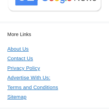
More Links
About Us
Contact Us
Privacy Policy
Advertise With Us:
Terms and Conditions
Sitemap