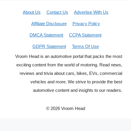
About Us
Contact Us
Advertise With Us
Affiliate Disclosure
Privacy Policy
DMCA Statement
CCPA Statement
GDPR Statement
Terms Of Use
Vroom Head is an automotive portal that packs the most
exciting content from the world of motoring. Read news,
reviews and trivia about cars, bikes, EVs, commercial
vehicles and more. We strive to provide the best
automotive content and insights to our readers.
© 2026 Vroom Head