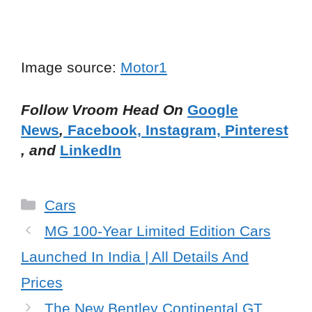
Image source:
Motor1
Follow Vroom Head On
Google
News
,
Facebook,
Instagram,
Pinterest
, and
LinkedIn
Categories
Cars
MG 100-Year Limited Edition Cars
Launched In India | All Details And
Prices
The New Bentley Continental GT