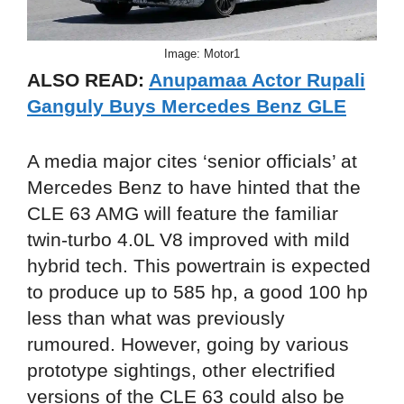
Image: Motor1
ALSO READ:
Anupamaa Actor Rupali
Ganguly Buys Mercedes Benz GLE
A media major cites ‘senior officials’ at
Mercedes Benz to have hinted that the
CLE 63 AMG will feature the familiar
twin-turbo 4.0L V8 improved with mild
hybrid tech. This powertrain is expected
to produce up to 585 hp, a good 100 hp
less than what was previously
rumoured. However, going by various
prototype sightings, other electrified
versions of the CLE 63 could also be