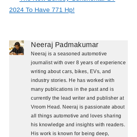
2024 To Have 771 Hp!
Neeraj Padmakumar
Neeraj is a seasoned automotive
journalist with over 8 years of experience
writing about cars, bikes, EVs, and
industry stories. He has worked with
many publications in the past and is
currently the lead writer and publisher at
Vroom Head. Neeraj is passionate about
all things automotive and loves sharing
his knowledge and insights with readers.
His work is known for being deep,