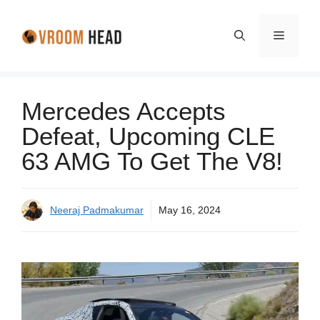
Skip
to
Menu
content
Mercedes Accepts
Defeat, Upcoming CLE
63 AMG To Get The V8!
Neeraj Padmakumar
May 16, 2024