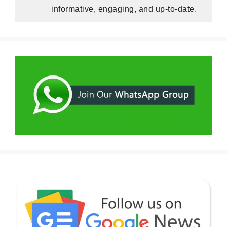
informative, engaging, and up-to-date.