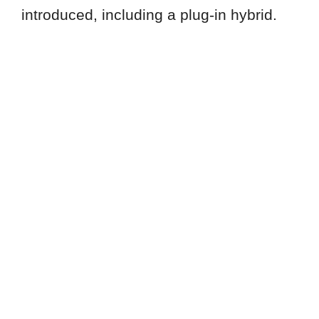
introduced, including a plug-in hybrid.