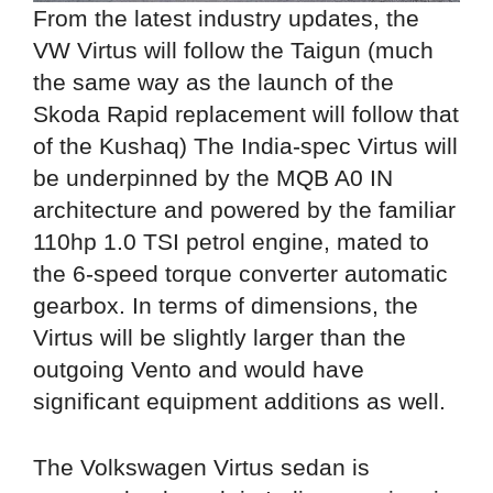
From the latest industry updates, the
VW Virtus will follow the Taigun (much
the same way as the launch of the
Skoda Rapid replacement will follow that
of the Kushaq) The India-spec Virtus will
be underpinned by the MQB A0 IN
architecture and powered by the familiar
110hp 1.0 TSI petrol engine, mated to
the 6-speed torque converter automatic
gearbox. In terms of dimensions, the
Virtus will be slightly larger than the
outgoing Vento and would have
significant equipment additions as well.
The Volkswagen Virtus sedan is