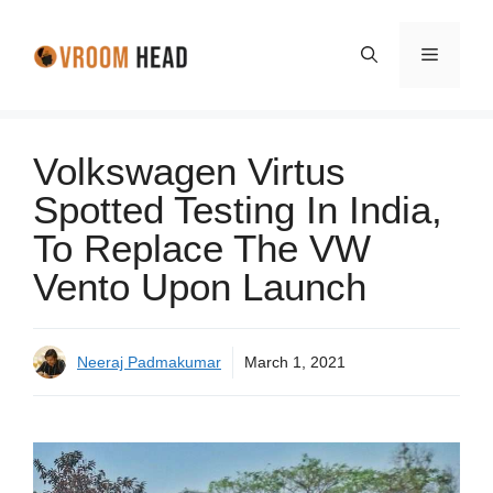
Skip
to
Menu
content
Volkswagen Virtus
Spotted Testing In India,
To Replace The VW
Vento Upon Launch
Neeraj Padmakumar
March 1, 2021