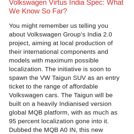
Volkswagen Virtus India Spec: What
We Know So Far?
You might remember us telling you
about Volkswagen Group’s India 2.0
project, aiming at local production of
their international components and
models with maximum possible
localization. The initiative is soon to
spawn the VW Taigun SUV as an entry
ticket to the range of affordable
Volkswagen cars. The Taigun will be
built on a heavily Indianised version
global MQB platform, with as much as
95 percent localization gone into it.
Dubbed the MQB A0 IN, this new