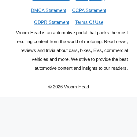
DMCA Statement
CCPA Statement
GDPR Statement
Terms Of Use
Vroom Head is an automotive portal that packs the most
exciting content from the world of motoring. Read news,
reviews and trivia about cars, bikes, EVs, commercial
vehicles and more. We strive to provide the best
automotive content and insights to our readers.
© 2026 Vroom Head