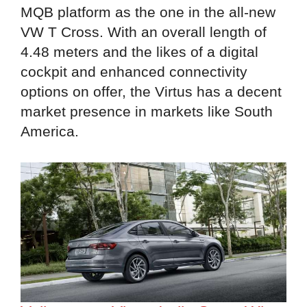
MQB platform as the one in the all-new
VW T Cross. With an overall length of
4.48 meters and the likes of a digital
cockpit and enhanced connectivity
options on offer, the Virtus has a decent
market presence in markets like South
America.