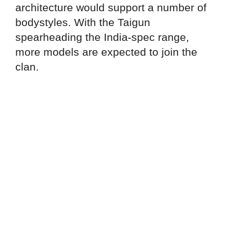
architecture would support a number of
bodystyles. With the Taigun
spearheading the India-spec range,
more models are expected to join the
clan.