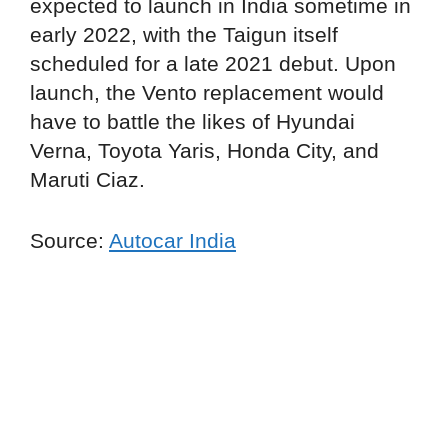
expected to launch in India sometime in
early 2022, with the Taigun itself
scheduled for a late 2021 debut. Upon
launch, the Vento replacement would
have to battle the likes of Hyundai
Verna, Toyota Yaris, Honda City, and
Maruti Ciaz.
Source:
Autocar India