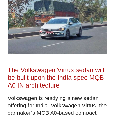
The Volkswagen Virtus sedan will
be built upon the India-spec MQB
A0 IN architecture
Volkswagen is readying a new sedan
offering for India. Volkswagen Virtus, the
carmaker’s MQB A0-based compact