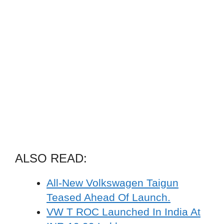
ALSO READ:
All-New Volkswagen Taigun
Teased Ahead Of Launch.
VW T ROC Launched In India At