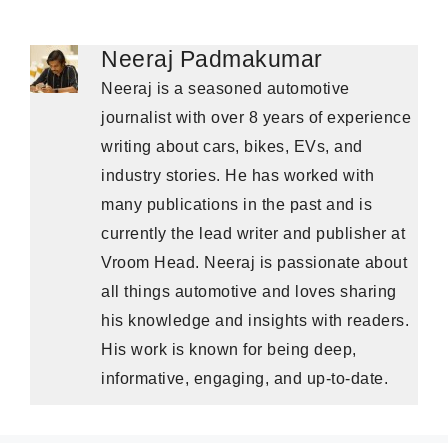
Neeraj Padmakumar
Neeraj is a seasoned automotive
journalist with over 8 years of experience
writing about cars, bikes, EVs, and
industry stories. He has worked with
many publications in the past and is
currently the lead writer and publisher at
Vroom Head. Neeraj is passionate about
all things automotive and loves sharing
his knowledge and insights with readers.
His work is known for being deep,
informative, engaging, and up-to-date.