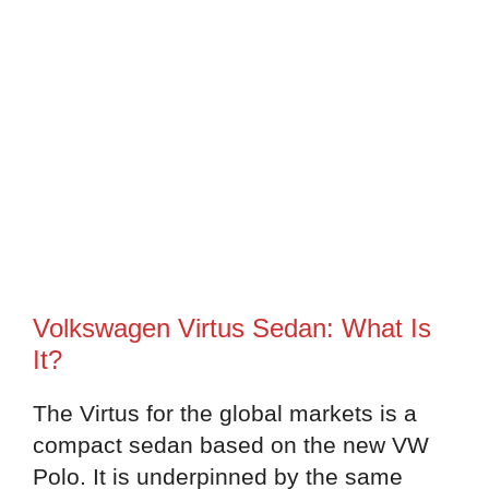
Volkswagen Virtus Sedan: What Is
It?
The Virtus for the global markets is a
compact sedan based on the new VW
Polo. It is underpinned by the same