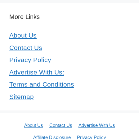
More Links
About Us
Contact Us
Privacy Policy
Advertise With Us:
Terms and Conditions
Sitemap
About Us
Contact Us
Advertise With Us
Affiliate Disclosure
Privacy Policy