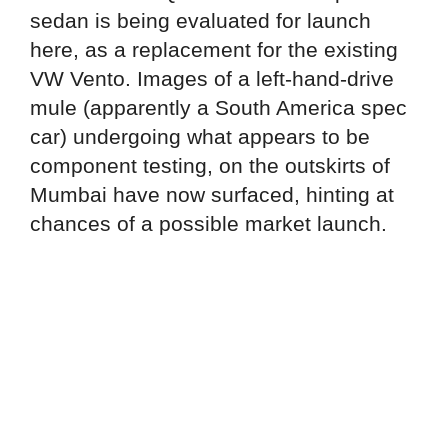
sedan is being evaluated for launch
here, as a replacement for the existing
VW Vento. Images of a left-hand-drive
mule (apparently a South America spec
car) undergoing what appears to be
component testing, on the outskirts of
Mumbai have now surfaced, hinting at
chances of a possible market launch.