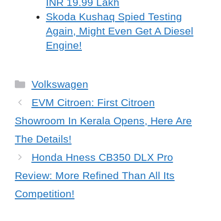
INR 19.99 Lakh
Skoda Kushaq Spied Testing
Again, Might Even Get A Diesel
Engine!
Categories
Volkswagen
EVM Citroen: First Citroen
Showroom In Kerala Opens, Here Are
The Details!
Honda Hness CB350 DLX Pro
Review: More Refined Than All Its
Competition!