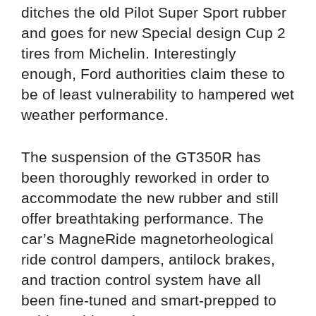
ditches the old Pilot Super Sport rubber
and goes for new Special design Cup 2
tires from Michelin. Interestingly
enough, Ford authorities claim these to
be of least vulnerability to hampered wet
weather performance.
The suspension of the GT350R has
been thoroughly reworked in order to
accommodate the new rubber and still
offer breathtaking performance. The
car’s MagneRide magnetorheological
ride control dampers, antilock brakes,
and traction control system have all
been fine-tuned and smart-prepped to