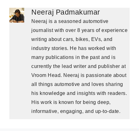
Neeraj Padmakumar
Neeraj is a seasoned automotive
journalist with over 8 years of experience
writing about cars, bikes, EVs, and
industry stories. He has worked with
many publications in the past and is
currently the lead writer and publisher at
Vroom Head. Neeraj is passionate about
all things automotive and loves sharing
his knowledge and insights with readers.
His work is known for being deep,
informative, engaging, and up-to-date.