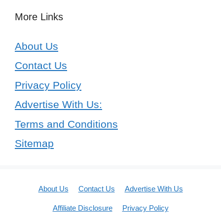
More Links
About Us
Contact Us
Privacy Policy
Advertise With Us:
Terms and Conditions
Sitemap
About Us
Contact Us
Advertise With Us
Affiliate Disclosure
Privacy Policy