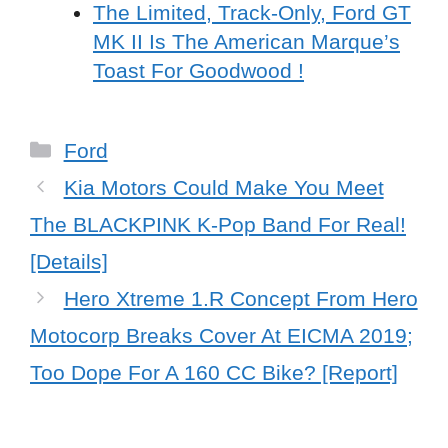
The Limited, Track-Only, Ford GT
MK II Is The American Marque’s
Toast For Goodwood !
Categories
Ford
Kia Motors Could Make You Meet
The BLACKPINK K-Pop Band For Real!
[Details]
Hero Xtreme 1.R Concept From Hero
Motocorp Breaks Cover At EICMA 2019;
Too Dope For A 160 CC Bike? [Report]