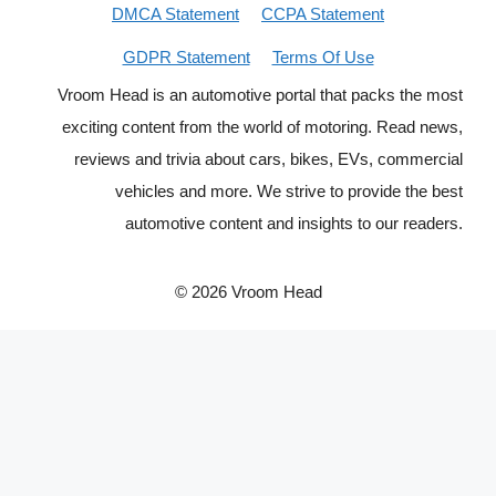
DMCA Statement
CCPA Statement
GDPR Statement
Terms Of Use
Vroom Head is an automotive portal that packs the most
exciting content from the world of motoring. Read news,
reviews and trivia about cars, bikes, EVs, commercial
vehicles and more. We strive to provide the best
automotive content and insights to our readers.
© 2026 Vroom Head