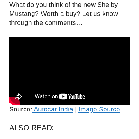
What do you think of the new Shelby
Mustang? Worth a buy? Let us know
through the comments…
Source:
Autocar India
|
Image Source
ALSO READ: