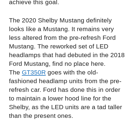
achieve this goal.
The 2020 Shelby Mustang definitely
looks like a Mustang. It remains very
less altered from the pre-refresh Ford
Mustang. The reworked set of LED
headlamps that had debuted in the 2018
Ford Mustang, find no place here.
The
GT350R
goes with the old-
fashioned headlamp units from the pre-
refresh car. Ford has done this in order
to maintain a lower hood line for the
Shelby, as the LED units are a tad taller
than the present ones.