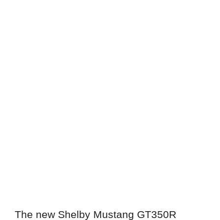
The new Shelby Mustang GT350R