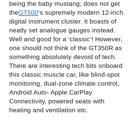
being the baby mustang, does not get
the
GT500
‘s supremely modern 12-inch
digital instrument cluster. It boasts of
neatly set analogue gauges instead.
Well and good for a ‘classic’! However,
one should not think of the GT350R as
something absolutely devoid of tech.
There are interesting tech bits onboard
this classic muscle car, like blind-spot
monitoring, dual-zone climate control,
Android Auto- Apple CarPlay
Connectivity, powered seats with
heating and ventilation etc.