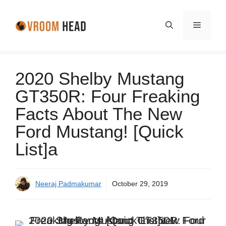
Skip
to
Menu
content
2020 Shelby Mustang
GT350R: Four Freaking
Facts About The New
Ford Mustang! [Quick
List]a
Neeraj Padmakumar
October 29, 2019