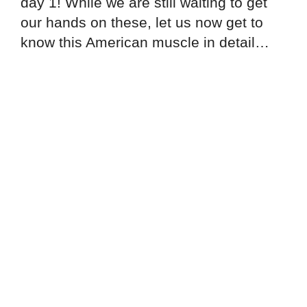
day 1! While we are still waiting to get
our hands on these, let us now get to
know this American muscle in detail…