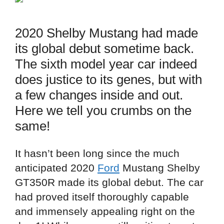
2020 Shelby Mustang had made
its global debut sometime back.
The sixth model year car indeed
does justice to its genes, but with
a few changes inside and out.
Here we tell you crumbs on the
same!
It hasn’t been long since the much
anticipated 2020
Ford
Mustang Shelby
GT350R made its global debut. The car
had proved itself thoroughly capable
and immensely appealing right on the