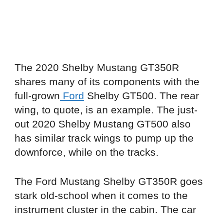
The 2020 Shelby Mustang GT350R
shares many of its components with the
full-grown
Ford
Shelby GT500. The rear
wing, to quote, is an example. The just-
out 2020 Shelby Mustang GT500 also
has similar track wings to pump up the
downforce, while on the tracks.
The Ford Mustang Shelby GT350R goes
stark old-school when it comes to the
instrument cluster in the cabin. The car