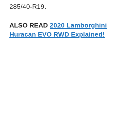
285/40-R19.
ALSO READ
2020 Lamborghini
Huracan EVO RWD Explained!