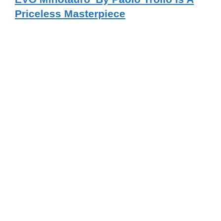
Priceless Masterpiece