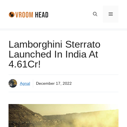
Skip
to
Menu
content
Lamborghini Sterrato
Launched In India At
4.61Cr!
Agnal
December 17, 2022