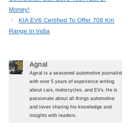
Money!
KIA EV6 Certified To Offer 708 Km
Range In India
Agnal
Agnal is a seasoned automotive journalist
with over 5 years of experience writing
about cars, motorcycles, and EVs. He is
passionate about all things automotive
and loves sharing his knowledge and
insights with readers.