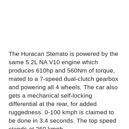
The Huracan Sterrato is powered by the
same 5.2L NA V10 engine which
produces 610hp and 560Nm of torque,
mated to a 7-speed dual-clutch gearbox
and powering all 4 wheels. The car also
gets a mechanical self-locking
differential at the rear, for added
ruggedness. 0-100 kmph is claimed to
be done in 3.4 seconds. The top speed
stands at 260 kmph.