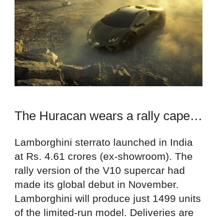
The Huracan wears a rally cape…
Lamborghini sterrato launched in India
at Rs. 4.61 crores (ex-showroom). The
rally version of the V10 supercar had
made its global debut in November.
Lamborghini will produce just 1499 units
of the limited-run model. Deliveries are