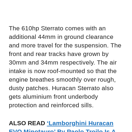
The 610hp Sterrato comes with an
additional 44mm in ground clearance
and more travel for the suspension. The
front and rear tracks have grown by
30mm and 34mm respectively. The air
intake is now roof-mounted so that the
engine breathes smoothly over rough,
dusty patches. Huracan Sterrato also
gets aluminium front underbody
protection and reinforced sills.
ALSO READ
‘Lamborghini Huracan
EVO Minotauro’ By Paolo Troilo Is A