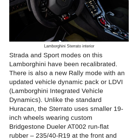
Lamborghini Sterrato interior
Strada and Sport modes on this
Lamborghini have been recalibrated.
There is also a new Rally mode with an
updated vehicle dynamic pack or LDVI
(Lamborghini Integrated Vehicle
Dynamics). Unlike the standard
Huracan, the Sterrato uses smaller 19-
inch wheels wearing custom
Bridgestone Dueler AT002 run-flat
rubber – 235/40-R19 at the front and