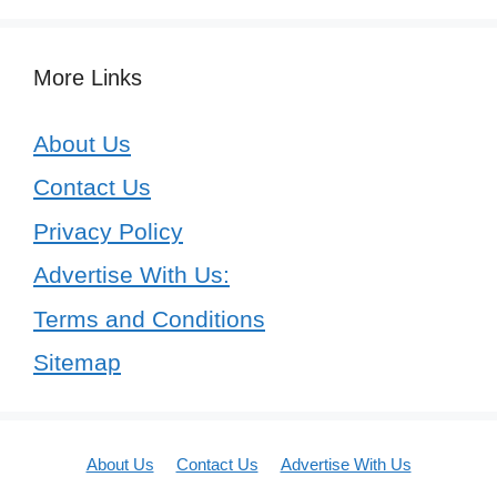
More Links
About Us
Contact Us
Privacy Policy
Advertise With Us:
Terms and Conditions
Sitemap
About Us
Contact Us
Advertise With Us