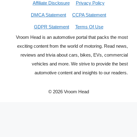
Affiliate Disclosure
Privacy Policy
DMCA Statement
CCPA Statement
GDPR Statement
Terms Of Use
Vroom Head is an automotive portal that packs the most
exciting content from the world of motoring. Read news,
reviews and trivia about cars, bikes, EVs, commercial
vehicles and more. We strive to provide the best
automotive content and insights to our readers.
© 2026 Vroom Head