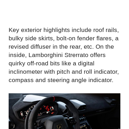
Key exterior highlights include roof rails,
bulky side skirts, bolt-on fender flares, a
revised diffuser in the rear, etc. On the
inside, Lamborghini Strerrato offers
quirky off-road bits like a digital
inclinometer with pitch and roll indicator,
compass and steering angle indicator.