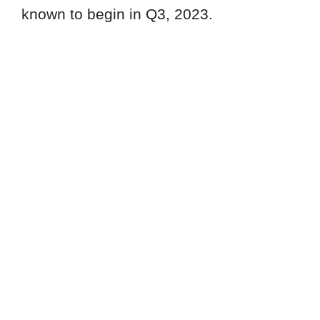
known to begin in Q3, 2023.