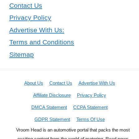
Contact Us
Privacy Policy
Advertise With Us:
Terms and Conditions
Sitemap
About Us
Contact Us
Advertise With Us
Affiliate Disclosure
Privacy Policy
DMCA Statement
CCPA Statement
GDPR Statement
Terms Of Use
Vroom Head is an automotive portal that packs the most
exciting content from the world of motoring. Read news,