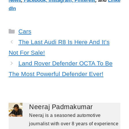
News
,
Facebook,
Instagram,
Pinterest
, and
Linke
dIn
Categories
Cars
The Last Audi R8 Is Here And It’s
Not For Sale!
Land Rover Defender OCTA To Be
The Most Powerful Defender Ever!
Neeraj Padmakumar
Neeraj is a seasoned automotive
journalist with over 8 years of experience