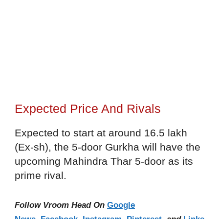
Expected Price And Rivals
Expected to start at around 16.5 lakh
(Ex-sh), the 5-door Gurkha will have the
upcoming Mahindra Thar 5-door as its
prime rival.
Follow Vroom Head On
Google