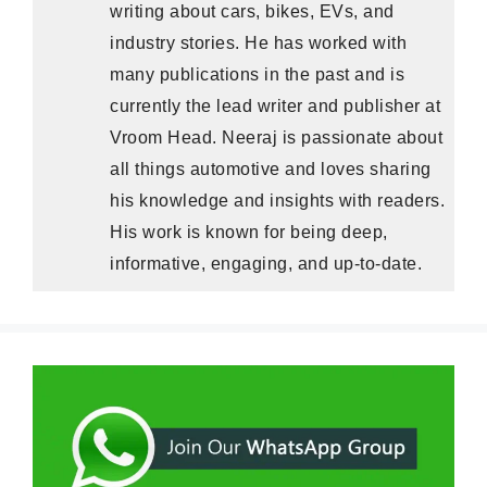
writing about cars, bikes, EVs, and
industry stories. He has worked with
many publications in the past and is
currently the lead writer and publisher at
Vroom Head. Neeraj is passionate about
all things automotive and loves sharing
his knowledge and insights with readers.
His work is known for being deep,
informative, engaging, and up-to-date.