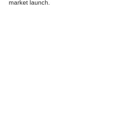
market launch.