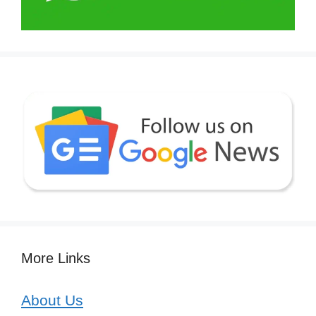
More Links
About Us