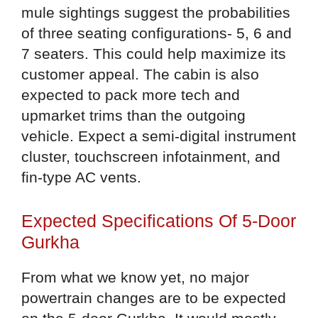
mule sightings suggest the probabilities
of three seating configurations- 5, 6 and
7 seaters. This could help maximize its
customer appeal. The cabin is also
expected to pack more tech and
upmarket trims than the outgoing
vehicle. Expect a semi-digital instrument
cluster, touchscreen infotainment, and
fin-type AC vents.
Expected Specifications Of 5-Door
Gurkha
From what we know yet, no major
powertrain changes are to be expected