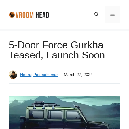
Skip
to
Menu
content
5-Door Force Gurkha
Teased, Launch Soon
Neeraj Padmakumar
March 27, 2024