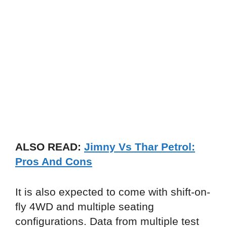
ALSO READ:
Jimny Vs Thar Petrol:
Pros And Cons
It is also expected to come with shift-on-
fly 4WD and multiple seating
configurations. Data from multiple test