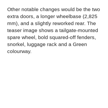
Other notable changes would be the two
extra doors, a longer wheelbase (2,825
mm), and a slightly reworked rear. The
teaser image shows a tailgate-mounted
spare wheel, bold squared-off fenders,
snorkel, luggage rack and a Green
colourway.