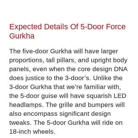
Expected Details Of 5-Door Force
Gurkha
The five-door Gurkha will have larger
proportions, tall pillars, and upright body
panels, even when the core design DNA
does justice to the 3-door’s. Unlike the
3-door Gurkha that we’re familiar with,
the 5-door guise will have squarish LED
headlamps. The grille and bumpers will
also encompass significant design
tweaks. The 5-door Gurkha will ride on
18-inch wheels.