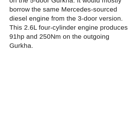
on the 5-door Gurkha. It would mostly
borrow the same Mercedes-sourced
diesel engine from the 3-door version.
This 2.6L four-cylinder engine produces
91hp and 250Nm on the outgoing
Gurkha.