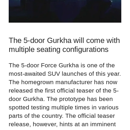
The 5-door Gurkha will come with
multiple seating configurations
The 5-door Force Gurkha is one of the
most-awaited SUV launches of this year.
The homegrown manufacturer has now
released the first official teaser of the 5-
door Gurkha. The prototype has been
spotted testing multiple times in various
parts of the country. The official teaser
release, however, hints at an imminent