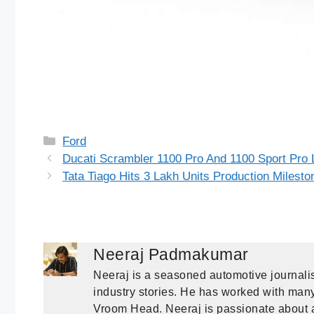
Categories
Ford
Ducati Scrambler 1100 Pro And 1100 Sport Pro 
Tata Tiago Hits 3 Lakh Units Production Milesto
Neeraj Padmakumar
Neeraj is a seasoned automotive journalis
industry stories. He has worked with many 
Vroom Head. Neeraj is passionate about a