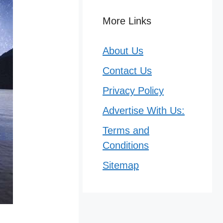
More Links
About Us
Contact Us
Privacy Policy
Advertise With Us:
Terms and
Conditions
Sitemap