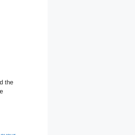
d the
he