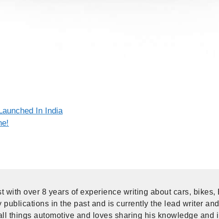
Launched In India
ne!
t with over 8 years of experience writing about cars, bikes,
publications in the past and is currently the lead writer and
ll things automotive and loves sharing his knowledge and i