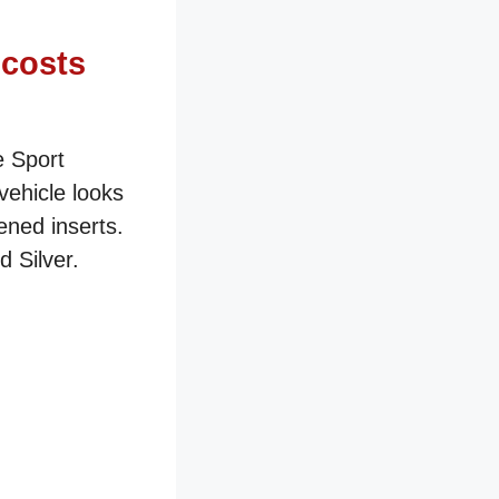
 costs
e Sport
vehicle looks
ened inserts.
 Silver.