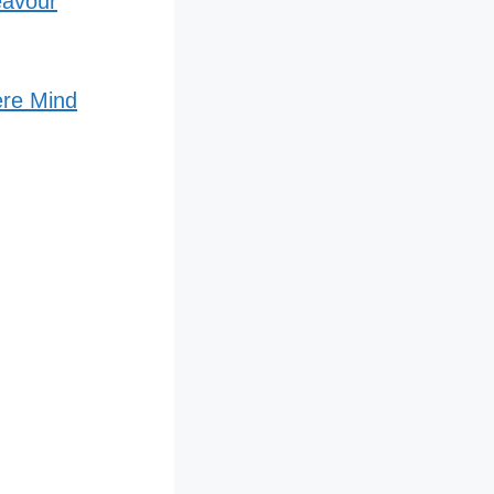
eavour
ere Mind