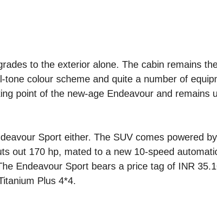
grades to the exterior alone. The cabin remains t
dual-tone colour scheme and quite a number of equip
lking point of the new-age Endeavour and remains 
ndeavour Sport either. The SUV comes powered by
 puts out 170 hp, mated to a new 10-speed automati
The Endeavour Sport bears a price tag of INR 35.1
Titanium Plus 4*4.