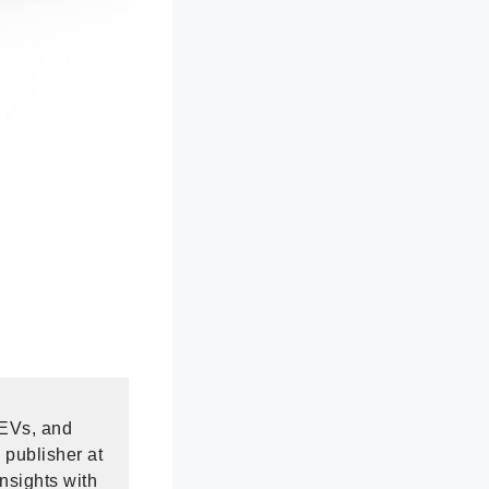
 EVs, and
 publisher at
nsights with