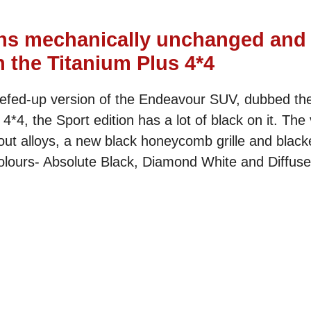
ns mechanically unchanged and
 the Titanium Plus 4*4
beefed-up version of the Endeavour SUV, dubbed th
4, the Sport edition has a lot of black on it. The 
ut alloys, a new black honeycomb grille and black
olours- Absolute Black, Diamond White and Diffused