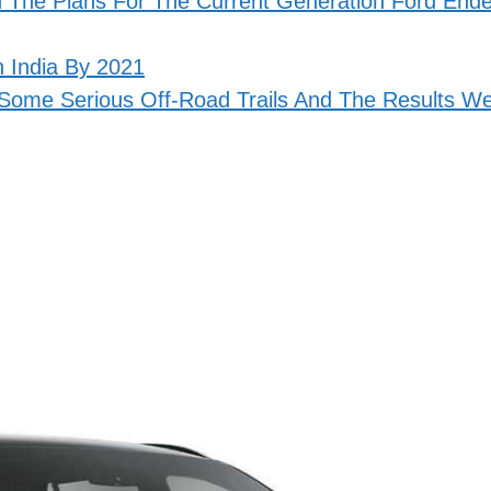
In The Plans For The Current Generation Ford End
 India By 2021
ome Serious Off-Road Trails And The Results W