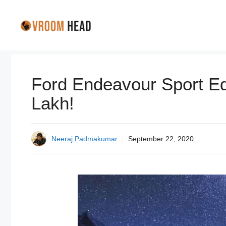
Skip
to
content
Ford Endeavour Sport Edi
Lakh!
Neeraj Padmakumar
September 22, 2020