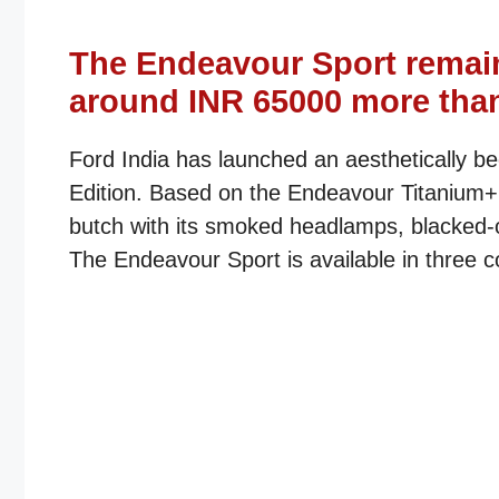
The Endeavour Sport remai
around INR 65000 more than
Ford India has launched an aesthetically 
Edition. Based on the Endeavour Titanium+ 4*
butch with its smoked headlamps, blacked-o
The Endeavour Sport is available in three c