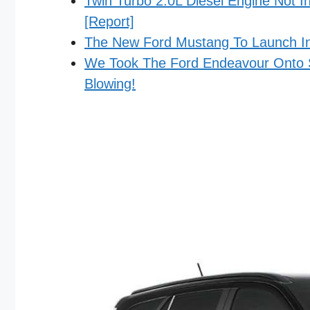
Twin Turbo 2.0L Diesel Engine Not 
[Report]
The New Ford Mustang To Launch In
We Took The Ford Endeavour Onto S
Blowing!