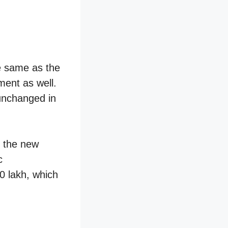
he same as the
ment as well.
unchanged in
 the new
c
0 lakh, which