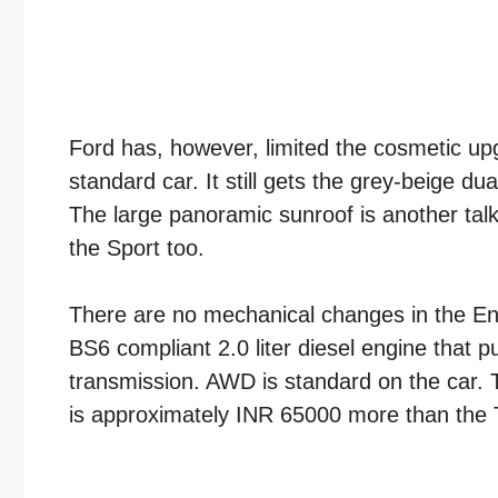
Ford has, however, limited the cosmetic up
standard car. It still gets the grey-beige 
The large panoramic sunroof is another ta
the Sport too.
There are no mechanical changes in the E
BS6 compliant 2.0 liter diesel engine that
transmission. AWD is standard on the car. 
is approximately INR 65000 more than the 