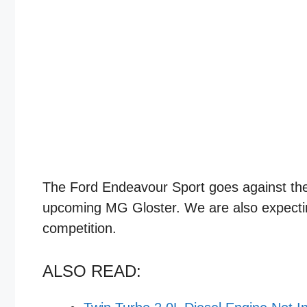
The Ford Endeavour Sport goes against the 
upcoming MG Gloster. We are also expectin
competition.
ALSO READ: