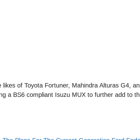
likes of Toyota Fortuner, Mahindra Alturas G4, an
g a BS6 compliant Isuzu MUX to further add to t