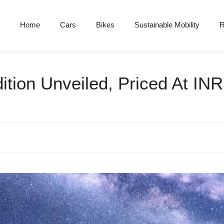
Home
Cars
Bikes
Sustainable Mobility
R
tion Unveiled, Priced At INR