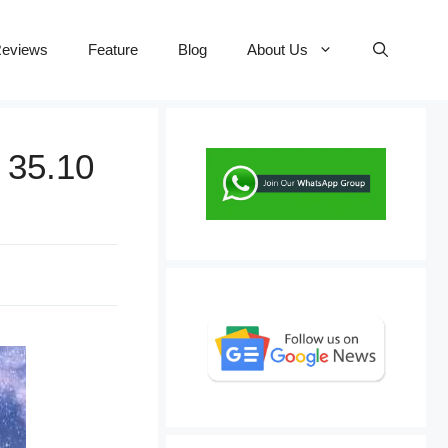
eviews
Feature
Blog
About Us
 35.10