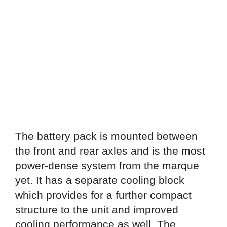
The battery pack is mounted between
the front and rear axles and is the most
power-dense system from the marque
yet. It has a separate cooling block
which provides for a further compact
structure to the unit and improved
cooling performance as well. The