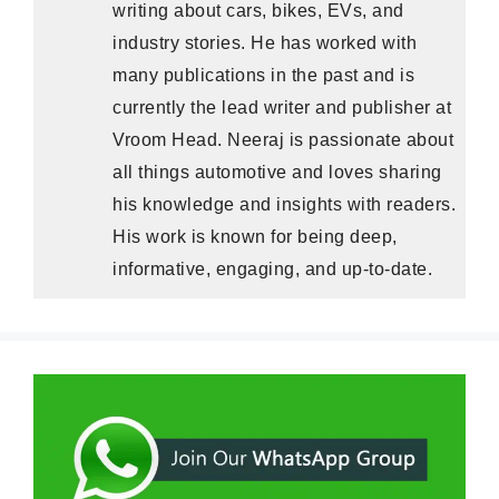
writing about cars, bikes, EVs, and
industry stories. He has worked with
many publications in the past and is
currently the lead writer and publisher at
Vroom Head. Neeraj is passionate about
all things automotive and loves sharing
his knowledge and insights with readers.
His work is known for being deep,
informative, engaging, and up-to-date.