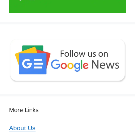
More Links
About Us