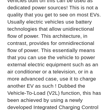
vehicles built on this can be used as
dedicated power sources! This is not a
quality that you get to see on most EVs.
Usually electric vehicles use battery
technologies that allow unidirectional
flow of power. This architecture, in
contrast, provides for omnidirectional
flow of power. This essentially means
that you can use the vehicle to power
external electric equipment such as an
air conditioner or a television, or in a
more advanced case, use it to charge
another EV as such ! Dubbed the
Vehicle-To-Load (V2L) function, this has
been achieved by using a newly
developed Integrated Charging Control