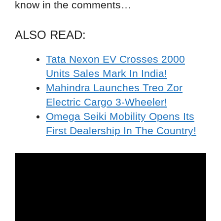
know in the comments…
ALSO READ:
Tata Nexon EV Crosses 2000
Units Sales Mark In India!
Mahindra Launches Treo Zor
Electric Cargo 3-Wheeler!
Omega Seiki Mobility Opens Its
First Dealership In The Country!