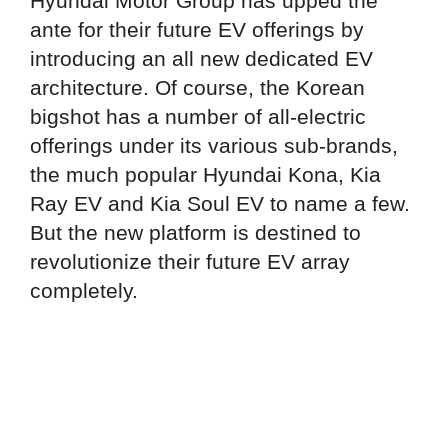
Hyundai Motor Group has upped the
ante for their future EV offerings by
introducing an all new dedicated EV
architecture. Of course, the Korean
bigshot has a number of all-electric
offerings under its various sub-brands,
the much popular Hyundai Kona, Kia
Ray EV and Kia Soul EV to name a few.
But the new platform is destined to
revolutionize their future EV array
completely.