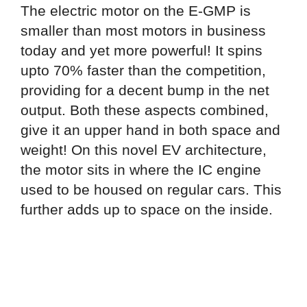
The electric motor on the E-GMP is
smaller than most motors in business
today and yet more powerful! It spins
upto 70% faster than the competition,
providing for a decent bump in the net
output. Both these aspects combined,
give it an upper hand in both space and
weight! On this novel EV architecture,
the motor sits in where the IC engine
used to be housed on regular cars. This
further adds up to space on the inside.