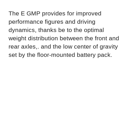
The E GMP provides for improved
performance figures and driving
dynamics, thanks be to the optimal
weight distribution between the front and
rear axles,. and the low center of gravity
set by the floor-mounted battery pack.