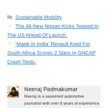
Categories
Sustainable Mobility
The All-New Nissan Kicks Teased In
The US Ahead Of Launch.
‘Made In India’ Renault Kwid For
South Africa Scores 2 Stars In GNCAP
Crash Tests.
Neeraj Padmakumar
Neeraj is a seasoned automotive
journalist with over 8 years of experience