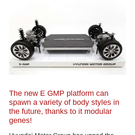
The new E GMP platform can
spawn a variety of body styles in
the future, thanks to it modular
genes!