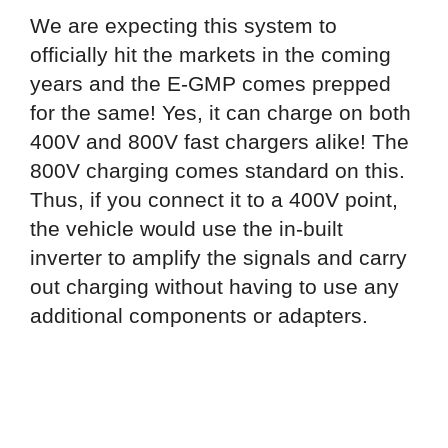
We are expecting this system to
officially hit the markets in the coming
years and the E-GMP comes prepped
for the same! Yes, it can charge on both
400V and 800V fast chargers alike! The
800V charging comes standard on this.
Thus, if you connect it to a 400V point,
the vehicle would use the in-built
inverter to amplify the signals and carry
out charging without having to use any
additional components or adapters.