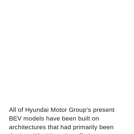
All of Hyundai Motor Group’s present
BEV models have been built on
architectures that had primarily been