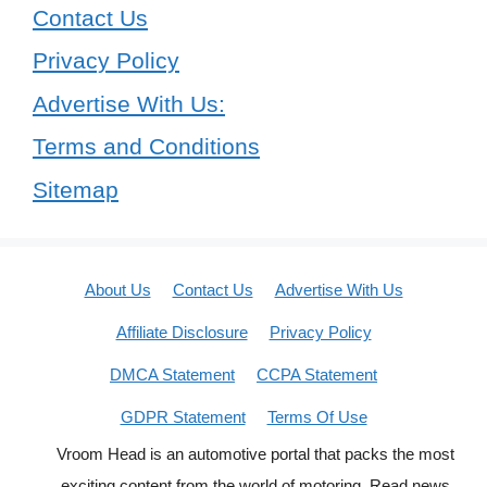
Contact Us
Privacy Policy
Advertise With Us:
Terms and Conditions
Sitemap
About Us
Contact Us
Advertise With Us
Affiliate Disclosure
Privacy Policy
DMCA Statement
CCPA Statement
GDPR Statement
Terms Of Use
Vroom Head is an automotive portal that packs the most
exciting content from the world of motoring. Read news,