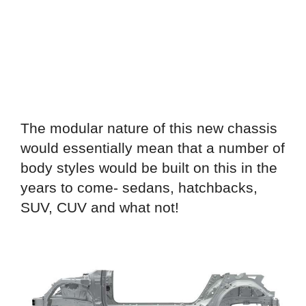
The modular nature of this new chassis
would essentially mean that a number of
body styles would be built on this in the
years to come- sedans, hatchbacks,
SUV, CUV and what not!