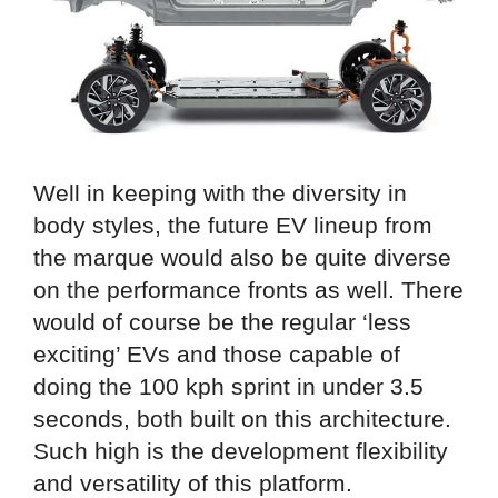
Well in keeping with the diversity in
body styles, the future EV lineup from
the marque would also be quite diverse
on the performance fronts as well. There
would of course be the regular ‘less
exciting’ EVs and those capable of
doing the 100 kph sprint in under 3.5
seconds, both built on this architecture.
Such high is the development flexibility
and versatility of this platform.