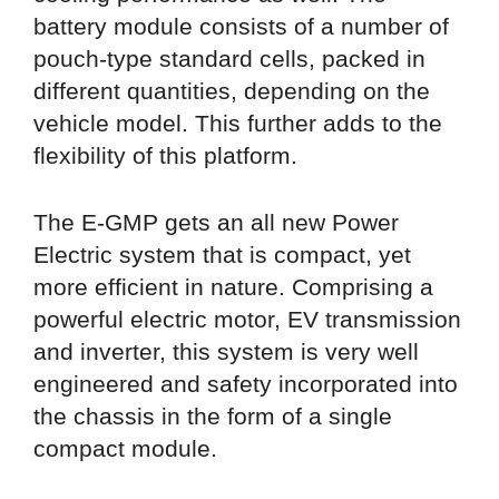
battery module consists of a number of
pouch-type standard cells, packed in
different quantities, depending on the
vehicle model. This further adds to the
flexibility of this platform.
The E-GMP gets an all new Power
Electric system that is compact, yet
more efficient in nature. Comprising a
powerful electric motor, EV transmission
and inverter, this system is very well
engineered and safety incorporated into
the chassis in the form of a single
compact module.