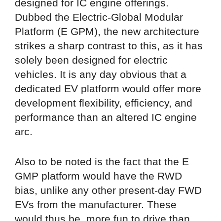
designed for IC engine offerings.
Dubbed the Electric-Global Modular
Platform (E GPM), the new architecture
strikes a sharp contrast to this, as it has
solely been designed for electric
vehicles. It is any day obvious that a
dedicated EV platform would offer more
development flexibility, efficiency, and
performance than an altered IC engine
arc.
Also to be noted is the fact that the E
GMP platform would have the RWD
bias, unlike any other present-day FWD
EVs from the manufacturer. These
would thus be, more fun to drive than