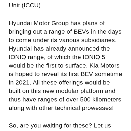
Unit (ICCU).
Hyundai Motor Group has plans of
bringing out a range of BEVs in the days
to come under its various subsidiaries.
Hyundai has already announced the
IONIQ range, of which the IONIQ 5
would be the first to surface. Kia Motors
is hoped to reveal its first BEV sometime
in 2021. All these offerings would be
built on this new modular platform and
thus have ranges of over 500 kilometers
along with other technical prowesses!
So, are you waiting for these? Let us