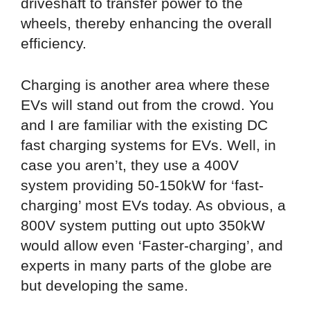
driveshaft to transfer power to the
wheels, thereby enhancing the overall
efficiency.
Charging is another area where these
EVs will stand out from the crowd. You
and I are familiar with the existing DC
fast charging systems for EVs. Well, in
case you aren’t, they use a 400V
system providing 50-150kW for ‘fast-
charging’ most EVs today. As obvious, a
800V system putting out upto 350kW
would allow even ‘Faster-charging’, and
experts in many parts of the globe are
but developing the same.