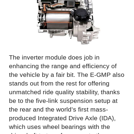
The inverter module does job in
enhancing the range and efficiency of
the vehicle by a fair bit. The E-GMP also
stands out from the rest for offering
unmatched ride quality stability, thanks
be to the five-link suspension setup at
the rear and the world’s first mass-
produced Integrated Drive Axle (IDA),
which uses wheel bearings with the