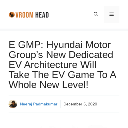
Skip
to
Menu
content
E GMP: Hyundai Motor
Group’s New Dedicated
EV Architecture Will
Take The EV Game To A
Whole New Level!
Neeraj Padmakumar
December 5, 2020