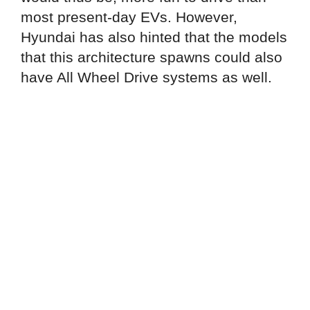
most present-day EVs. However,
Hyundai has also hinted that the models
that this architecture spawns could also
have All Wheel Drive systems as well.