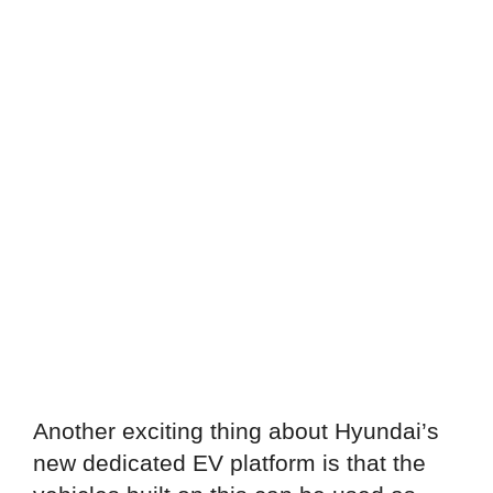
Another exciting thing about Hyundai’s
new dedicated EV platform is that the