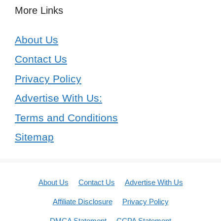
More Links
About Us
Contact Us
Privacy Policy
Advertise With Us:
Terms and Conditions
Sitemap
About Us
Contact Us
Advertise With Us
Affiliate Disclosure
Privacy Policy
DMCA Statement
CCPA Statement