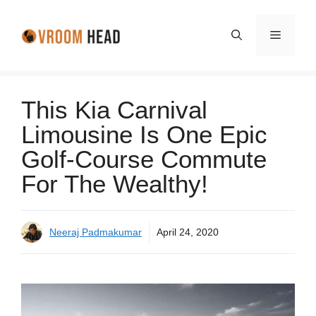
Skip
to
Menu
content
This Kia Carnival
Limousine Is One Epic
Golf-Course Commute
For The Wealthy!
Neeraj Padmakumar
April 24, 2020