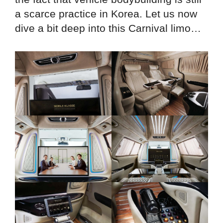
a scarce practice in Korea. Let us now
dive a bit deep into this Carnival limo…