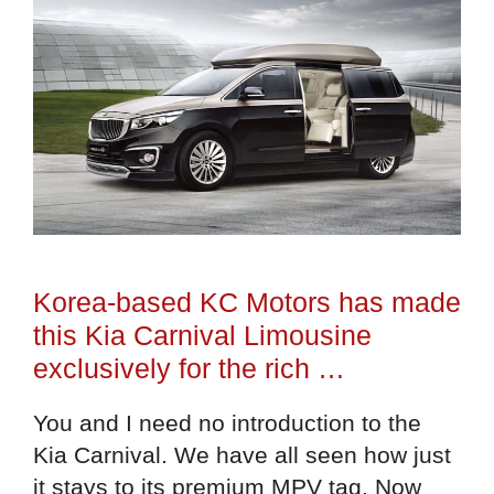
Korea-based KC Motors has made
this Kia Carnival Limousine
exclusively for the rich …
You and I need no introduction to the
Kia Carnival. We have all seen how just
it stays to its premium MPV tag. Now