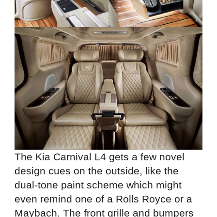
The Kia Carnival L4 gets a few novel
design cues on the outside, like the
dual-tone paint scheme which might
even remind one of a Rolls Royce or a
Maybach. The front grille and bumpers