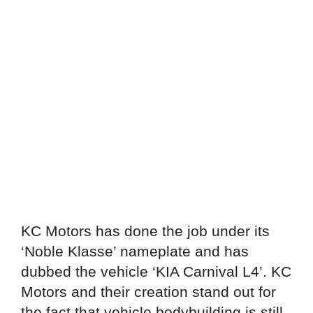
KC Motors has done the job under its
‘Noble Klasse’ nameplate and has
dubbed the vehicle ‘KIA Carnival L4’. KC
Motors and their creation stand out for
the fact that vehicle bodybuilding is still