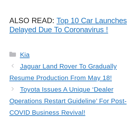
ALSO READ:
Top 10 Car Launches
Delayed Due To Coronavirus !
Categories
Kia
Jaguar Land Rover To Gradually
Resume Production From May 18!
Toyota Issues A Unique ‘Dealer
Operations Restart Guideline’ For Post-
COVID Business Revival!