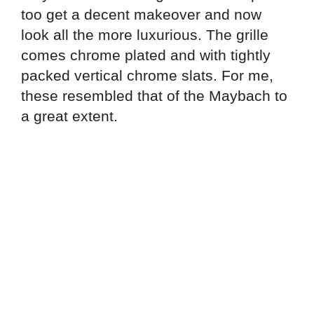
too get a decent makeover and now
look all the more luxurious. The grille
comes chrome plated and with tightly
packed vertical chrome slats. For me,
these resembled that of the Maybach to
a great extent.