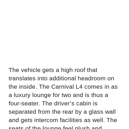
The vehicle gets a high roof that
translates into additional headroom on
the inside. The Carnival L4 comes in as
a luxury lounge for two and is thus a
four-seater. The driver’s cabin is
separated from the rear by a glass wall
and gets intercom facilities as well. The
seats of the lounge feel plush and