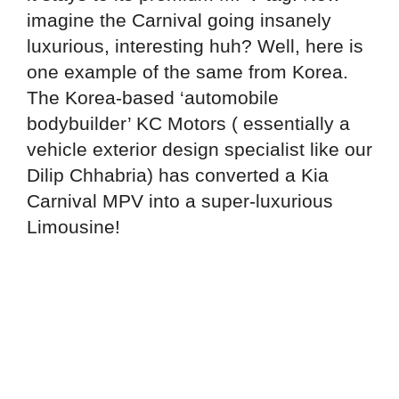
imagine the Carnival going insanely
luxurious, interesting huh? Well, here is
one example of the same from Korea.
The Korea-based ‘automobile
bodybuilder’ KC Motors ( essentially a
vehicle exterior design specialist like our
Dilip Chhabria) has converted a Kia
Carnival MPV into a super-luxurious
Limousine!