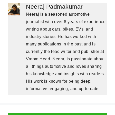
Neeraj Padmakumar
Neeraj is a seasoned automotive
journalist with over 8 years of experience
writing about cars, bikes, EVs, and
industry stories. He has worked with
many publications in the past and is
currently the lead writer and publisher at
Vroom Head. Neeraj is passionate about
all things automotive and loves sharing
his knowledge and insights with readers.
His work is known for being deep,
informative, engaging, and up-to-date.