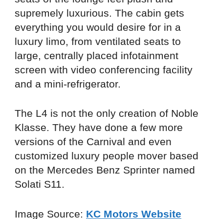
supremely luxurious. The cabin gets
everything you would desire for in a
luxury limo, from ventilated seats to
large, centrally placed infotainment
screen with video conferencing facility
and a mini-refrigerator.
The L4 is not the only creation of Noble
Klasse. They have done a few more
versions of the Carnival and even
customized luxury people mover based
on the Mercedes Benz Sprinter named
Solati S11.
Image Source:
KC Motors Website