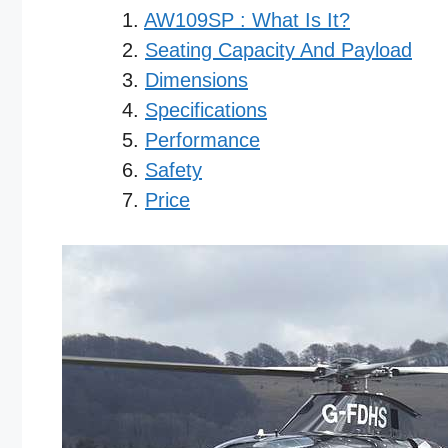
AW109SP : What Is It?
Seating Capacity And Payload
Dimensions
Specifications
Performance
Safety
Price