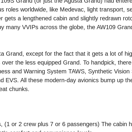
09S Grand (or just the Agusta Grand) had entered
 roles worldwide, like Medevac, light transport, 
r gets a lengthened cabin and slightly redrawn rot
ed by many VVIPs across the globe, the AW109 Gra
Grand, except for the fact that it gets a lot of hig
ds over the less equipped Grand. To handpick, there
areness and Warning System TAWS, Synthetic Vision
nd EVS. All these modern-day avionics bump up the
reat chunks.
d
 (1 or 2 crew plus 7 or 6 passengers) The cabin h