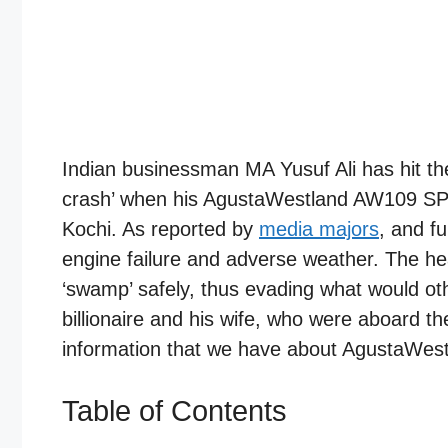
Indian businessman MA Yusuf Ali has hit t
crash’ when his AgustaWestland AW109 SP
Kochi. As reported by
media majors
, and f
engine failure and adverse weather. The hea
‘swamp’ safely, thus evading what would ot
billionaire and his wife, who were aboard the
information that we have about AgustaWe
Table of Contents