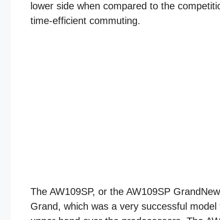
lower side when compared to the competitio
time-efficient commuting.
The AW109SP, or the AW109SP GrandNew as
Grand, which was a very successful model fo