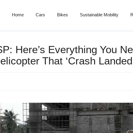
Home
Cars
Bikes
Sustainable Mobility
R
: Here’s Everything You Ne
elicopter That ‘Crash Landed