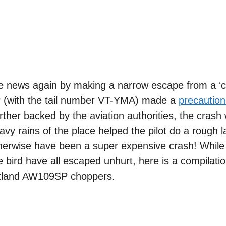
he news again by making a narrow escape from a ‘
 (with the tail number VT-YMA) made a
precaution
urther backed by the aviation authorities, the crash
vy rains of the place helped the pilot do a rough l
herwise have been a super expensive crash! While 
 bird have all escaped unhurt, here is a compilation
stland AW109SP choppers.