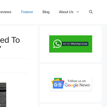
eviews
Feature
Blog
About Us
ed To
’