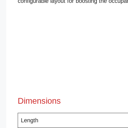
configurable layout for boosting the occupa
Dimensions
Length