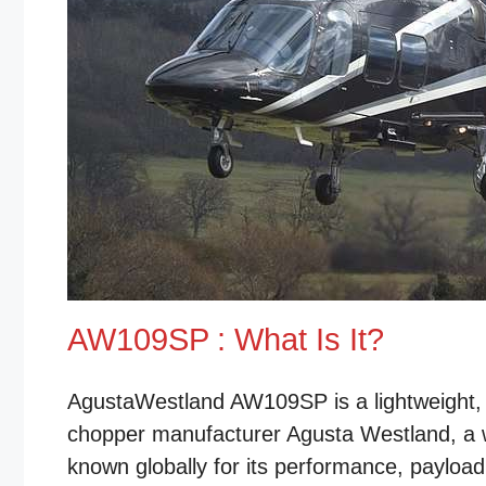
AW109SP : What Is It?
AgustaWestland AW109SP is a lightweight, t
chopper manufacturer Agusta Westland, a 
known globally for its performance, payload