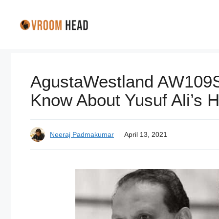
Skip
to
content
AgustaWestland AW109SP
Know About Yusuf Ali’s H
Neeraj Padmakumar
April 13, 2021