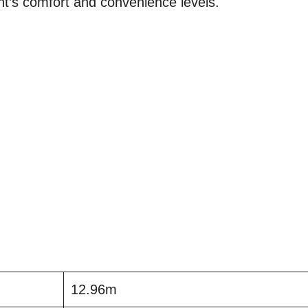
nt’s comfort and convenience levels.
12.96m