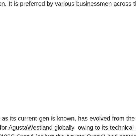
n. It is preferred by various businessmen across t
 its current-gen is known, has evolved from th
r AgustaWestland globally, owing to its technical 