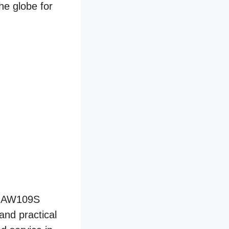
he globe for
e AW109S
and practical