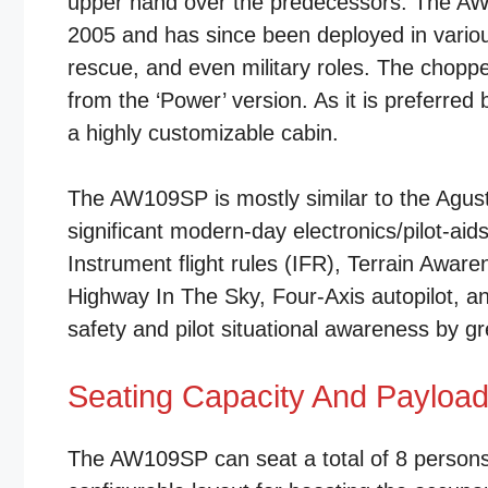
upper hand over the predecessors. The AW1
2005 and has since been deployed in various
rescue, and even military roles. The choppe
from the ‘Power’ version. As it is preferr
a highly customizable cabin.
The AW109SP is mostly similar to the Agusta 
significant modern-day electronics/pilot-ai
Instrument flight rules (IFR), Terrain Aw
Highway In The Sky, Four-Axis autopilot, a
safety and pilot situational awareness by g
Seating Capacity And Payloa
The AW109SP can seat a total of 8 persons,