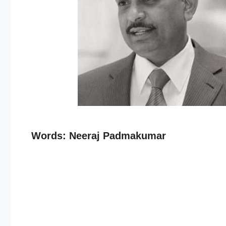
Words: Neeraj Padmakumar