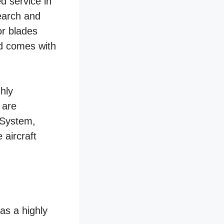
 service in
search and
or blades
nd comes with
hly
 are
 System,
 aircraft
as a highly