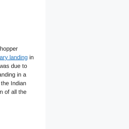
chopper
ary landing
in
 was due to
anding in a
the Indian
 of all the