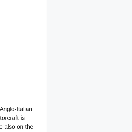
Anglo-Italian
torcraft is
e also on the