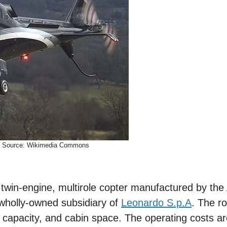
Source: Wikimedia Commons
win-engine, multirole copter manufactured by the 
wholly-owned subsidiary of
Leonardo S.p.A
. The ro
 capacity, and cabin space. The operating costs ar