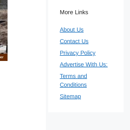
More Links
About Us
Contact Us
Privacy Policy
Advertise With Us:
Terms and
Conditions
Sitemap