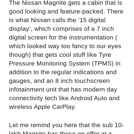
The Nissan Magnite gets a cabin that is
good looking and feature-packed. There
is what Nissan calls the ’15 digital
display’, which comprises of a 7 inch
digital screen for the instrumentation (
which looked way too fancy to our eyes
though) that gets cool stuff like Tyre
Pressure Monitoring System (TPMS) in
addition to the regular indications and
gauges, and an 8 inch touchscreen
infotainment unit that has modern day
connectivity tech like Android Auto and
wireless Apple CarPlay.
Let me remind you here that the sub 10-
lakh Magnite has these on offer at a