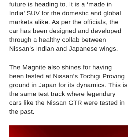
future is heading to. It is a ‘made in
India’ SUV for the domestic and global
markets alike. As per the officials, the
car has been designed and developed
through a healthy collab between
Nissan’s Indian and Japanese wings.
The Magnite also shines for having
been tested at Nissan’s Tochigi Proving
ground in Japan for its dynamics. This is
the same test track where legendary
cars like the Nissan GTR were tested in
the past.