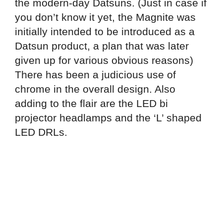
the modern-day Datsuns. (Just in case if
you don’t know it yet, the Magnite was
initially intended to be introduced as a
Datsun product, a plan that was later
given up for various obvious reasons)
There has been a judicious use of
chrome in the overall design. Also
adding to the flair are the LED bi
projector headlamps and the ‘L’ shaped
LED DRLs.