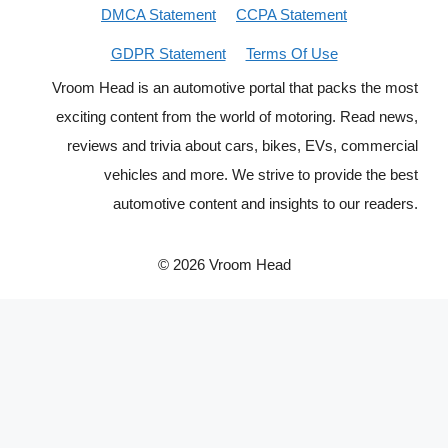
DMCA Statement
CCPA Statement
GDPR Statement
Terms Of Use
Vroom Head is an automotive portal that packs the most
exciting content from the world of motoring. Read news,
reviews and trivia about cars, bikes, EVs, commercial
vehicles and more. We strive to provide the best
automotive content and insights to our readers.
© 2026 Vroom Head