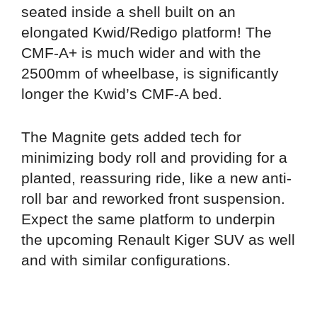
seated inside a shell built on an
elongated Kwid/Redigo platform! The
CMF-A+ is much wider and with the
2500mm of wheelbase, is significantly
longer the Kwid’s CMF-A bed.
The Magnite gets added tech for
minimizing body roll and providing for a
planted, reassuring ride, like a new anti-
roll bar and reworked front suspension.
Expect the same platform to underpin
the upcoming Renault Kiger SUV as well
and with similar configurations.