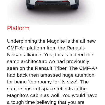
Platform
Underpinning the Magnite is the all new
CMF-A+ platform from the Renault-
Nissan alliance. Yes, this is indeed the
same architecture we had previously
seen on the Renault Triber. The CMF-A+
had back then amassed huge attention
for being ‘too roomy for its size’. The
same sense of space reflects in the
Magnite’s cabin as well. You would have
a tough time believing that you are