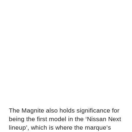
The Magnite also holds significance for
being the first model in the ‘Nissan Next
lineup’, which is where the marque’s