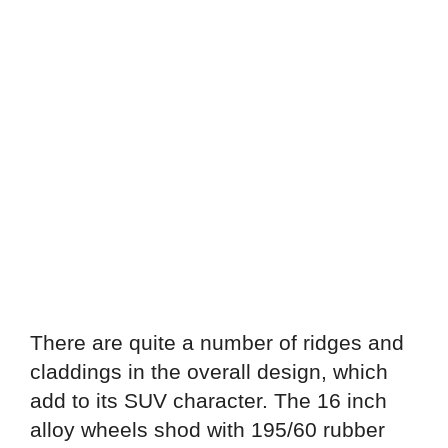
There are quite a number of ridges and
claddings in the overall design, which
add to its SUV character. The 16 inch
alloy wheels shod with 195/60 rubber