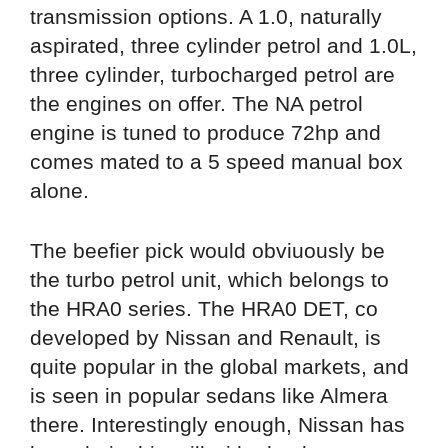
transmission options. A 1.0, naturally
aspirated, three cylinder petrol and 1.0L,
three cylinder, turbocharged petrol are
the engines on offer. The NA petrol
engine is tuned to produce 72hp and
comes mated to a 5 speed manual box
alone.
The beefier pick would obviuously be
the turbo petrol unit, which belongs to
the HRA0 series. The HRA0 DET, co
developed by Nissan and Renault, is
quite popular in the global markets, and
is seen in popular sedans like Almera
there. Interestingly enough, Nissan has