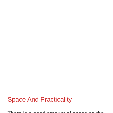
Space And Practicality