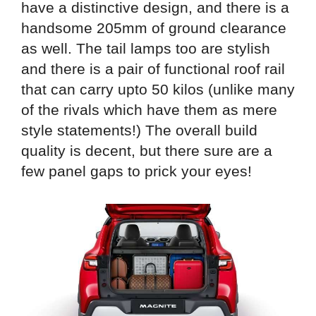
have a distinctive design, and there is a
handsome 205mm of ground clearance
as well. The tail lamps too are stylish
and there is a pair of functional roof rail
that can carry upto 50 kilos (unlike many
of the rivals which have them as mere
style statements!) The overall build
quality is decent, but there sure are a
few panel gaps to prick your eyes!