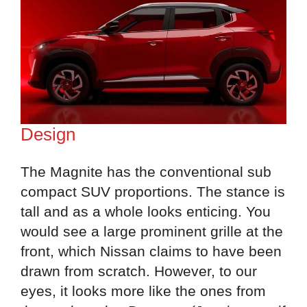
Design
The Magnite has the conventional sub
compact SUV proportions. The stance is
tall and as a whole looks enticing. You
would see a large prominent grille at the
front, which Nissan claims to have been
drawn from scratch. However, to our
eyes, it looks more like the ones from