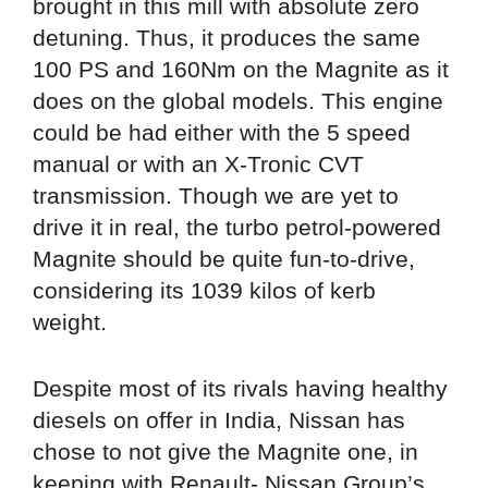
brought in this mill with absolute zero
detuning. Thus, it produces the same
100 PS and 160Nm on the Magnite as it
does on the global models. This engine
could be had either with the 5 speed
manual or with an X-Tronic CVT
transmission. Though we are yet to
drive it in real, the turbo petrol-powered
Magnite should be quite fun-to-drive,
considering its 1039 kilos of kerb
weight.
Despite most of its rivals having healthy
diesels on offer in India, Nissan has
chose to not give the Magnite one, in
keeping with Renault- Nissan Group’s