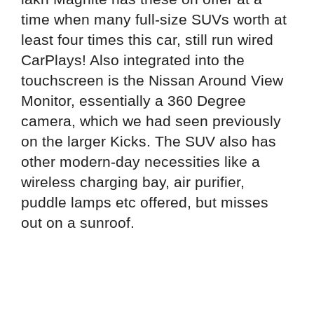
time when many full-size SUVs worth at
least four times this car, still run wired
CarPlays! Also integrated into the
touchscreen is the Nissan Around View
Monitor, essentially a 360 Degree
camera, which we had seen previously
on the larger Kicks. The SUV also has
other modern-day necessities like a
wireless charging bay, air purifier,
puddle lamps etc offered, but misses
out on a sunroof.