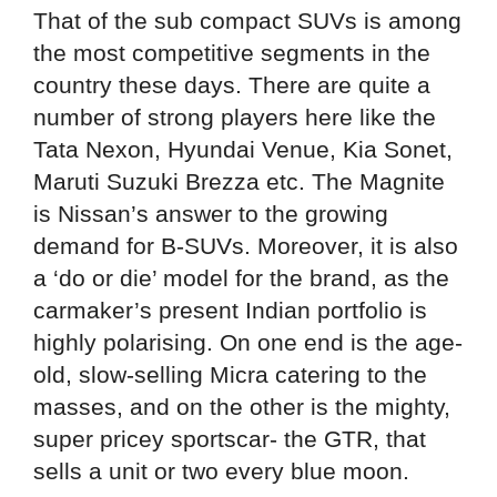
That of the sub compact SUVs is among
the most competitive segments in the
country these days. There are quite a
number of strong players here like the
Tata Nexon, Hyundai Venue, Kia Sonet,
Maruti Suzuki Brezza etc. The Magnite
is Nissan’s answer to the growing
demand for B-SUVs. Moreover, it is also
a ‘do or die’ model for the brand, as the
carmaker’s present Indian portfolio is
highly polarising. On one end is the age-
old, slow-selling Micra catering to the
masses, and on the other is the mighty,
super pricey sportscar- the GTR, that
sells a unit or two every blue moon.