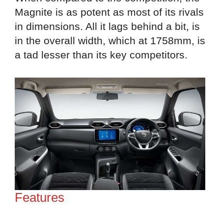
Magnite is as potent as most of its rivals
in dimensions. All it lags behind a bit, is
in the overall width, which at 1758mm, is
a tad lesser than its key competitors.
Features