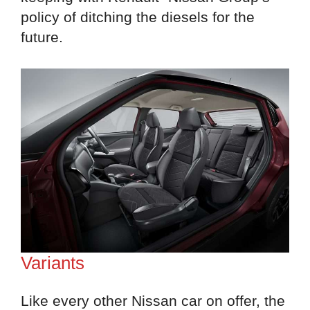
policy of ditching the diesels for the
future.
Variants
Like every other Nissan car on offer, the