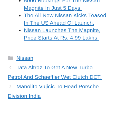
5000 Bookings For The Nissan
Magnite In Just 5 Days!
The All-New Nissan Kicks Teased
In The US Ahead Of Launch.
Nissan Launches The Magnite,
Price Starts At Rs. 4.99 Lakhs.
Categories
Nissan
Tata Altroz To Get A New Turbo
Petrol And Schaeffler Wet Clutch DCT.
Manolito Vujicic To Head Porsche
Division India