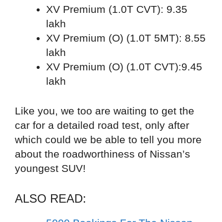
XV Premium (1.0T CVT): 9.35
lakh
XV Premium (O) (1.0T 5MT): 8.55
lakh
XV Premium (O) (1.0T CVT):9.45
lakh
Like you, we too are waiting to get the
car for a detailed road test, only after
which could we be able to tell you more
about the roadworthiness of Nissan’s
youngest SUV!
ALSO READ: