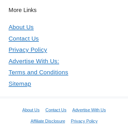
More Links
About Us
Contact Us
Privacy Policy
Advertise With Us:
Terms and Conditions
Sitemap
About Us
Contact Us
Advertise With Us
Affiliate Disclosure
Privacy Policy