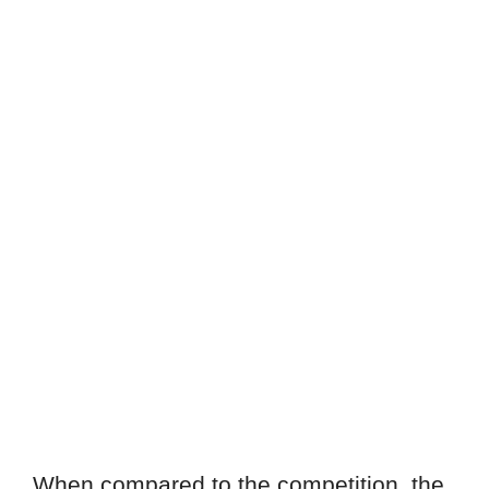
When compared to the competition, the