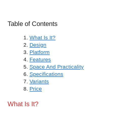
Table of Contents
What Is It?
Design
Platform
Features
Space And Practicality
Specifications
Variants
Price
What Is It?