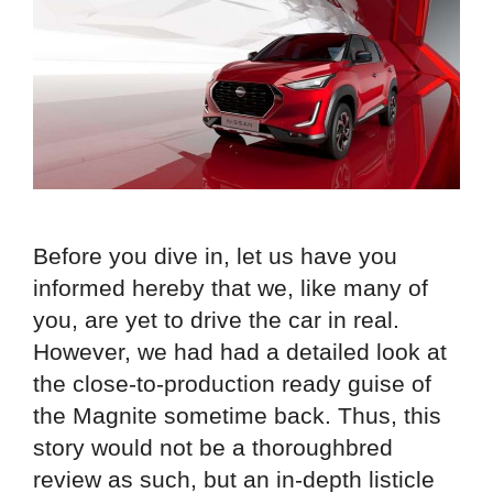
Before you dive in, let us have you
informed hereby that we, like many of
you, are yet to drive the car in real.
However, we had had a detailed look at
the close-to-production ready guise of
the Magnite sometime back. Thus, this
story would not be a thoroughbred
review as such, but an in-depth listicle