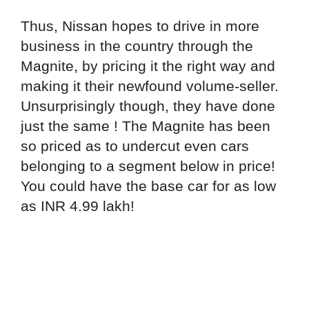
Thus, Nissan hopes to drive in more
business in the country through the
Magnite, by pricing it the right way and
making it their newfound volume-seller.
Unsurprisingly though, they have done
just the same ! The Magnite has been
so priced as to undercut even cars
belonging to a segment below in price!
You could have the base car for as low
as INR 4.99 lakh!