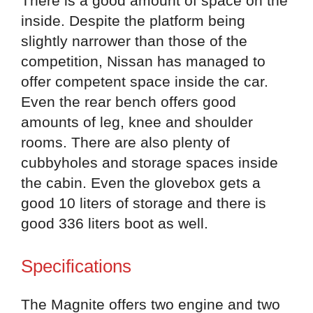
There is a good amount of space on the
inside. Despite the platform being
slightly narrower than those of the
competition, Nissan has managed to
offer competent space inside the car.
Even the rear bench offers good
amounts of leg, knee and shoulder
rooms. There are also plenty of
cubbyholes and storage spaces inside
the cabin. Even the glovebox gets a
good 10 liters of storage and there is
good 336 liters boot as well.
Specifications
The Magnite offers two engine and two