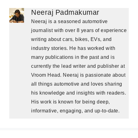
Neeraj Padmakumar
Neeraj is a seasoned automotive
journalist with over 8 years of experience
writing about cars, bikes, EVs, and
industry stories. He has worked with
many publications in the past and is
currently the lead writer and publisher at
Vroom Head. Neeraj is passionate about
all things automotive and loves sharing
his knowledge and insights with readers.
His work is known for being deep,
informative, engaging, and up-to-date.