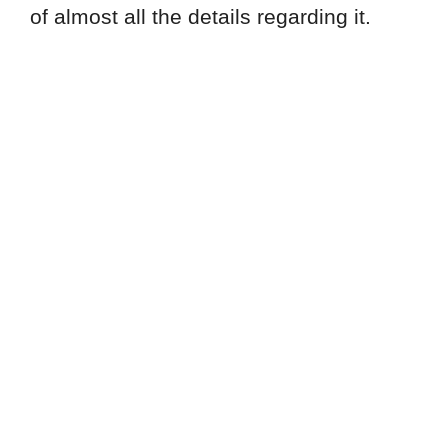
of almost all the details regarding it.