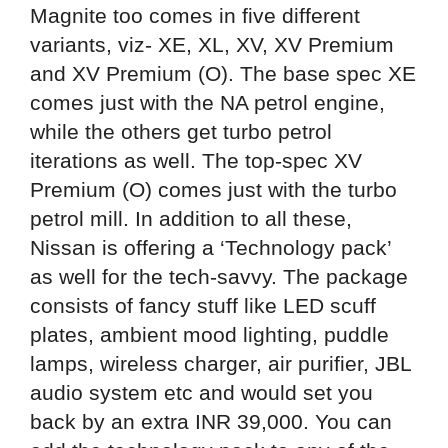
Magnite too comes in five different
variants, viz- XE, XL, XV, XV Premium
and XV Premium (O). The base spec XE
comes just with the NA petrol engine,
while the others get turbo petrol
iterations as well. The top-spec XV
Premium (O) comes just with the turbo
petrol mill. In addition to all these,
Nissan is offering a ‘Technology pack’
as well for the tech-savvy. The package
consists of fancy stuff like LED scuff
plates, ambient mood lighting, puddle
lamps, wireless charger, air purifier, JBL
audio system etc and would set you
back by an extra INR 39,000. You can