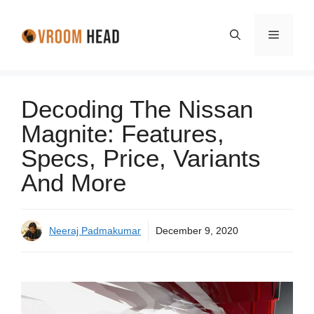
Skip
to
Menu
content
Decoding The Nissan
Magnite: Features,
Specs, Price, Variants
And More
Neeraj Padmakumar
December 9, 2020