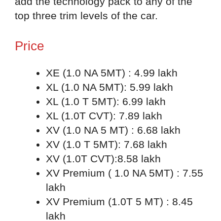
add the technology pack to any of the
top three trim levels of the car.
Price
XE (1.0 NA 5MT) : 4.99 lakh
XL (1.0 NA 5MT): 5.99 lakh
XL (1.0 T 5MT): 6.99 lakh
XL (1.0T CVT): 7.89 lakh
XV (1.0 NA 5 MT) : 6.68 lakh
XV (1.0 T 5MT): 7.68 lakh
XV (1.0T CVT):8.58 lakh
XV Premium ( 1.0 NA 5MT) : 7.55
lakh
XV Premium (1.0T 5 MT) : 8.45
lakh