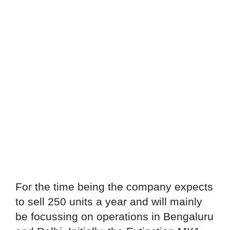
For the time being the company expects
to sell 250 units a year and will mainly
be focussing on operations in Bengaluru