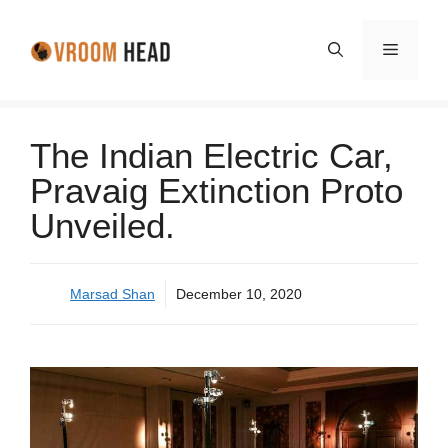
Skip
to
Menu
content
The Indian Electric Car,
Pravaig Extinction Proto
Unveiled.
Marsad Shan
December 10, 2020