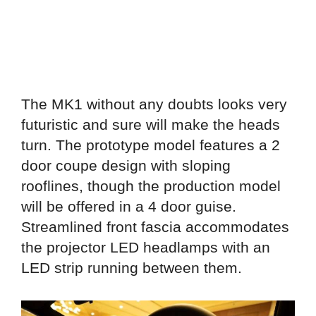
The MK1 without any doubts looks very
futuristic and sure will make the heads
turn. The prototype model features a 2
door coupe design with sloping
rooflines, though the production model
will be offered in a 4 door guise.
Streamlined front fascia accommodates
the projector LED headlamps with an
LED strip running between them.