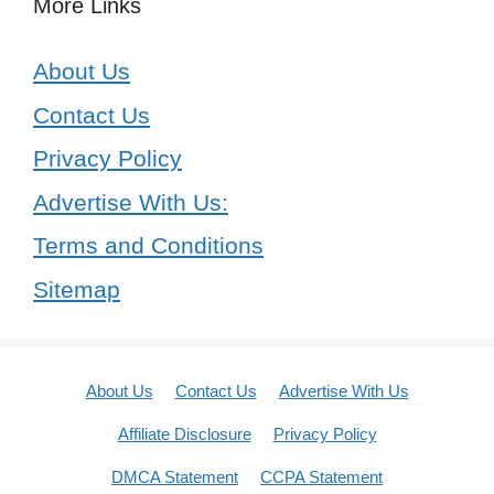
More Links
About Us
Contact Us
Privacy Policy
Advertise With Us:
Terms and Conditions
Sitemap
About Us
Contact Us
Advertise With Us
Affiliate Disclosure
Privacy Policy
DMCA Statement
CCPA Statement