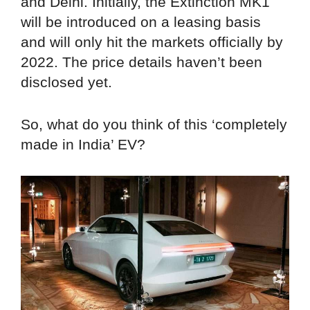
and Delhi. Initially, the Extinction MK1
will be introduced on a leasing basis
and will only hit the markets officially by
2022. The price details haven’t been
disclosed yet.
So, what do you think of this ‘completely
made in India’ EV?