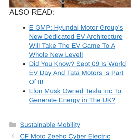
ALSO READ:
E GMP: Hyundai Motor Group’s
New Dedicated EV Architecture
Will Take The EV Game To A
Whole New Level!
Did You Know? Sept 09 Is World
EV Day And Tata Motors Is Part
Of It!
Elon Musk Owned Tesla Inc To
Generate Energy in The UK?
Categories
Sustainable Mobility
CF Moto Zeeho Cyber Electric