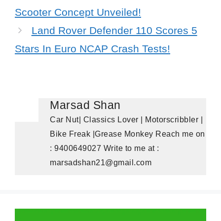
Scooter Concept Unveiled!
Land Rover Defender 110 Scores 5
Stars In Euro NCAP Crash Tests!
Marsad Shan
Car Nut| Classics Lover | Motorscribbler |
Bike Freak |Grease Monkey Reach me on
: 9400649027 Write to me at :
marsadshan21@gmail.com