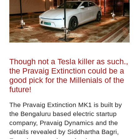
Though not a Tesla killer as such.,
the Pravaig Extinction could be a
good pick for the Millenials of the
future!
The Pravaig Extinction MK1 is built by
the Bengaluru based electric startup
company, Pravaig Dynamics and the
details revealed by Siddhartha Bagri,