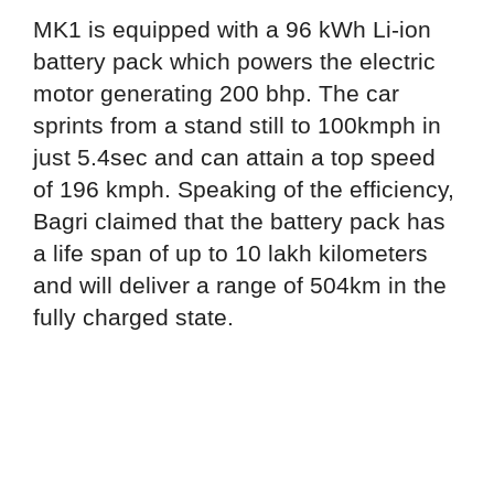
MK1 is equipped with a 96 kWh Li-ion
battery pack which powers the electric
motor generating 200 bhp. The car
sprints from a stand still to 100kmph in
just 5.4sec and can attain a top speed
of 196 kmph. Speaking of the efficiency,
Bagri claimed that the battery pack has
a life span of up to 10 lakh kilometers
and will deliver a range of 504km in the
fully charged state.