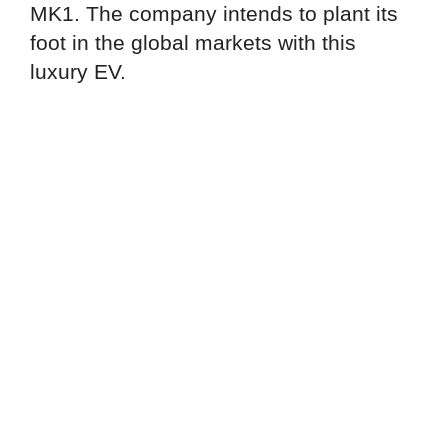
MK1. The company intends to plant its
foot in the global markets with this
luxury EV.