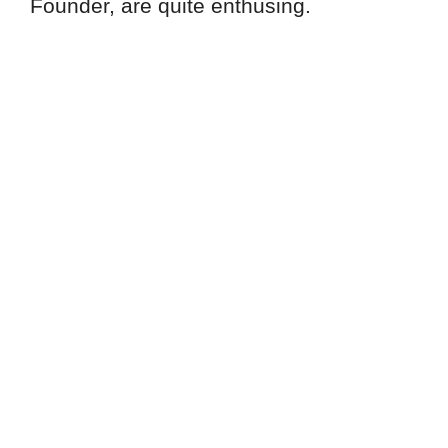
Founder, are quite enthusing.