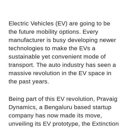
Electric Vehicles (EV) are going to be
the future mobility options. Every
manufacturer is busy developing newer
technologies to make the EVs a
sustainable yet convenient mode of
transport. The auto industry has seen a
massive revolution in the EV space in
the past years.
Being part of this EV revolution, Pravaig
Dynamics, a Bengaluru based startup
company has now made its move,
unveiling its EV prototype, the Extinction