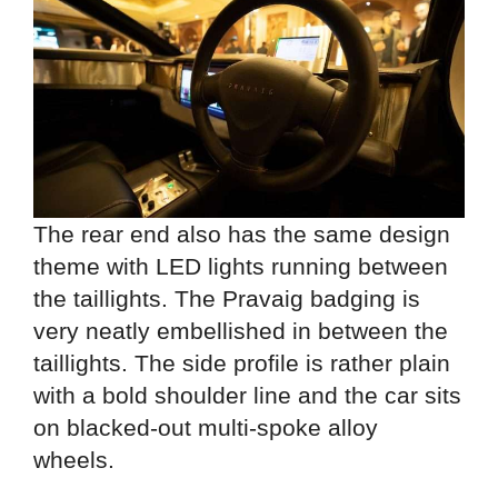
The rear end also has the same design
theme with LED lights running between
the taillights. The Pravaig badging is
very neatly embellished in between the
taillights. The side profile is rather plain
with a bold shoulder line and the car sits
on blacked-out multi-spoke alloy
wheels.