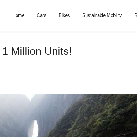
Home
Cars
Bikes
Sustainable Mobility
R
1 Million Units!