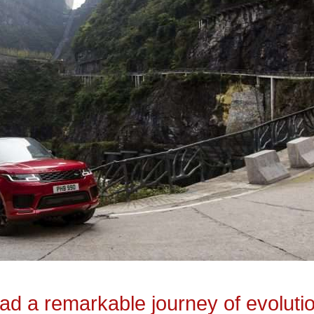
d a remarkable journey of evoluti