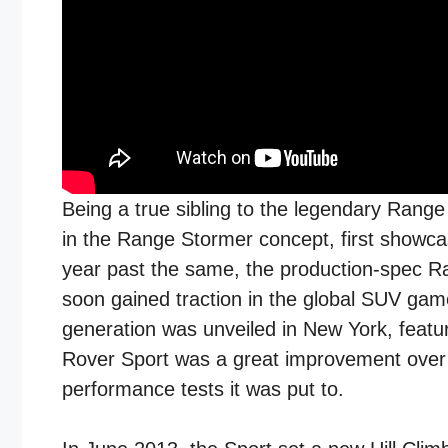
Being a true sibling to the legendary Range 
in the Range Stormer concept, first showca
year past the same, the production-spec Ra
soon gained traction in the global SUV game
generation was unveiled in New York, feat
Rover Sport was a great improvement over t
performance tests it was put to.