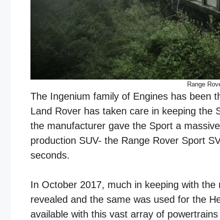
Range Rove
The Ingenium family of Engines has been th
Land Rover has taken care in keeping the S
the manufacturer gave the Sport a massive 5
production SUV- the Range Rover Sport SVR
seconds.
In October 2017, much in keeping with the 
revealed and the same was used for the He
available with this vast array of powertrain