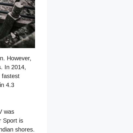
on. However,
. In 2014,
 fastest
in 4.3
EV was
 Sport is
Indian shores.