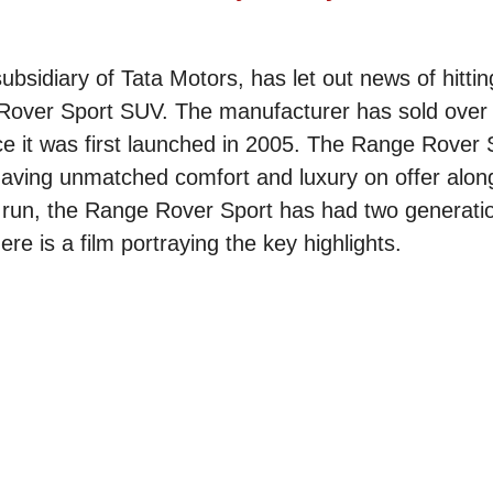
sidiary of Tata Motors, has let out news of hittin
 Rover Sport SUV. The manufacturer has sold over 
ce it was first launched in 2005. The Range Rover 
ving unmatched comfort and luxury on offer alongsi
n run, the Range Rover Sport has had two generati
re is a film portraying the key highlights.