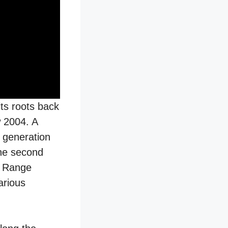
its roots back
w 2004. A
 generation
the second
n Range
arious