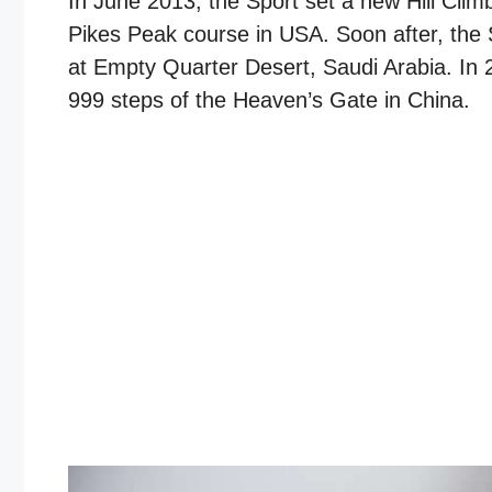
In June 2013, the Sport set a new Hill Cli
Pikes Peak course in USA. Soon after, the 
at Empty Quarter Desert, Saudi Arabia. In 
999 steps of the Heaven’s Gate in China.