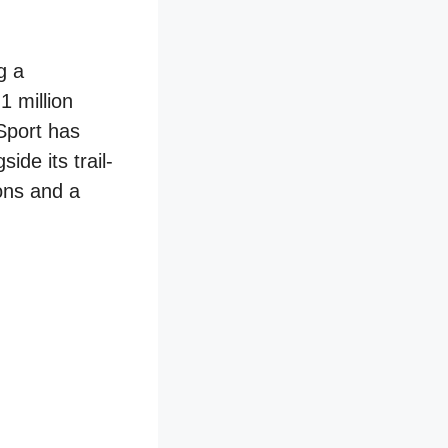
g a
1 million
Sport has
de its trail-
ons and a