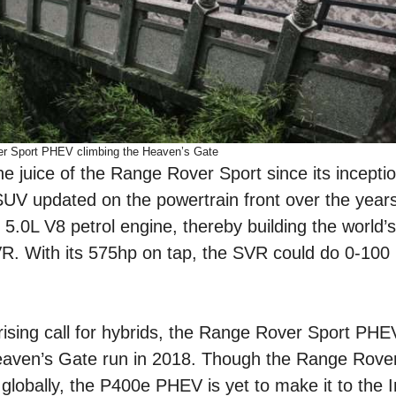
r Sport PHEV climbing the Heaven’s Gate
e juice of the Range Rover Sport since its incepti
UV updated on the powertrain front over the years
.0L V8 petrol engine, thereby building the world’s
. With its 575hp on tap, the SVR could do 0-100 
rising call for hybrids, the Range Rover Sport PH
aven’s Gate run in 2018. Though the Range Rover
s globally, the P400e PHEV is yet to make it to the 