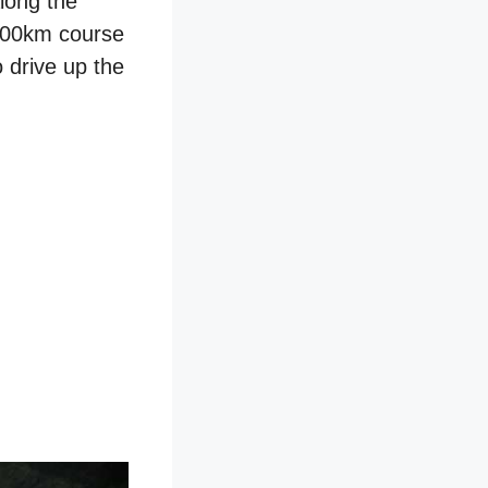
long the
 800km course
 drive up the