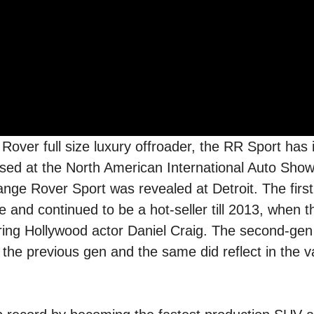
Rover full size luxury offroader, the RR Sport has 
sed at the North American International Auto Sho
nge Rover Sport was revealed at Detroit. The first
 and continued to be a hot-seller till 2013, when 
uring Hollywood actor Daniel Craig. The second-ge
he previous gen and the same did reflect in the v