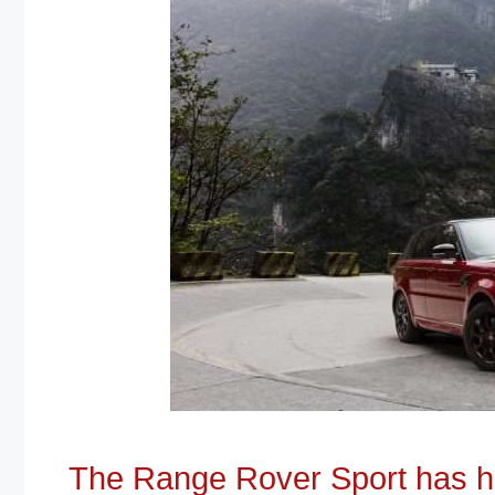
The Range Rover Sport has ha