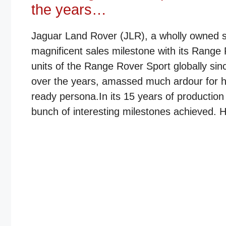
the years…
Jaguar Land Rover (JLR), a wholly owned sub
magnificent sales milestone with its Range
units of the Range Rover Sport globally sin
over the years, amassed much ardour for ha
ready persona.In its 15 years of productio
bunch of interesting milestones achieved. He