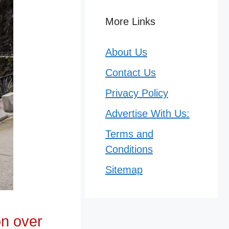
More Links
About Us
Contact Us
Privacy Policy
Advertise With Us:
Terms and
Conditions
Sitemap
on over