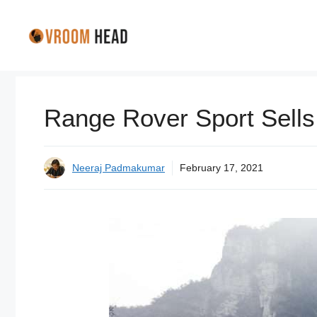
Skip
to
content
Range Rover Sport Sells 
Neeraj Padmakumar
February 17, 2021