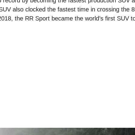
mb record by becoming the fastest production SUV a
SUV also clocked the fastest time in crossing the
2018, the RR Sport became the world’s first SUV to