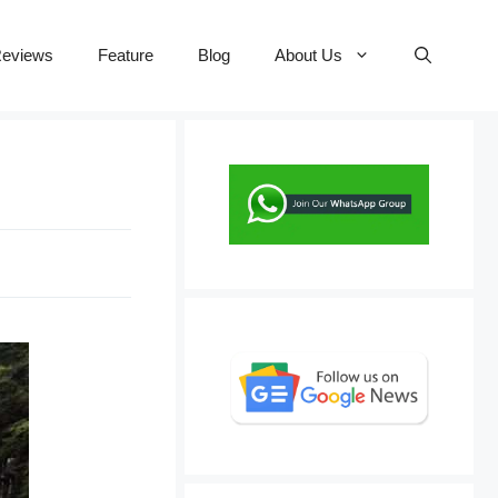
eviews
Feature
Blog
About Us