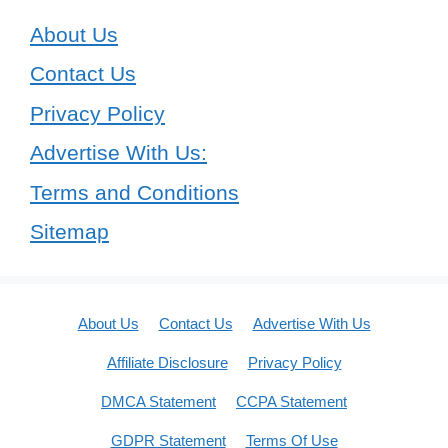
About Us
Contact Us
Privacy Policy
Advertise With Us:
Terms and Conditions
Sitemap
About Us
Contact Us
Advertise With Us
Affiliate Disclosure
Privacy Policy
DMCA Statement
CCPA Statement
GDPR Statement
Terms Of Use