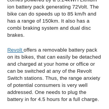
ion battery pack generating 72Volt. The
bike can do speeds up to 85 km/h and
has a range of 150km. It also has a
combi braking system and dual disc
brakes.
Revolt
offers a removable battery pack
on its bikes, that can easily be detached
and charged at your home or office or
can be switched at any of the Revolt
Switch stations. Thus, the range anxiety
of potential consumers is very well
addressed. One needs to plug the
battery in for 4.5 hours for a full charge.