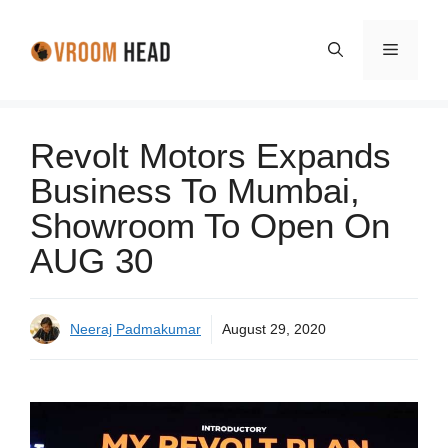
Skip
to
Menu
content
Revolt Motors Expands
Business To Mumbai,
Showroom To Open On
AUG 30
Neeraj Padmakumar
August 29, 2020