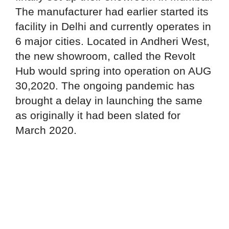
The manufacturer had earlier started its
facility in Delhi and currently operates in
6 major cities. Located in Andheri West,
the new showroom, called the Revolt
Hub would spring into operation on AUG
30,2020. The ongoing pandemic has
brought a delay in launching the same
as originally it had been slated for
March 2020.