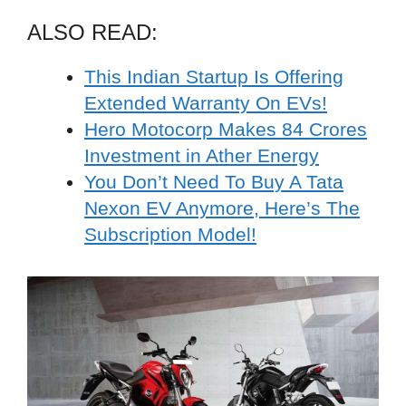
ALSO READ:
This Indian Startup Is Offering
Extended Warranty On EVs!
Hero Motocorp Makes 84 Crores
Investment in Ather Energy
You Don’t Need To Buy A Tata
Nexon EV Anymore, Here’s The
Subscription Model!