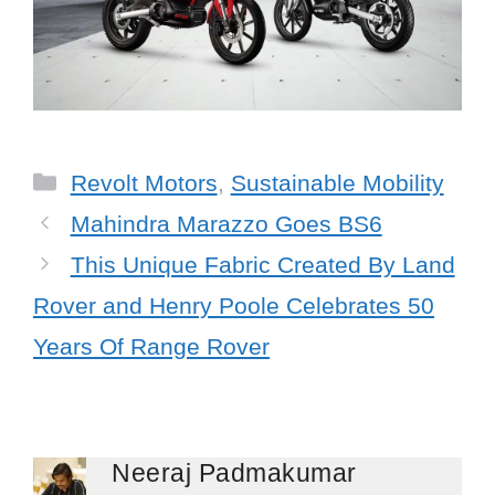
Categories
Revolt Motors
,
Sustainable Mobility
Mahindra Marazzo Goes BS6
This Unique Fabric Created By Land
Rover and Henry Poole Celebrates 50
Years Of Range Rover
Neeraj Padmakumar