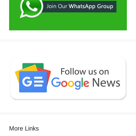
More Links