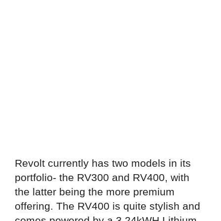
Revolt currently has two models in its
portfolio- the RV300 and RV400, with
the latter being the more premium
offering. The RV400 is quite stylish and
comes powered by a 3.24kWH Lithium