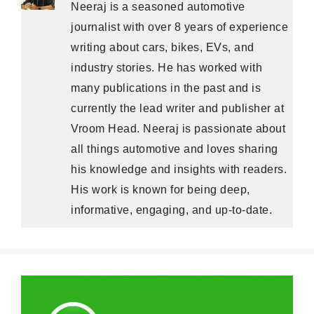
Neeraj is a seasoned automotive
journalist with over 8 years of experience
writing about cars, bikes, EVs, and
industry stories. He has worked with
many publications in the past and is
currently the lead writer and publisher at
Vroom Head. Neeraj is passionate about
all things automotive and loves sharing
his knowledge and insights with readers.
His work is known for being deep,
informative, engaging, and up-to-date.