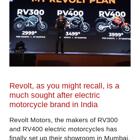
Revolt, as you might recall, is a
much sought after electric
motorcycle brand in India
Revolt Motors, the makers of RV300
and RV400 electric motorcycles has
finally set up their showroom in Mumbai.