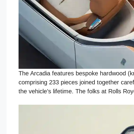
The Arcadia features bespoke hardwood (kno
comprising 233 pieces joined together care
the vehicle’s lifetime. The folks at Rolls 