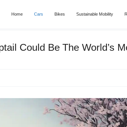
Home
Cars
Bikes
Sustainable Mobility
R
ptail Could Be The World’s M