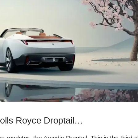
olls Royce Droptail…