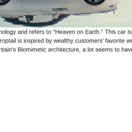
ogy and refers to “Heaven on Earth.” This car is
optail is inspired by wealthy customers’ favorite wo
itain’s Biomimetic architecture, a lot seems to hav