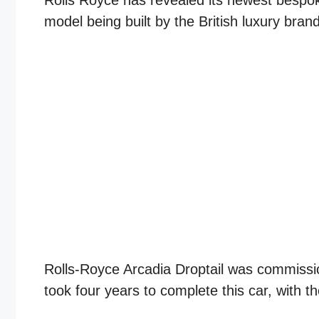
Rolls Royce has revealed its newest bespoke 
model being built by the British luxury bra
Rolls-Royce Arcadia Droptail was commission
took four years to complete this car, with th