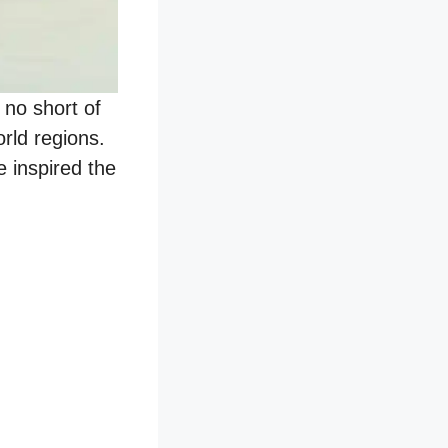
 no short of
rld regions.
e inspired the