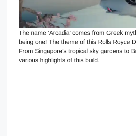
The name ‘Arcadia’ comes from Greek mythol
being one! The theme of this Rolls Royce Dr
From Singapore’s tropical sky gardens to Br
various highlights of this build.