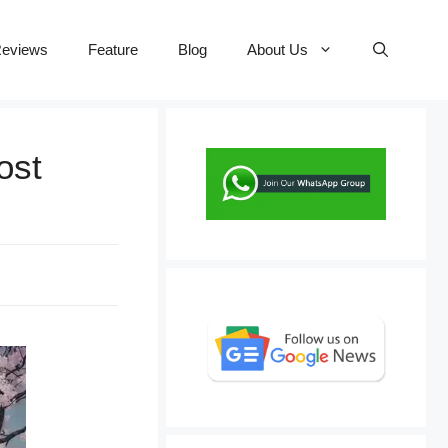
eviews
Feature
Blog
About Us
ost