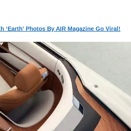
h ‘Earth’ Photos By AIR Magazine Go Viral!