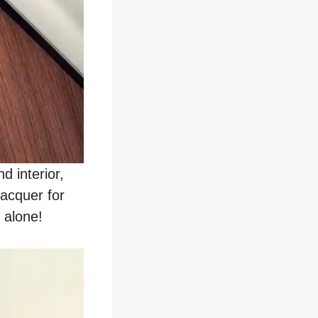
 interior,
lacquer for
 alone!