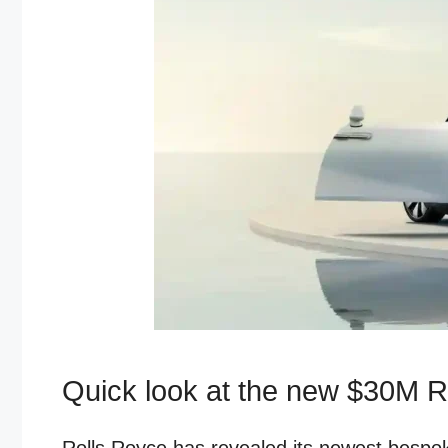
Quick look at the new $30M R