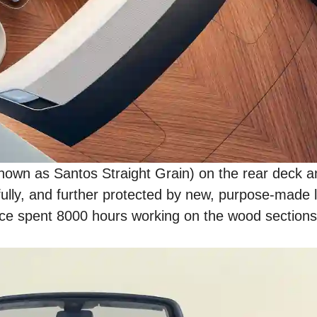
wn as Santos Straight Grain) on the rear deck and
fully, and further protected by new, purpose-made 
Royce spent 8000 hours working on the wood sections