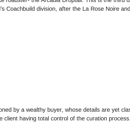
roadster- the Arcadia Droptail. This is the third dr
nd’s Coachbuild division, after the La Rose Noire a
ed by a wealthy buyer, whose details are yet class
e client having total control of the curation process