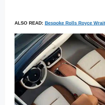
ALSO READ:
Bespoke Rolls Royce Wrait