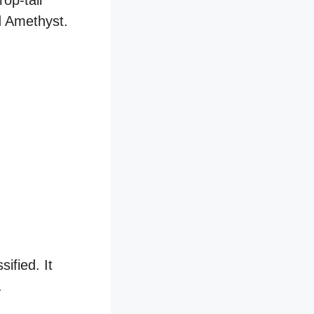
op-tail
nd Amethyst.
ified. It
.