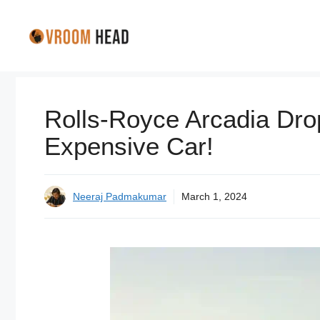
Skip
to
content
Rolls-Royce Arcadia Dro
Expensive Car!
Neeraj Padmakumar
March 1, 2024