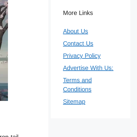
More Links
About Us
Contact Us
Privacy Policy
Advertise With Us:
Terms and
Conditions
Sitemap