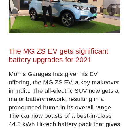
The MG ZS EV gets significant
battery upgrades for 2021
Morris Garages has given its EV
offering, the MG ZS EV, a key makeover
in India. The all-electric SUV now gets a
major battery rework, resulting in a
pronounced bump in its overall range.
The car now boasts of a best-in-class
44.5 kWh Hi-tech battery pack that gives