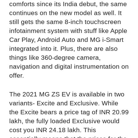
comforts since its India debut, the same
continues on the new model as well. It
still gets the same 8-inch touchscreen
infotainment system with stuff like Apple
Car Play, Android Auto and MG i-Smart
integrated into it. Plus, there are also
things like 360-degree camera,
navigation and digital instrumentation on
offer.
The 2021 MG ZS EV is available in two
variants- Excite and Exclusive. While
the Excite bears a price tag of INR 20.99
lakh, the fully loaded Exclusive would
cost you INR 24.18 lakh. This