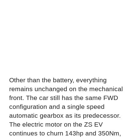
Other than the battery, everything
remains unchanged on the mechanical
front. The car still has the same FWD
configuration and a single speed
automatic gearbox as its predecessor.
The electric motor on the ZS EV
continues to churn 143hp and 350Nm,