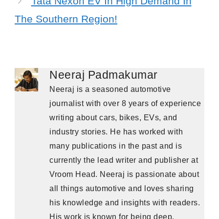
Tata Nexon EV In High Demand In
The Southern Region!
Neeraj Padmakumar
Neeraj is a seasoned automotive
journalist with over 8 years of experience
writing about cars, bikes, EVs, and
industry stories. He has worked with
many publications in the past and is
currently the lead writer and publisher at
Vroom Head. Neeraj is passionate about
all things automotive and loves sharing
his knowledge and insights with readers.
His work is known for being deep,