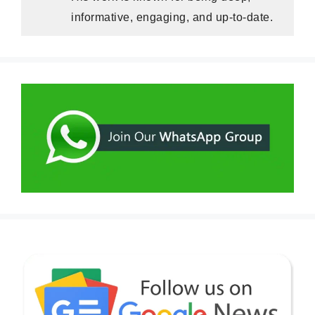
informative, engaging, and up-to-date.