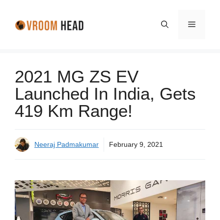
Skip
to
Menu
content
2021 MG ZS EV
Launched In India, Gets
419 Km Range!
Neeraj Padmakumar
February 9, 2021