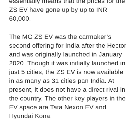
essentially means that the prices for the
ZS EV have gone up by up to INR
60,000.
The MG ZS EV was the carmaker’s
second offering for India after the Hector
and was originally launched in January
2020. Though it was initially launched in
just 5 cities, the ZS EV is now available
in as many as 31 cities pan India. At
present, it does not have a direct rival in
the country. The other key players in the
EV space are Tata Nexon EV and
Hyundai Kona.