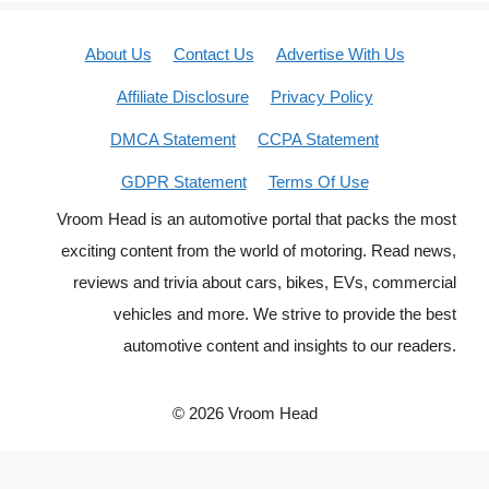
About Us
Contact Us
Advertise With Us
Affiliate Disclosure
Privacy Policy
DMCA Statement
CCPA Statement
GDPR Statement
Terms Of Use
Vroom Head is an automotive portal that packs the most
exciting content from the world of motoring. Read news,
reviews and trivia about cars, bikes, EVs, commercial
vehicles and more. We strive to provide the best
automotive content and insights to our readers.
© 2026 Vroom Head