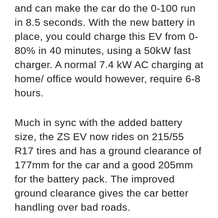
and can make the car do the 0-100 run
in 8.5 seconds. With the new battery in
place, you could charge this EV from 0-
80% in 40 minutes, using a 50kW fast
charger. A normal 7.4 kW AC charging at
home/ office would however, require 6-8
hours.
Much in sync with the added battery
size, the ZS EV now rides on 215/55
R17 tires and has a ground clearance of
177mm for the car and a good 205mm
for the battery pack. The improved
ground clearance gives the car better
handling over bad roads.