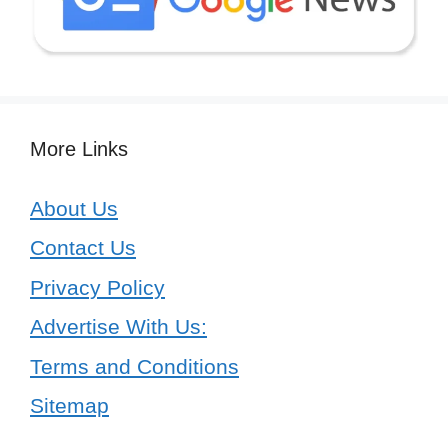
More Links
About Us
Contact Us
Privacy Policy
Advertise With Us:
Terms and Conditions
Sitemap