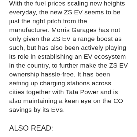
With the fuel prices scaling new heights
everyday, the new ZS EV seems to be
just the right pitch from the
manufacturer. Morris Garages has not
only given the ZS EV a range boost as
such, but has also been actively playing
its role in establishing an EV ecosystem
in the country, to further make the ZS EV
ownership hassle-free. It has been
setting up charging stations across
cities together with Tata Power and is
also maintaining a keen eye on the CO
savings by its EVs.
ALSO READ: