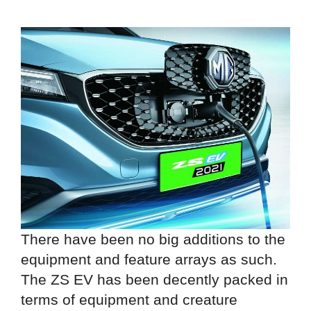
There have been no big additions to the
equipment and feature arrays as such.
The ZS EV has been decently packed in
terms of equipment and creature