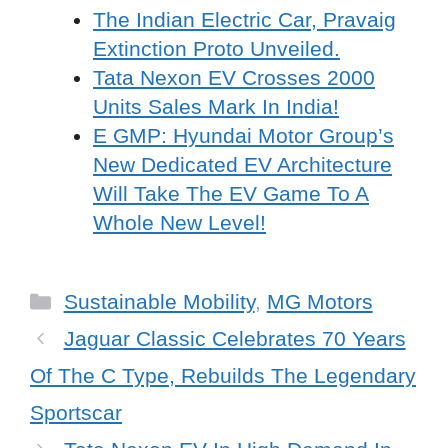
The Indian Electric Car, Pravaig
Extinction Proto Unveiled.
Tata Nexon EV Crosses 2000
Units Sales Mark In India!
E GMP: Hyundai Motor Group’s
New Dedicated EV Architecture
Will Take The EV Game To A
Whole New Level!
Categories
Sustainable Mobility
,
MG Motors
Jaguar Classic Celebrates 70 Years
Of The C Type, Rebuilds The Legendary
Sportscar