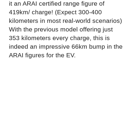
it an ARAI certified range figure of
419km/ charge! (Expect 300-400
kilometers in most real-world scenarios)
With the previous model offering just
353 kilometers every charge, this is
indeed an impressive 66km bump in the
ARAI figures for the EV.