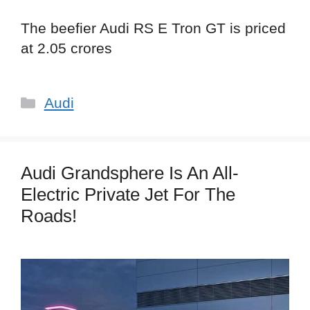
The beefier Audi RS E Tron GT is priced
at 2.05 crores
Categories
Audi
Audi Grandsphere Is An All-
Electric Private Jet For The
Roads!