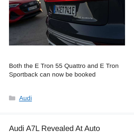
Both the E Tron 55 Quattro and E Tron
Sportback can now be booked
Categories
Audi
Audi A7L Revealed At Auto