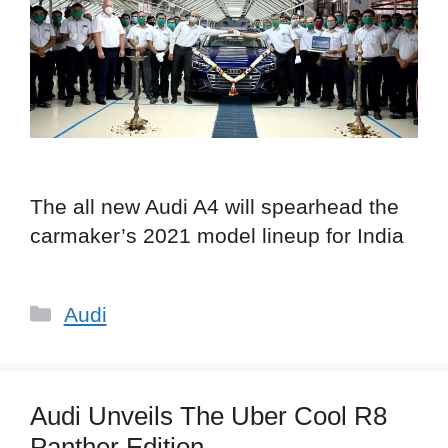
The all new Audi A4 will spearhead the
carmaker’s 2021 model lineup for India
Categories
Audi
Audi Unveils The Uber Cool R8
Panther Edition