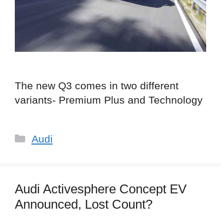
The new Q3 comes in two different
variants- Premium Plus and Technology
Categories
Audi
Audi Activesphere Concept EV
Announced, Lost Count?