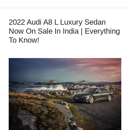
2022 Audi A8 L Luxury Sedan
Now On Sale In India | Everything
To Know!