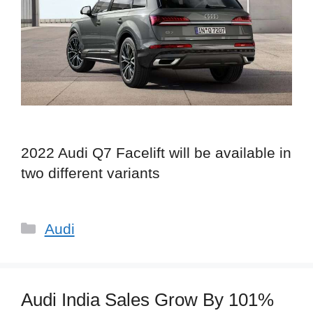
2022 Audi Q7 Facelift will be available in
two different variants
Categories
Audi
Audi India Sales Grow By 101%