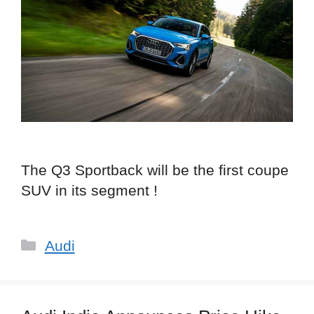
The Q3 Sportback will be the first coupe
SUV in its segment !
Categories
Audi