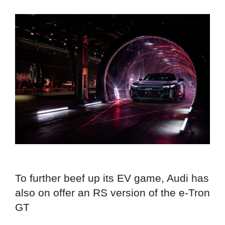
To further beef up its EV game, Audi has
also on offer an RS version of the e-Tron
GT