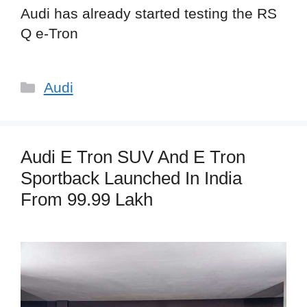
Audi has already started testing the RS
Q e-Tron
Categories
Audi
Audi E Tron SUV And E Tron
Sportback Launched In India
From 99.99 Lakh