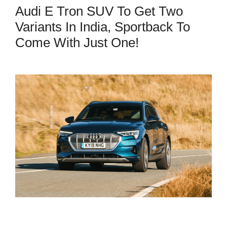
Audi E Tron SUV To Get Two
Variants In India, Sportback To
Come With Just One!