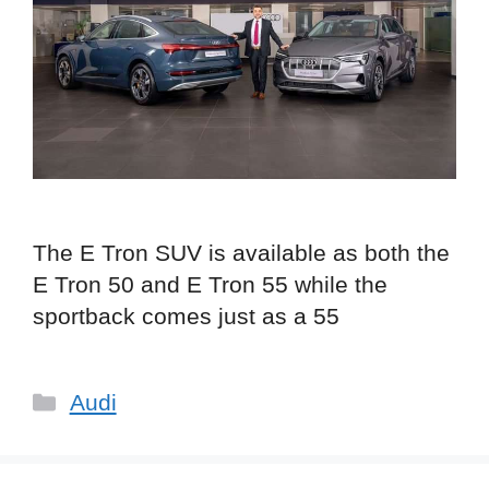
The E Tron SUV is available as both the
E Tron 50 and E Tron 55 while the
sportback comes just as a 55
Categories
Audi