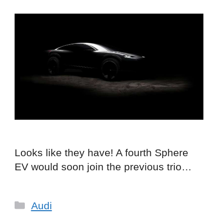
Looks like they have! A fourth Sphere
EV would soon join the previous trio…
Categories
Audi