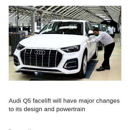
Audi Q5 facelift will have major changes
to its design and powertrain