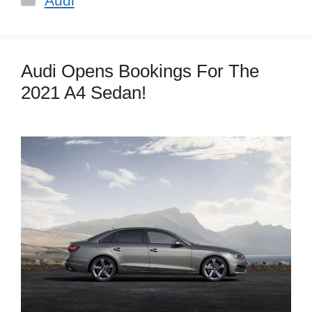
Audi
Audi Opens Bookings For The
2021 A4 Sedan!