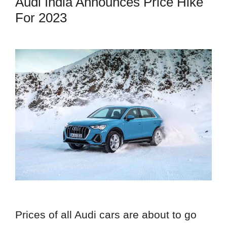
Audi India Announces Price Hike
For 2023
Prices of all Audi cars are about to go