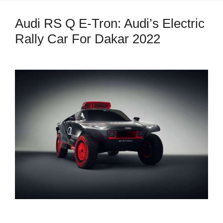
Audi RS Q E-Tron: Audi’s Electric
Rally Car For Dakar 2022