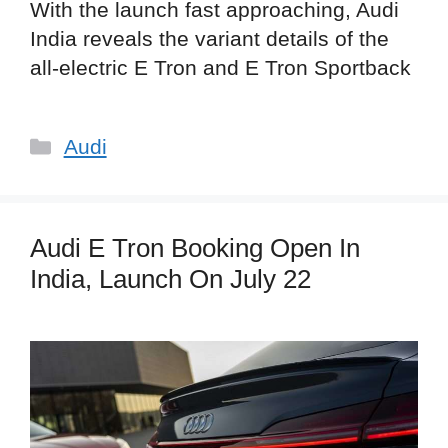
With the launch fast approaching, Audi
India reveals the variant details of the
all-electric E Tron and E Tron Sportback
Categories
Audi
Audi E Tron Booking Open In
India, Launch On July 22