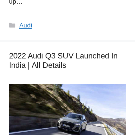
up…
Categories
Audi
2022 Audi Q3 SUV Launched In
India | All Details