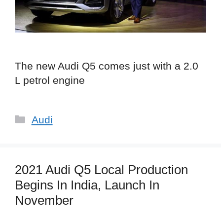
The new Audi Q5 comes just with a 2.0
L petrol engine
Categories
Audi
2021 Audi Q5 Local Production
Begins In India, Launch In
November