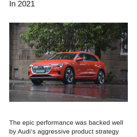
In 2021
The epic performance was backed well
by Audi’s aggressive product strategy