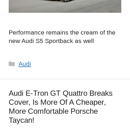
Performance remains the cream of the
new Audi S5 Sportback as well
Categories
Audi
Audi E-Tron GT Quattro Breaks
Cover, Is More Of A Cheaper,
More Comfortable Porsche
Taycan!