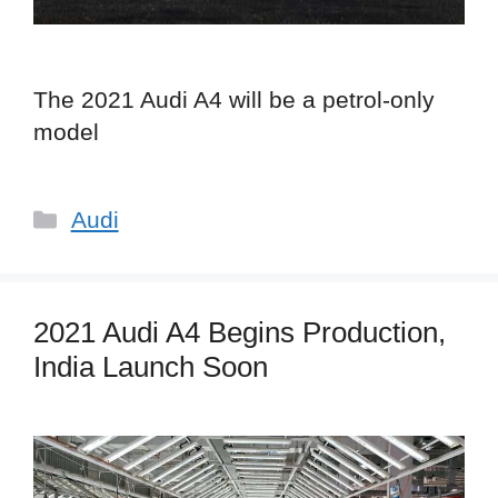
The 2021 Audi A4 will be a petrol-only
model
Categories
Audi
2021 Audi A4 Begins Production,
India Launch Soon