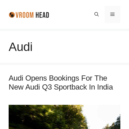
Skip
to
Menu
content
Audi
Audi Opens Bookings For The
New Audi Q3 Sportback In India