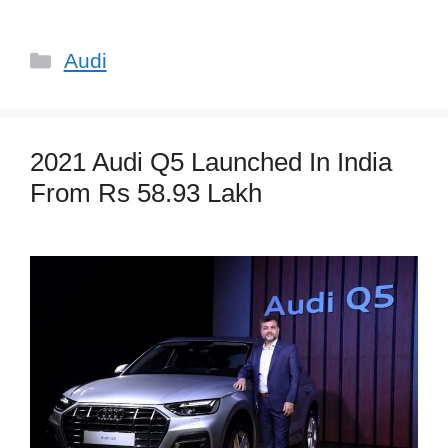
Categories
Audi
2021 Audi Q5 Launched In India
From Rs 58.93 Lakh