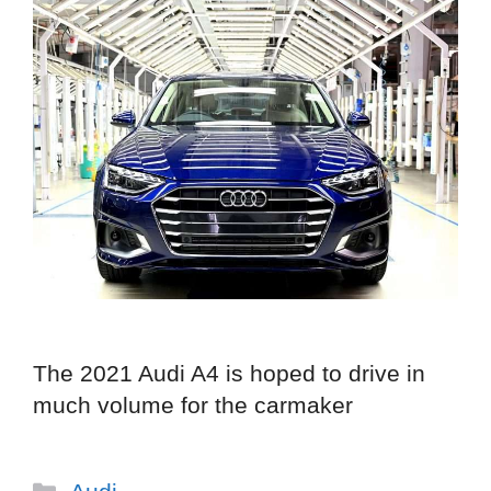
The 2021 Audi A4 is hoped to drive in
much volume for the carmaker
Categories