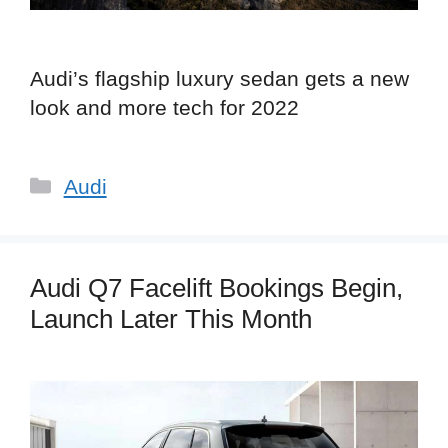
Audi’s flagship luxury sedan gets a new
look and more tech for 2022
Categories
Audi
Audi Q7 Facelift Bookings Begin,
Launch Later This Month