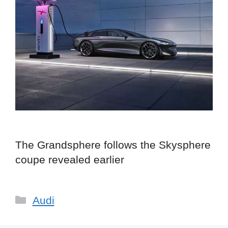
The Grandsphere follows the Skysphere
coupe revealed earlier
Categories
Audi