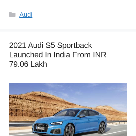
Categories
Audi
2021 Audi S5 Sportback
Launched In India From INR
79.06 Lakh