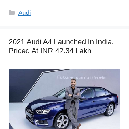
Categories
Audi
2021 Audi A4 Launched In India,
Priced At INR 42.34 Lakh