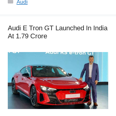
Categories
Audi
Audi E Tron GT Launched In India
At 1.79 Crore