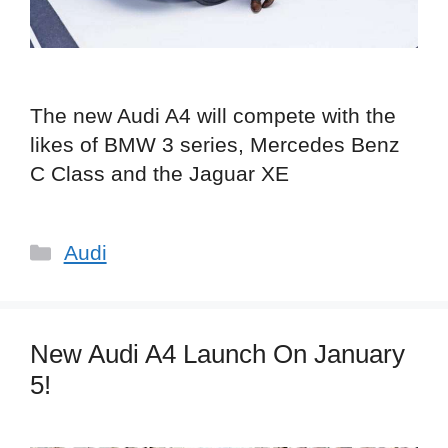
The new Audi A4 will compete with the
likes of BMW 3 series, Mercedes Benz
C Class and the Jaguar XE
Categories
Audi
New Audi A4 Launch On January
5!