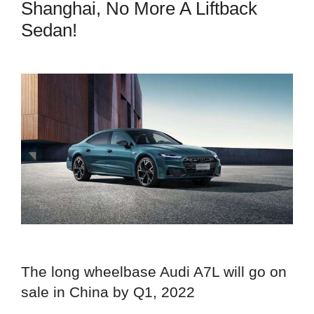
Shanghai, No More A Liftback
Sedan!
The long wheelbase Audi A7L will go on
sale in China by Q1, 2022