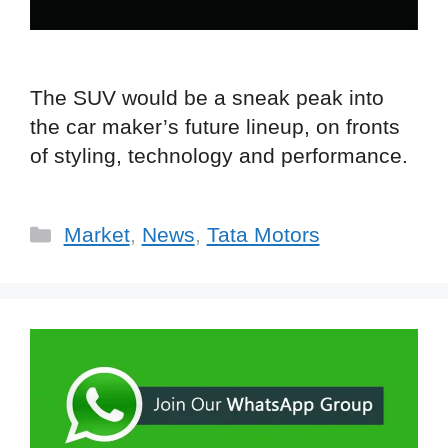
The SUV would be a sneak peak into
the car maker’s future lineup, on fronts
of styling, technology and performance.
Categories
Market
,
News
,
Tata Motors