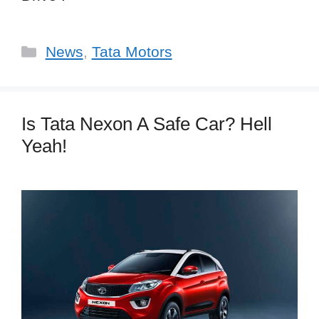
Categories
News
,
Tata Motors
Is Tata Nexon A Safe Car? Hell
Yeah!