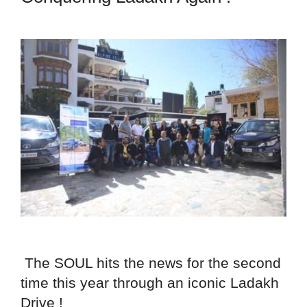
The SOUL hits the news for the second
time this year through an iconic Ladakh
Drive !