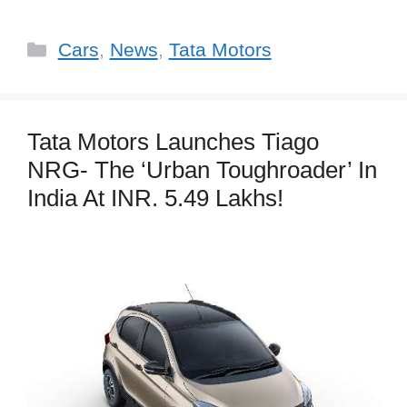
Categories
Cars
,
News
,
Tata Motors
Tata Motors Launches Tiago
NRG- The ‘Urban Toughroader’ In
India At INR. 5.49 Lakhs!