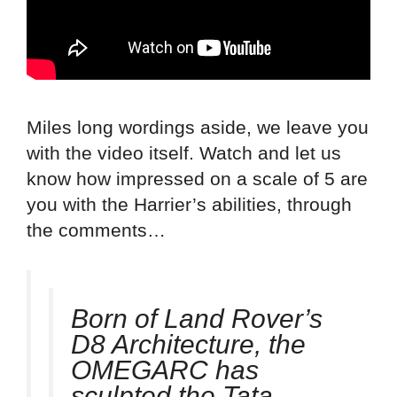
Miles long wordings aside, we leave you
with the video itself. Watch and let us
know how impressed on a scale of 5 are
you with the Harrier’s abilities, through
the comments…
Born of Land Rover’s
D8 Architecture, the
OMEGARC has
sculpted the Tata