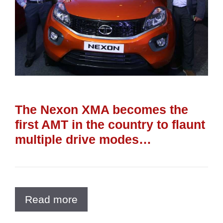
The Nexon XMA becomes the
first AMT in the country to flaunt
multiple drive modes…
Read more