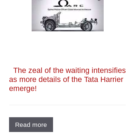
The zeal of the waiting intensifies
as more details of the Tata Harrier
emerge!
Read more