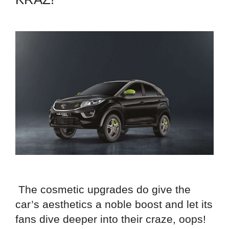
The cosmetic upgrades do give the
car’s aesthetics a noble boost and let its
fans dive deeper into their craze, oops!