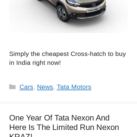
Simply the cheapest Cross-hatch to buy
in India right now!
Categories
Cars
,
News
,
Tata Motors
One Year Of Tata Nexon And
Here Is The Limited Run Nexon
KRAZ!