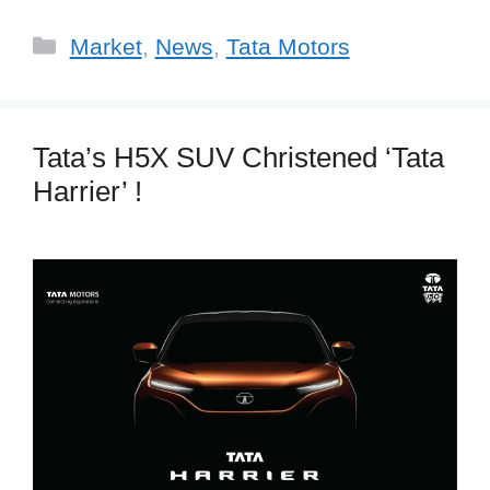
Categories
Market
,
News
,
Tata Motors
Tata’s H5X SUV Christened ‘Tata
Harrier’ !