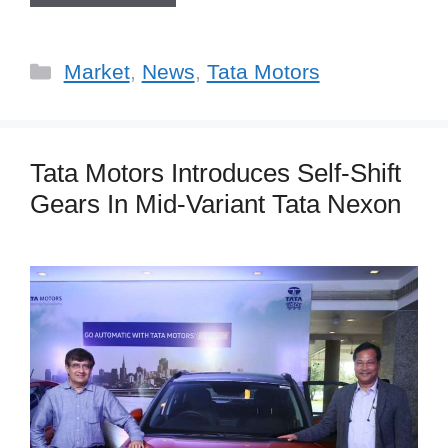
Categories
Market
,
News
,
Tata Motors
Tata Motors Introduces Self-Shift
Gears In Mid-Variant Tata Nexon