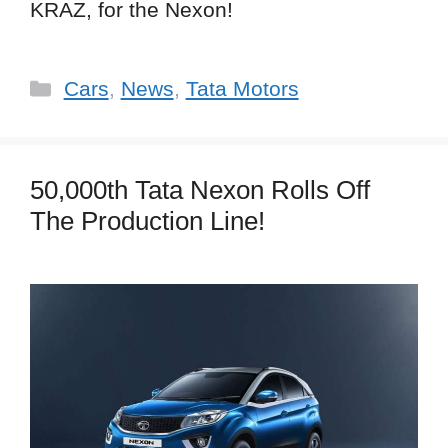
KRAZ, for the Nexon!
Categories
Cars
,
News
,
Tata Motors
50,000th Tata Nexon Rolls Off
The Production Line!