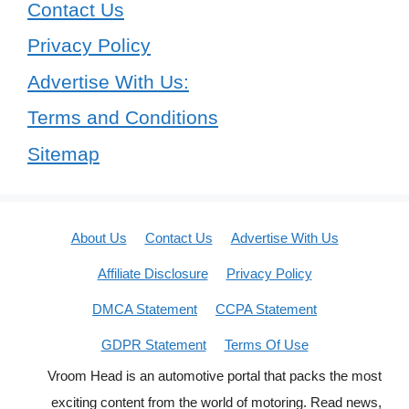
Contact Us
Privacy Policy
Advertise With Us:
Terms and Conditions
Sitemap
About Us
Contact Us
Advertise With Us
Affiliate Disclosure
Privacy Policy
DMCA Statement
CCPA Statement
GDPR Statement
Terms Of Use
Vroom Head is an automotive portal that packs the most
exciting content from the world of motoring. Read news,