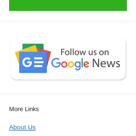
More Links
About Us