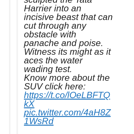
Harrier into an
incisive beast that can
cut through any
obstacle with
panache and poise.
Witness its might as it
aces the water
wading test.
Know more about the
SUV click here:
https://t.co/lOeLBFTQ
kX
pic.twitter.com/4aH8Z
1WsRd