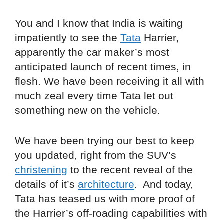
You and I know that India is waiting
impatiently to see the
Tata
Harrier,
apparently the car maker’s most
anticipated launch of recent times, in
flesh. We have been receiving it all with
much zeal every time Tata let out
something new on the vehicle.
We have been trying our best to keep
you updated, right from the SUV’s
christening
to the recent reveal of the
details of it’s
architecture
. And today,
Tata has teased us with more proof of
the Harrier’s off-roading capabilities with