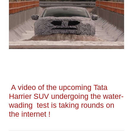
A video of the upcoming Tata
Harrier SUV undergoing the water-
wading test is taking rounds on
the internet !