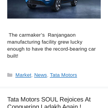
The carmaker’s Ranjangaon
manufacturing facility grew lucky
enough to have the record-bearing car
built!
Categories
Market
,
News
,
Tata Motors
Tata Motors SOUL Rejoices At
Conquering Ladakh Again !