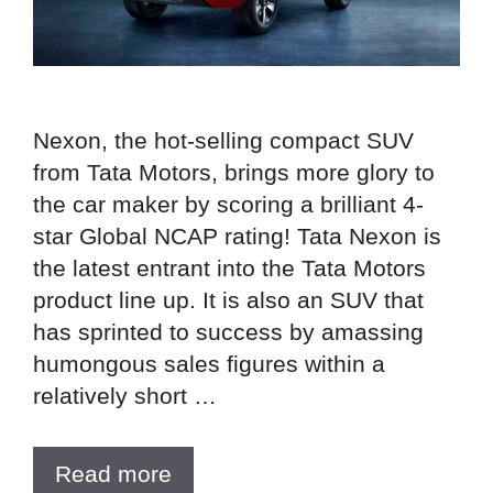
Nexon, the hot-selling compact SUV
from Tata Motors, brings more glory to
the car maker by scoring a brilliant 4-
star Global NCAP rating! Tata Nexon is
the latest entrant into the Tata Motors
product line up. It is also an SUV that
has sprinted to success by amassing
humongous sales figures within a
relatively short …
Read more