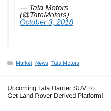
— Tata Motors
(@TataMotors)
October 3, 2018
Categories
Market
,
News
,
Tata Motors
Upcoming Tata Harrier SUV To
Get Land Rover Derived Platform!