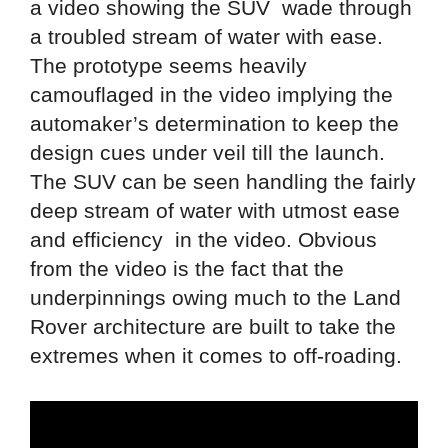
a video showing the SUV wade through
a troubled stream of water with ease.
The prototype seems heavily
camouflaged in the video implying the
automaker’s determination to keep the
design cues under veil till the launch.
The SUV can be seen handling the fairly
deep stream of water with utmost ease
and efficiency in the video. Obvious
from the video is the fact that the
underpinnings owing much to the Land
Rover architecture are built to take the
extremes when it comes to off-roading.