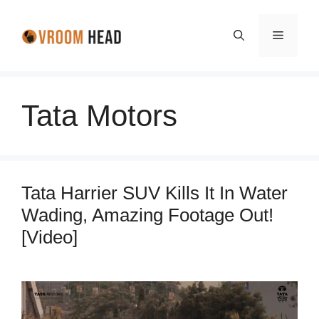
Skip
to
Menu
content
Tata Motors
Tata Harrier SUV Kills It In Water
Wading, Amazing Footage Out!
[Video]