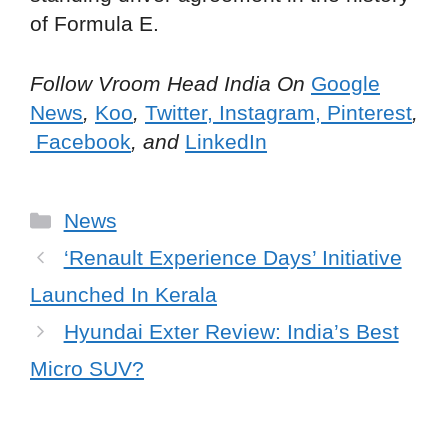
of Formula E.
Follow Vroom Head India On
Google
News
,
Koo
,
Twitter
,
Instagram,
Pinterest
,
Facebook
, and
LinkedIn
Categories
News
‘Renault Experience Days’ Initiative
Launched In Kerala
Hyundai Exter Review: India’s Best
Micro SUV?