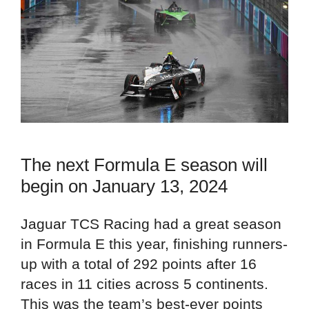
The next Formula E season will
begin on January 13, 2024
Jaguar TCS Racing had a great season
in Formula E this year, finishing runners-
up with a total of 292 points after 16
races in 11 cities across 5 continents.
This was the team’s best-ever points