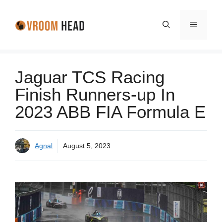
Skip
to
Menu
content
Jaguar TCS Racing
Finish Runners-up In
2023 ABB FIA Formula E
Agnal
August 5, 2023