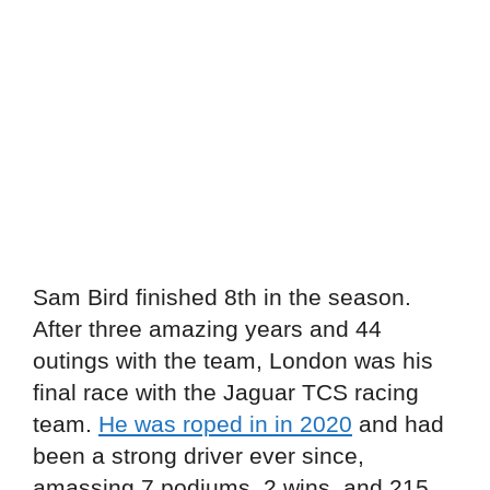
Sam Bird finished 8th in the season.
After three amazing years and 44
outings with the team, London was his
final race with the Jaguar TCS racing
team.
He was roped in in 2020
and had
been a strong driver ever since,
amassing 7 podiums, 2 wins, and 215