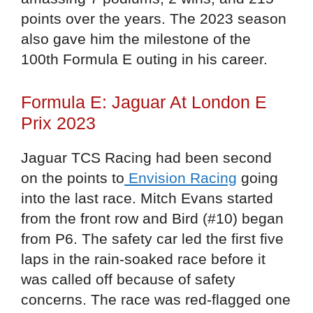
points over the years. The 2023 season
also gave him the milestone of the
100th Formula E outing in his career.
Formula E: Jaguar At London E
Prix 2023
Jaguar TCS Racing had been second
on the points to
Envision Racing
going
into the last race. Mitch Evans started
from the front row and Bird (#10) began
from P6. The safety car led the first five
laps in the rain-soaked race before it
was called off because of safety
concerns. The race was red-flagged one