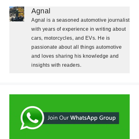
Agnal
Agnal is a seasoned automotive journalist
with years of experience in writing about
cars, motorcycles, and EVs. He is
passionate about all things automotive
and loves sharing his knowledge and
insights with readers.