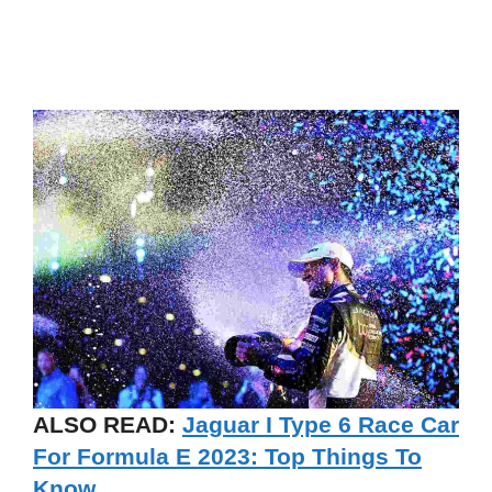
ALSO READ:
Jaguar I Type 6 Race Car
For Formula E 2023: Top Things To
Know