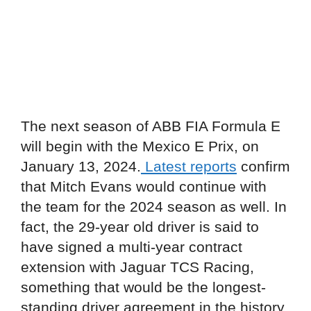
The next season of ABB FIA Formula E
will begin with the Mexico E Prix, on
January 13, 2024.
Latest reports
confirm
that Mitch Evans would continue with
the team for the 2024 season as well. In
fact, the 29-year old driver is said to
have signed a multi-year contract
extension with Jaguar TCS Racing,
something that would be the longest-
standing driver agreement in the history