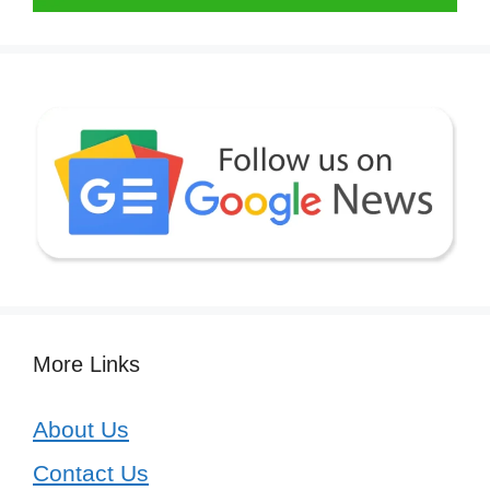
More Links
About Us
Contact Us