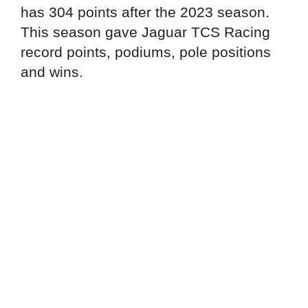
has 304 points after the 2023 season.
This season gave Jaguar TCS Racing
record points, podiums, pole positions
and wins.