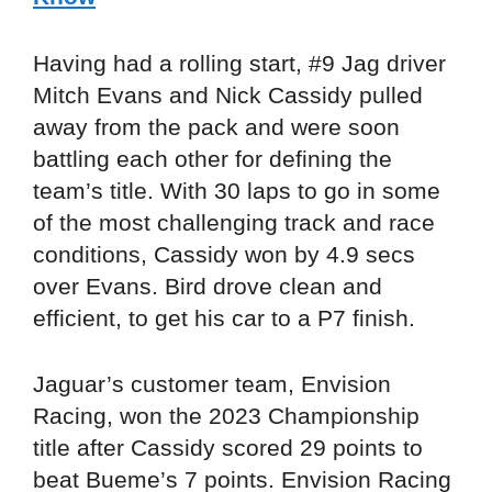
Having had a rolling start, #9 Jag driver
Mitch Evans and Nick Cassidy pulled
away from the pack and were soon
battling each other for defining the
team’s title. With 30 laps to go in some
of the most challenging track and race
conditions, Cassidy won by 4.9 secs
over Evans. Bird drove clean and
efficient, to get his car to a P7 finish.
Jaguar’s customer team, Envision
Racing, won the 2023 Championship
title after Cassidy scored 29 points to
beat Bueme’s 7 points. Envision Racing