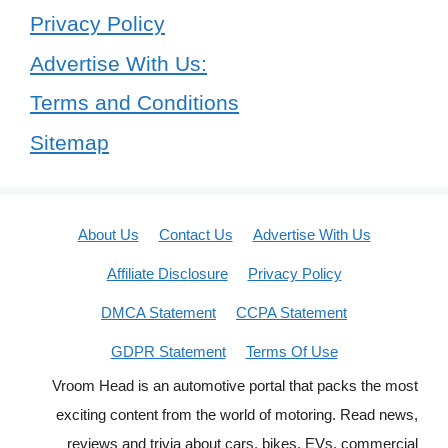
Privacy Policy
Advertise With Us:
Terms and Conditions
Sitemap
About Us
Contact Us
Advertise With Us
Affiliate Disclosure
Privacy Policy
DMCA Statement
CCPA Statement
GDPR Statement
Terms Of Use
Vroom Head is an automotive portal that packs the most
exciting content from the world of motoring. Read news,
reviews and trivia about cars, bikes, EVs, commercial