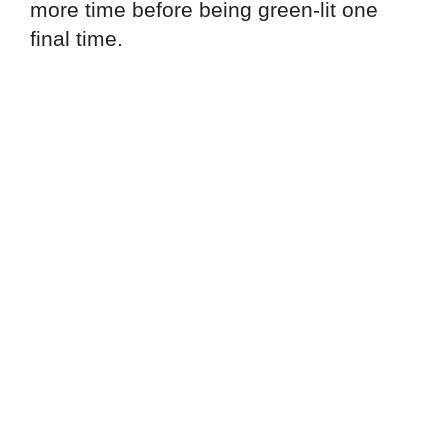
more time before being green-lit one
final time.