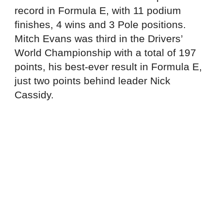
record in Formula E, with 11 podium
finishes, 4 wins and 3 Pole positions.
Mitch Evans was third in the Drivers’
World Championship with a total of 197
points, his best-ever result in Formula E,
just two points behind leader Nick
Cassidy.