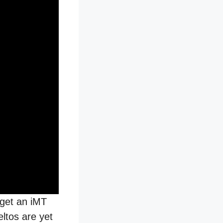
 get an iMT
eltos are yet