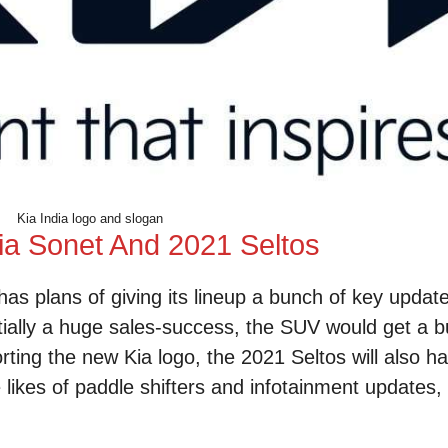
Kia India logo and slogan
ia Sonet And 2021 Seltos
 has plans of giving its lineup a bunch of key updat
entially a huge sales-success, the SUV would get a 
rting the new Kia logo, the 2021 Seltos will also ha
 likes of paddle shifters and infotainment updates,