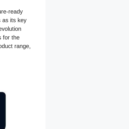
ure-ready
 as its key
evolution
 for the
roduct range,