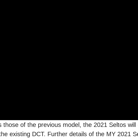
 those of the previous model, the 2021 Seltos will
 the existing DCT. Further details of the MY 2021 S