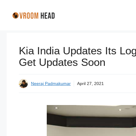
Skip
to
content
Kia India Updates Its Lo
Get Updates Soon
Neeraj Padmakumar
April 27, 2021