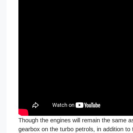
Though the engines will remain the same as
gearbox on the turbo petrols, in addition to