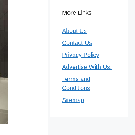
More Links
About Us
Contact Us
Privacy Policy
Advertise With Us:
Terms and
Conditions
Sitemap