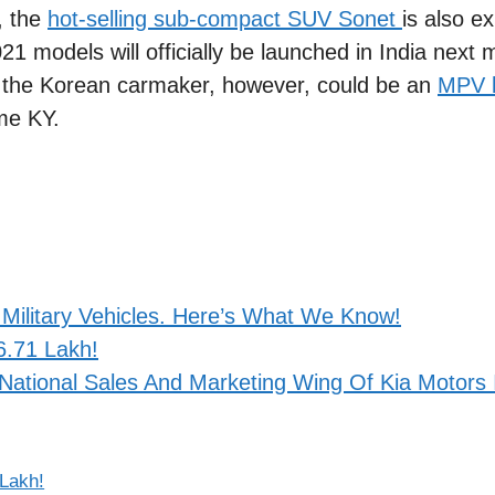
t, the
hot-selling sub-compact SUV Sonet
is also e
1 models will officially be launched in India next 
r the Korean carmaker, however, could be an
MPV b
me KY.
Military Vehicles. Here’s What We Know!
6.71 Lakh!
National Sales And Marketing Wing Of Kia Motors 
 Lakh!