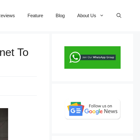
eviews
Feature
Blog
About Us
net To