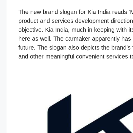
The new brand slogan for Kia India reads ‘M
product and services development direction
objective. Kia India, much in keeping with it
here as well. The carmaker apparently has a
future. The slogan also depicts the brand’s 
and other meaningful convenient services to