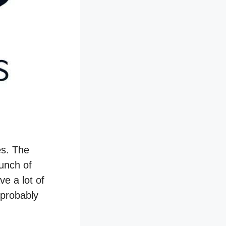
es. The
bunch of
ve a lot of
 probably