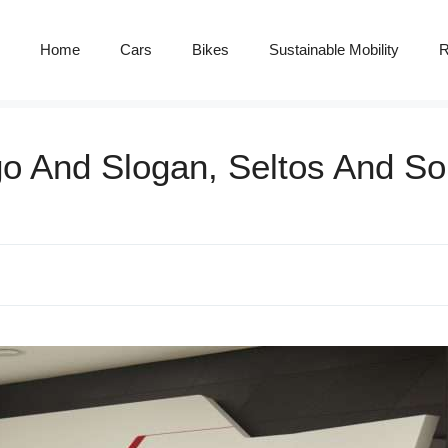
Home
Cars
Bikes
Sustainable Mobility
R
go And Slogan, Seltos And So