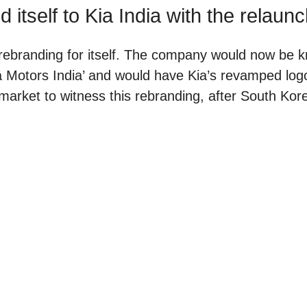
 itself to Kia India with the relaun
rebranding for itself. The company would now be 
Kia Motors India’ and would have Kia’s revamped lo
 market to witness this rebranding, after South Kor