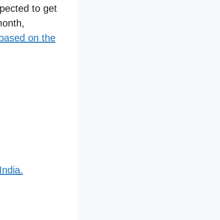
xpected to get
month,
ased on the
India.