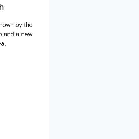
ch
known by the
go and a new
ea.