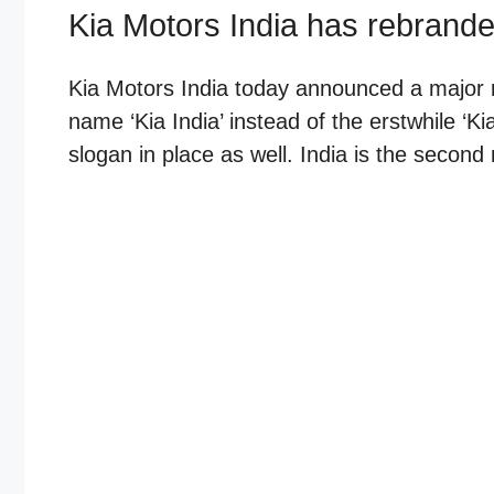
Kia Motors India has rebranded
Kia Motors India today announced a major 
name ‘Kia India’ instead of the erstwhile ‘
slogan in place as well. India is the second