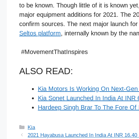
to be known. Though little of it is known ye
major equipment additions for 2021. The 202
confirm sources. The next major launch fo
Seltos platform
, internally known by the na
#MovementThatInspires​
ALSO READ:
Kia Motors Is Working On Next-Gen 
Kia Sonet Launched In India At INR 
Hardeep Singh Brar To The Fore Of 
Categories
Kia
2021 Hayabusa Launched In India At INR 16.40