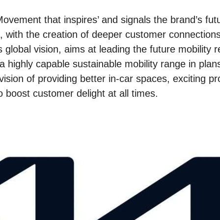
ovement that inspires’ and signals the brand’s fut
, with the creation of deeper customer connections
s global vision, aims at leading the future mobility r
 highly capable sustainable mobility range in plans
vision of providing better in-car spaces, exciting p
 boost customer delight at all times.