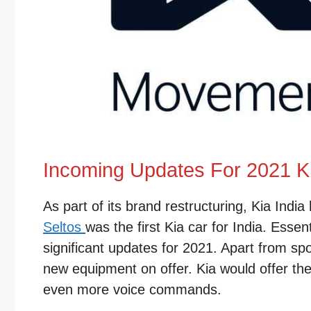
Incoming Updates For 2021 K
As part of its brand restructuring, Kia India
Seltos
was the first Kia car for India. Ess
significant updates for 2021. Apart from spo
new equipment on offer. Kia would offer the
even more voice commands.