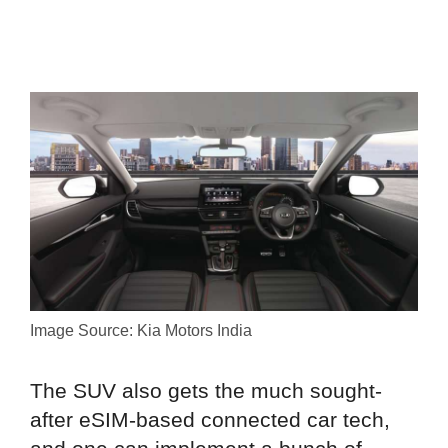
Image Source: Kia Motors India
The SUV also gets the much sought-
after eSIM-based connected car tech,