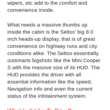
wipers, etc add to the comfort and
convenience inside.
What needs a massive thumbs up
inside the cabin is the Seltos’ big 8.0
inch heads-up display, that is of great
convenience on highway runs and city
conditions alike. The Seltos essentially
outsmarts bigshots like the Mini Cooper
S with the massive size of its HUD. The
HUD provides the driver with all
essential information like the speed,
Navigation info and even the current
status of the infotainment system.