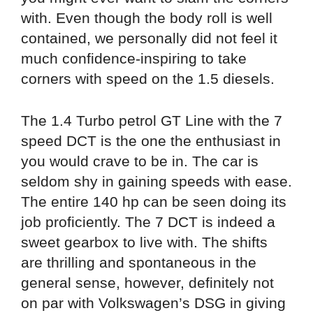
with. Even though the body roll is well
contained, we personally did not feel it
much confidence-inspiring to take
corners with speed on the 1.5 diesels.
The 1.4 Turbo petrol GT Line with the 7
speed DCT is the one the enthusiast in
you would crave to be in. The car is
seldom shy in gaining speeds with ease.
The entire 140 hp can be seen doing its
job proficiently. The 7 DCT is indeed a
sweet gearbox to live with. The shifts
are thrilling and spontaneous in the
general sense, however, definitely not
on par with Volkswagen’s DSG in giving