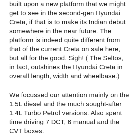
built upon a new platform that we might
get to see in the second-gen Hyundai
Creta, if that is to make its Indian debut
somewhere in the near future. The
platform is indeed quite different from
that of the current Creta on sale here,
but all for the good. Sigh! ( The Seltos,
in fact, outshines the Hyundai Creta in
overall length, width and wheelbase.)
We focussed our attention mainly on the
1.5L diesel and the much sought-after
1.4L Turbo Petrol versions. Also spent
time driving 7 DCT, 6 manual and the
CVT boxes.