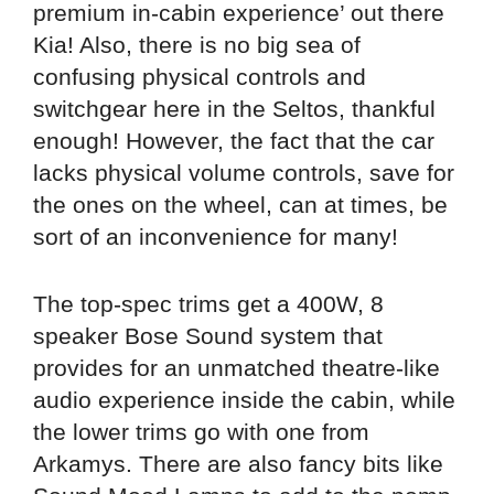
premium in-cabin experience’ out there
Kia! Also, there is no big sea of
confusing physical controls and
switchgear here in the Seltos, thankful
enough! However, the fact that the car
lacks physical volume controls, save for
the ones on the wheel, can at times, be
sort of an inconvenience for many!
The top-spec trims get a 400W, 8
speaker Bose Sound system that
provides for an unmatched theatre-like
audio experience inside the cabin, while
the lower trims go with one from
Arkamys. There are also fancy bits like