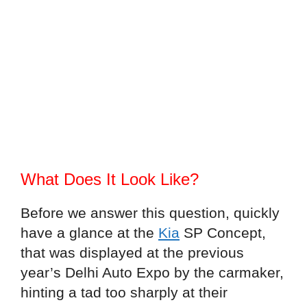
What Does It Look Like?
Before we answer this question, quickly
have a glance at the
Kia
SP Concept,
that was displayed at the previous
year’s Delhi Auto Expo by the carmaker,
hinting a tad too sharply at their