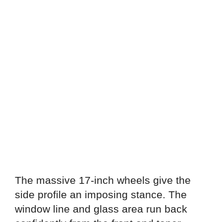
The massive 17-inch wheels give the
side profile an imposing stance. The
window line and glass area run back