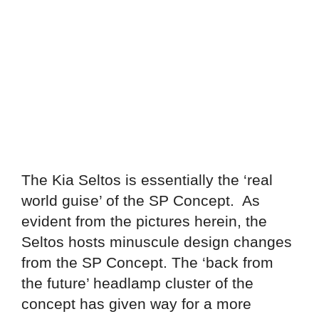
The Kia Seltos is essentially the ‘real
world guise’ of the SP Concept. As
evident from the pictures herein, the
Seltos hosts minuscule design changes
from the SP Concept. The ‘back from
the future’ headlamp cluster of the
concept has given way for a more