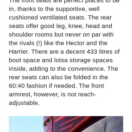
The front seats are perfect places to be
in, thanks to the supportive, well
cushioned ventilated seats. The rear
seats offer good leg, knee, head and
shoulder rooms but never on par with
the rivals (!) like the Hector and the
Harrier. There are a decent 433 litres of
boot space and lotsa storage spaces
inside, adding to the convenience. The
rear seats can also be folded in the
60:40 fashion if needed. The front
armrest, however, is not reach-
adjustable.