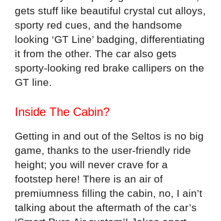
gets stuff like beautiful crystal cut alloys,
sporty red cues, and the handsome
looking ‘GT Line’ badging, differentiating
it from the other. The car also gets
sporty-looking red brake callipers on the
GT line.
Inside The Cabin?
Getting in and out of the Seltos is no big
game, thanks to the user-friendly ride
height; you will never crave for a
footstep here! There is an air of
premiumness filling the cabin, no, I ain’t
talking about the aftermath of the car’s