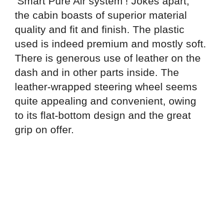
‘Smart Pure Air system’! Jokes apart,
the cabin boasts of superior material
quality and fit and finish. The plastic
used is indeed premium and mostly soft.
There is generous use of leather on the
dash and in other parts inside. The
leather-wrapped steering wheel seems
quite appealing and convenient, owing
to its flat-bottom design and the great
grip on offer.