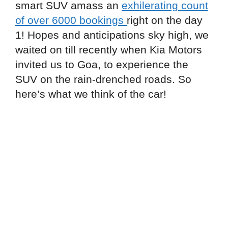
smart SUV amass an
exhilerating count
of over 6000 bookings
right on the day
1! Hopes and anticipations sky high, we
waited on till recently when Kia Motors
invited us to Goa, to experience the
SUV on the rain-drenched roads. So
here’s what we think of the car!