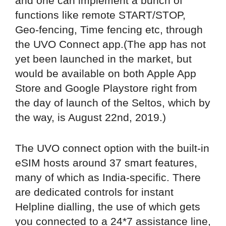
and one can implement a bunch of
functions like remote START/STOP,
Geo-fencing, Time fencing etc, through
the UVO Connect app.(The app has not
yet been launched in the market, but
would be available on both Apple App
Store and Google Playstore right from
the day of launch of the Seltos, which by
the way, is August 22nd, 2019.)
The UVO connect option with the built-in
eSIM hosts around 37 smart features,
many of which as India-specific. There
are dedicated controls for instant
Helpline dialling, the use of which gets
you connected to a 24*7 assistance line,