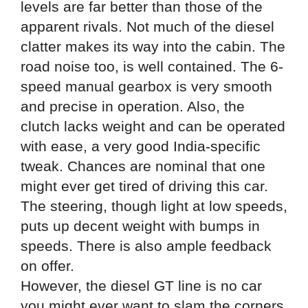
levels are far better than those of the
apparent rivals. Not much of the diesel
clatter makes its way into the cabin. The
road noise too, is well contained. The 6-
speed manual gearbox is very smooth
and precise in operation. Also, the
clutch lacks weight and can be operated
with ease, a very good India-specific
tweak. Chances are nominal that one
might ever get tired of driving this car.
The steering, though light at low speeds,
puts up decent weight with bumps in
speeds. There is also ample feedback
on offer.
However, the diesel GT line is no car
you might ever want to slam the corners