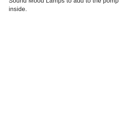
Sound Mood Lamps to add to the pomp
inside.