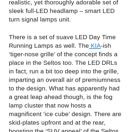
realistic, yet thoroughly adorable set of
sleek full-LED headlamp – smart LED
turn signal lamps unit.
There is a set of suave LED Day Time
Running Lamps as well. The
KIA
-ish
‘tiger-nose grille’ of the concept finds a
place in the Seltos too. The LED DRLs
in fact, run a bit too deep into the grille,
imparting an overall air of premiumness
to the design. What has apparently had
a great leap ahead though, is the fog
lamp cluster that now hosts a
magnificent ‘ice cube’ design. There are
skid-plates upfront and at the rear,
boosting the ‘SUV appeal’ of the Seltos.