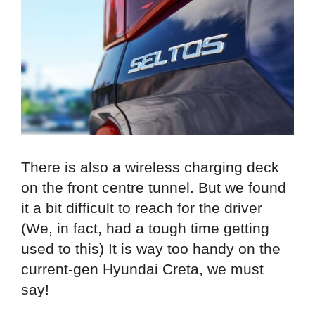
There is also a wireless charging deck
on the front centre tunnel. But we found
it a bit difficult to reach for the driver
(We, in fact, had a tough time getting
used to this) It is way too handy on the
current-gen Hyundai Creta, we must
say!