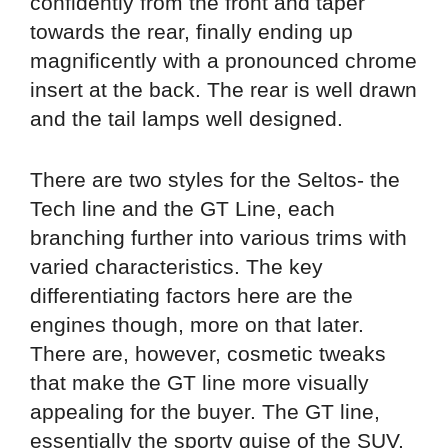
confidently from the front and taper
towards the rear, finally ending up
magnificently with a pronounced chrome
insert at the back. The rear is well drawn
and the tail lamps well designed.
There are two styles for the Seltos- the
Tech line and the GT Line, each
branching further into various trims with
varied characteristics. The key
differentiating factors here are the
engines though, more on that later.
There are, however, cosmetic tweaks
that make the GT line more visually
appealing for the buyer. The GT line,
essentially the sporty guise of the SUV,