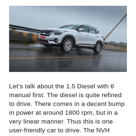
Let’s talk about the 1.5 Diesel with 6
manual first. The diesel is quite refined
to drive. There comes in a decent bump
in power at around 1800 rpm, but in a
very linear manner. Thus this is one
user-friendly car to drive. The NVH