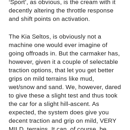
‘Sport’, as obvious, is the cream with it
decently altering the throttle response
and shift points on activation.
The Kia Seltos, is obviously not a
machine one would ever imagine of
going offroads in. But the carmaker has,
however, given it a couple of selectable
traction options, that let you get better
grips on mild terrains like mud,
wet/snow and sand. We, however, dared
to give these a slight test and thus took
the car for a slight hill-ascent. As
expected, the system does give you
decent traction and grip on mild, VERY
MILD, terrains. It can, of course, be