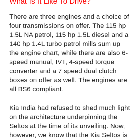
What Is It Like To Drive?
There are three engines and a choice of
four transmissions on offer. The 115 hp
1.5L NA petrol, 115 hp 1.5L diesel and a
140 hp 1.4L turbo petrol mills sum up
the engine chart, while there are also 6-
speed manual, IVT, 4-speed torque
converter and a 7 speed dual clutch
boxes on offer as well. The engines are
all BS6 compliant.
Kia India had refused to shed much light
on the architecture underpinning the
Seltos at the time of its unveiling. Now,
however, we know that the Kia Seltos is