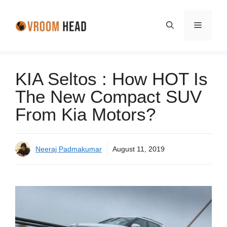
Skip
to
Menu
content
KIA Seltos : How HOT Is
The New Compact SUV
From Kia Motors?
Neeraj Padmakumar
August 11, 2019