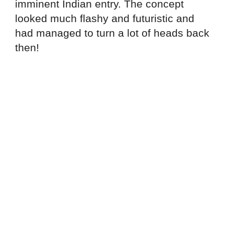
imminent Indian entry. The concept
looked much flashy and futuristic and
had managed to turn a lot of heads back
then!