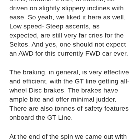
driven on slightly slippery inclines with
ease. So yeah, we liked it here as well.
Low speed- Steep ascents, as
expected, are still very far cries for the
Seltos. And yes, one should not expect
an AWD for this currently FWD car ever.
The braking, in general, is very effective
and efficient, with the GT line getting all-
wheel Disc brakes. The brakes have
ample bite and offer minimal judder.
There are also tonnes of safety features
onboard the GT Line.
At the end of the spin we came out with