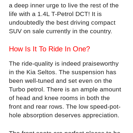
a deep inner urge to live the rest of the
life with a 1.4L T-Petrol DCT! It is
undoubtedly the best driving compact
SUV on sale currently in the country.
How Is It To Ride In One?
The ride-quality is indeed praiseworthy
in the Kia Seltos. The suspension has
been well-tuned and set even on the
Turbo petrol. There is an ample amount
of head and knee rooms in both the
front and rear rows. The low speed-pot-
hole absorption deserves appreciation.