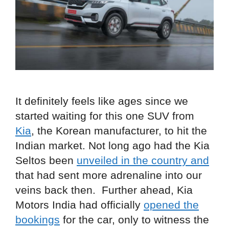
It definitely feels like ages since we
started waiting for this one SUV from
Kia
, the Korean manufacturer, to hit the
Indian market. Not long ago had the Kia
Seltos been
unveiled in the country and
that had sent more adrenaline into our
veins back then. Further ahead, Kia
Motors India had officially
opened the
bookings
for the car, only to witness the