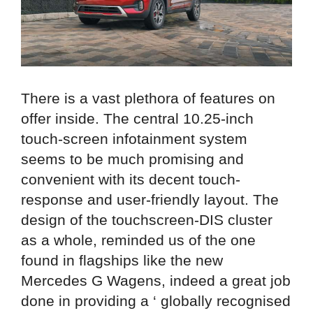
There is a vast plethora of features on
offer inside. The central 10.25-inch
touch-screen infotainment system
seems to be much promising and
convenient with its decent touch-
response and user-friendly layout. The
design of the touchscreen-DIS cluster
as a whole, reminded us of the one
found in flagships like the new
Mercedes G Wagens, indeed a great job
done in providing a ‘ globally recognised