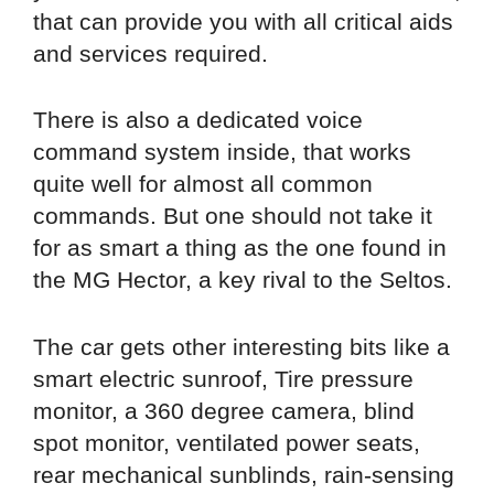
that can provide you with all critical aids
and services required.
There is also a dedicated voice
command system inside, that works
quite well for almost all common
commands. But one should not take it
for as smart a thing as the one found in
the MG Hector, a key rival to the Seltos.
The car gets other interesting bits like a
smart electric sunroof, Tire pressure
monitor, a 360 degree camera, blind
spot monitor, ventilated power seats,
rear mechanical sunblinds, rain-sensing