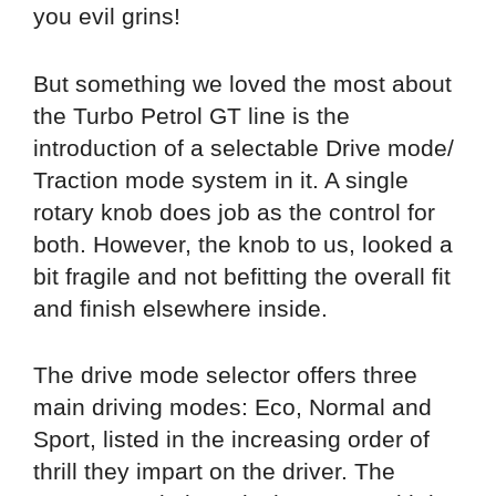
you evil grins!
But something we loved the most about
the Turbo Petrol GT line is the
introduction of a selectable Drive mode/
Traction mode system in it. A single
rotary knob does job as the control for
both. However, the knob to us, looked a
bit fragile and not befitting the overall fit
and finish elsewhere inside.
The drive mode selector offers three
main driving modes: Eco, Normal and
Sport, listed in the increasing order of
thrill they impart on the driver. The