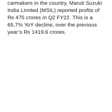
carmakers in the country, Maruti Suzuki
India Limited (MSIL) reported profits of
Rs 475 crores in Q2 FY22. This is a
65.7% YoY decline, over the previous
year’s Rs 1419.6 crores.