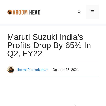
Skip
to
Menu
content
Maruti Suzuki India’s
Profits Drop By 65% In
Q2, FY22
Neeraj Padmakumar
October 28, 2021