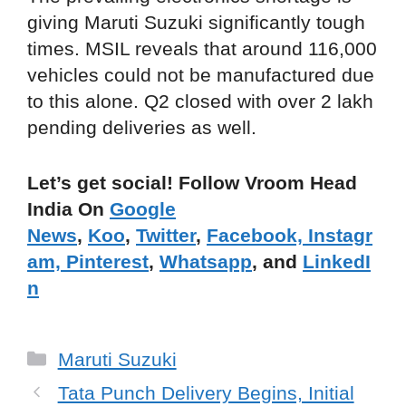
giving Maruti Suzuki significantly tough
times. MSIL reveals that around 116,000
vehicles could not be manufactured due
to this alone. Q2 closed with over 2 lakh
pending deliveries as well.
Let’s get social! Follow Vroom Head
India On
Google
News
,
Koo
,
Twitter
,
Facebook,
Instagr
am,
Pinterest
,
Whatsapp
, and
LinkedI
n
Categories
Maruti Suzuki
Tata Punch Delivery Begins, Initial