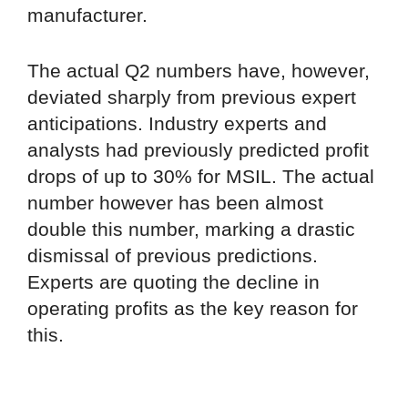
manufacturer.
The actual Q2 numbers have, however,
deviated sharply from previous expert
anticipations. Industry experts and
analysts had previously predicted profit
drops of up to 30% for MSIL. The actual
number however has been almost
double this number, marking a drastic
dismissal of previous predictions.
Experts are quoting the decline in
operating profits as the key reason for
this.