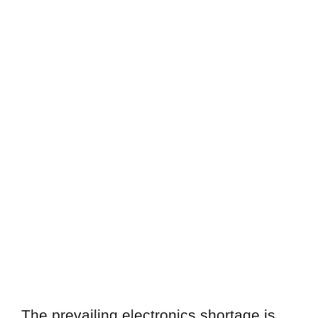
The prevailing electronics shortage is