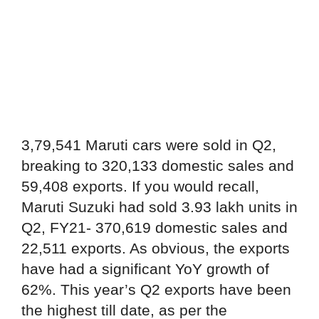
3,79,541 Maruti cars were sold in Q2,
breaking to 320,133 domestic sales and
59,408 exports. If you would recall,
Maruti Suzuki had sold 3.93 lakh units in
Q2, FY21- 370,619 domestic sales and
22,511 exports. As obvious, the exports
have had a significant YoY growth of
62%. This year’s Q2 exports have been
the highest till date, as per the