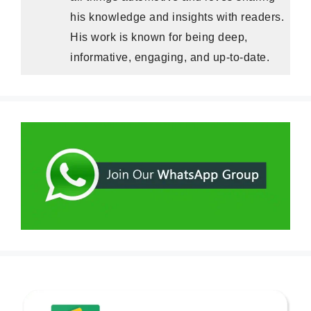
his knowledge and insights with readers.
His work is known for being deep,
informative, engaging, and up-to-date.