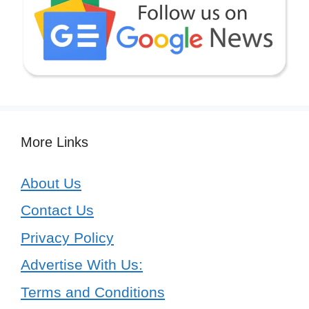
More Links
About Us
Contact Us
Privacy Policy
Advertise With Us:
Terms and Conditions