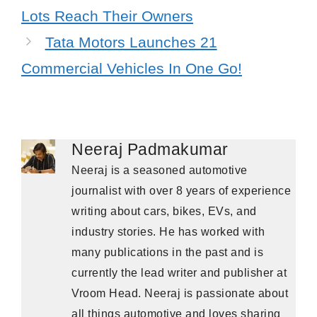
Lots Reach Their Owners
Tata Motors Launches 21
Commercial Vehicles In One Go!
Neeraj Padmakumar
Neeraj is a seasoned automotive
journalist with over 8 years of experience
writing about cars, bikes, EVs, and
industry stories. He has worked with
many publications in the past and is
currently the lead writer and publisher at
Vroom Head. Neeraj is passionate about
all things automotive and loves sharing