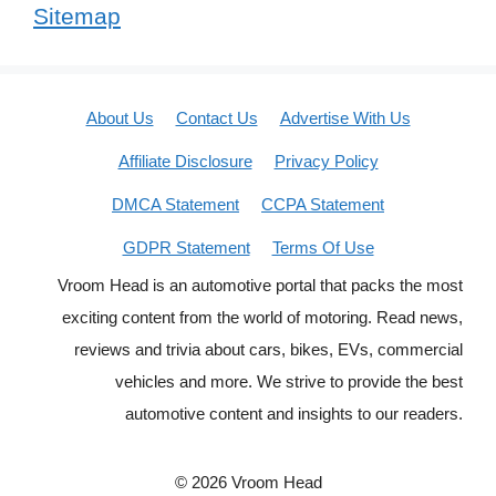
Sitemap
About Us
Contact Us
Advertise With Us
Affiliate Disclosure
Privacy Policy
DMCA Statement
CCPA Statement
GDPR Statement
Terms Of Use
Vroom Head is an automotive portal that packs the most
exciting content from the world of motoring. Read news,
reviews and trivia about cars, bikes, EVs, commercial
vehicles and more. We strive to provide the best
automotive content and insights to our readers.
© 2026 Vroom Head