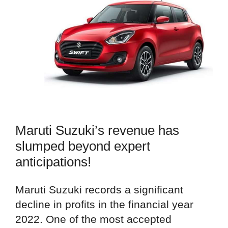
Maruti Suzuki’s revenue has
slumped beyond expert
anticipations!
Maruti Suzuki records a significant
decline in profits in the financial year
2022. One of the most accepted