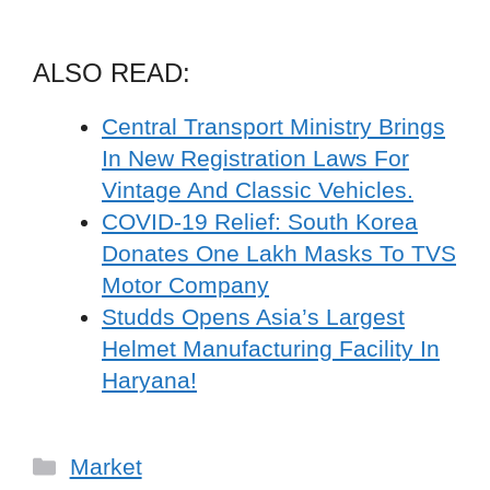
ALSO READ:
Central Transport Ministry Brings
In New Registration Laws For
Vintage And Classic Vehicles.
COVID-19 Relief: South Korea
Donates One Lakh Masks To TVS
Motor Company
Studds Opens Asia’s Largest
Helmet Manufacturing Facility In
Haryana!
Categories
Market