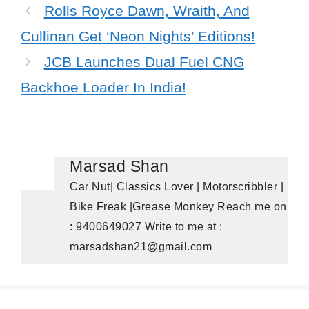
Rolls Royce Dawn, Wraith, And
Cullinan Get ‘Neon Nights’ Editions!
JCB Launches Dual Fuel CNG
Backhoe Loader In India!
Marsad Shan
Car Nut| Classics Lover | Motorscribbler |
Bike Freak |Grease Monkey Reach me on
: 9400649027 Write to me at :
marsadshan21@gmail.com