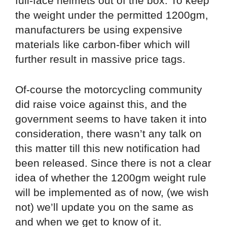
full-face helmets out of the box. To keep
the weight under the permitted 1200gm,
manufacturers be using expensive
materials like carbon-fiber which will
further result in massive price tags.
Of-course the motorcycling community
did raise voice against this, and the
government seems to have taken it into
consideration, there wasn’t any talk on
this matter till this new notification had
been released. Since there is not a clear
idea of whether the 1200gm weight rule
will be implemented as of now, (we wish
not) we’ll update you on the same as
and when we get to know of it.