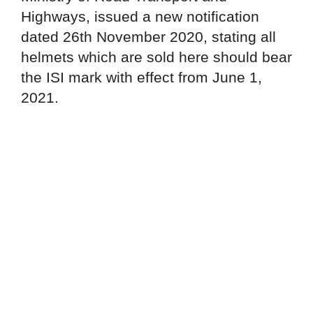
Highways, issued a new notification
dated 26th November 2020, stating all
helmets which are sold here should bear
the ISI mark with effect from June 1,
2021.