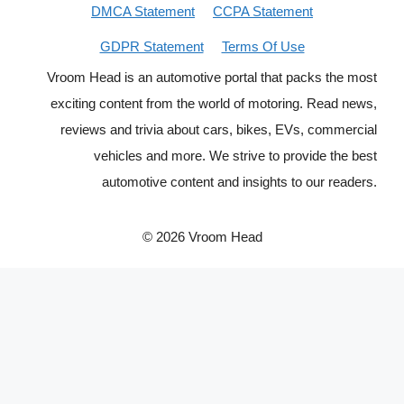
DMCA Statement
CCPA Statement
GDPR Statement
Terms Of Use
Vroom Head is an automotive portal that packs the most
exciting content from the world of motoring. Read news,
reviews and trivia about cars, bikes, EVs, commercial
vehicles and more. We strive to provide the best
automotive content and insights to our readers.
© 2026 Vroom Head