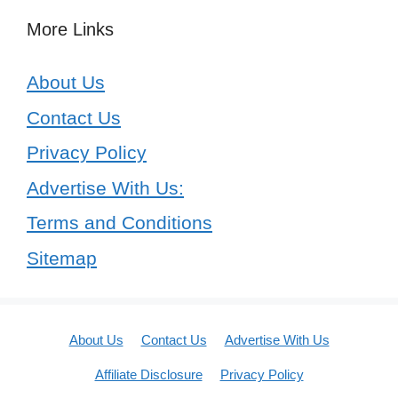
More Links
About Us
Contact Us
Privacy Policy
Advertise With Us:
Terms and Conditions
Sitemap
About Us
Contact Us
Advertise With Us
Affiliate Disclosure
Privacy Policy