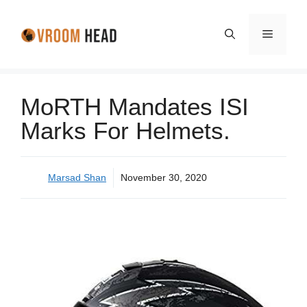
Skip
to
Menu
content
MoRTH Mandates ISI
Marks For Helmets.
Marsad Shan
November 30, 2020