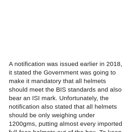
A notification was issued earlier in 2018,
it stated the Government was going to
make it mandatory that all helmets
should meet the BIS standards and also
bear an ISI mark. Unfortunately, the
notification also stated that all helmets
should be only weighing under
1200gms, putting almost every imported