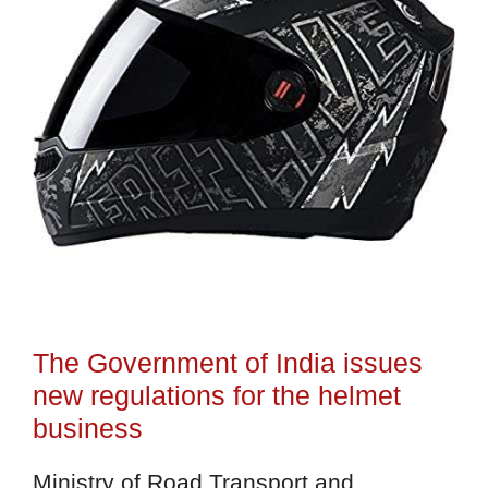
The Government of India issues
new regulations for the helmet
business
Ministry of Road Transport and