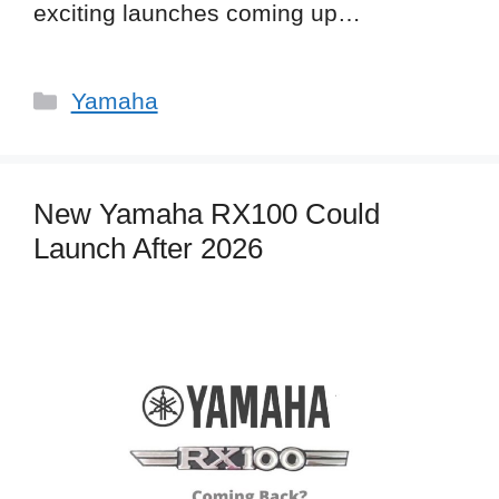
exciting launches coming up…
Categories
Yamaha
New Yamaha RX100 Could
Launch After 2026