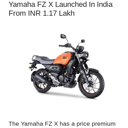
Yamaha FZ X Launched In India
From INR 1.17 Lakh
The Yamaha FZ X has a price premium