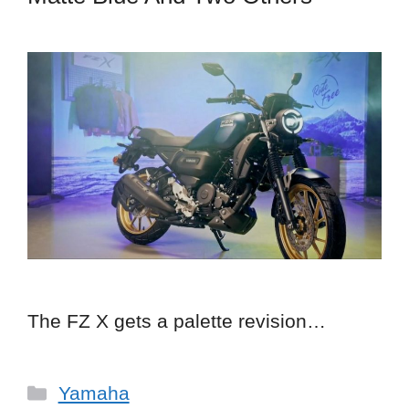
The FZ X gets a palette revision…
Categories
Yamaha