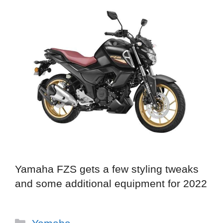
Yamaha FZS gets a few styling tweaks
and some additional equipment for 2022
Categories