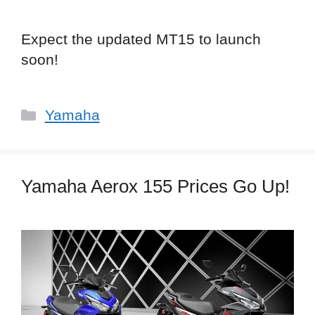
Expect the updated MT15 to launch
soon!
Categories
Yamaha
Yamaha Aerox 155 Prices Go Up!