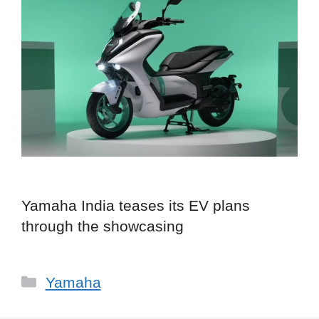
Yamaha India teases its EV plans
through the showcasing
Categories
Yamaha