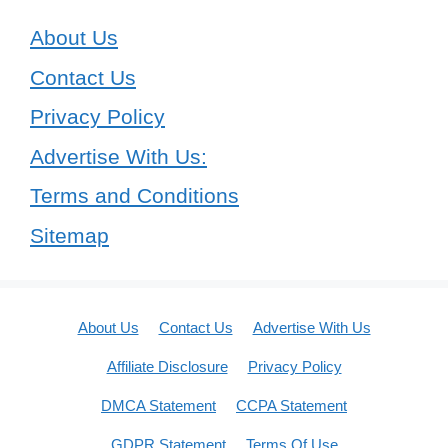
About Us
Contact Us
Privacy Policy
Advertise With Us:
Terms and Conditions
Sitemap
About Us
Contact Us
Advertise With Us
Affiliate Disclosure
Privacy Policy
DMCA Statement
CCPA Statement
GDPR Statement
Terms Of Use