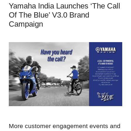
Yamaha India Launches ‘The Call
Of The Blue’ V3.0 Brand
Campaign
More customer engagement events and