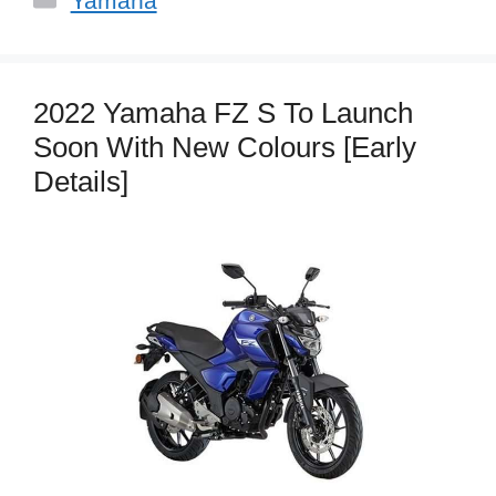
Yamaha
2022 Yamaha FZ S To Launch
Soon With New Colours [Early
Details]