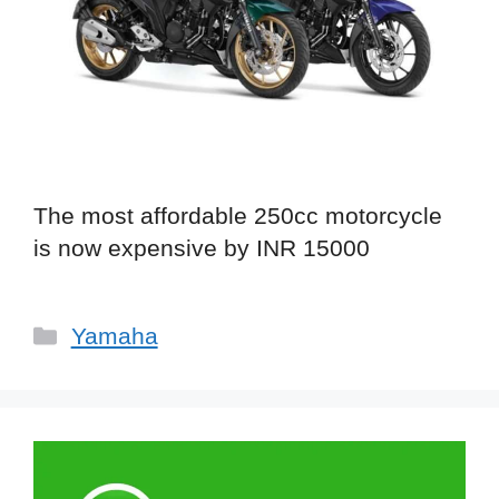
The most affordable 250cc motorcycle
is now expensive by INR 15000
Categories
Yamaha