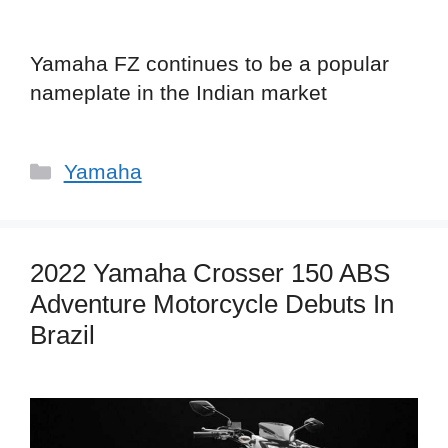
Yamaha FZ continues to be a popular
nameplate in the Indian market
Categories
Yamaha
2022 Yamaha Crosser 150 ABS
Adventure Motorcycle Debuts In
Brazil