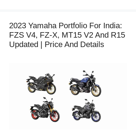
2023 Yamaha Portfolio For India:
FZS V4, FZ-X, MT15 V2 And R15
Updated | Price And Details