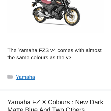
The Yamaha FZS v4 comes with almost
the same colours as the v3
Categories
Yamaha
Yamaha FZ X Colours : New Dark
Matte Blue And Two Others