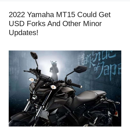
2022 Yamaha MT15 Could Get
USD Forks And Other Minor
Updates!