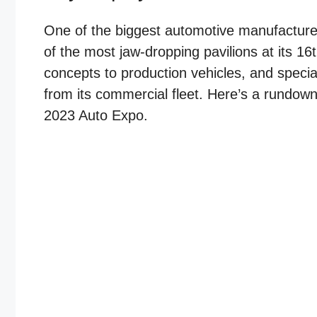
One of the biggest automotive manufacturer
of the most jaw-dropping pavilions at its 16
concepts to production vehicles, and speci
from its commercial fleet. Here’s a rundown 
2023 Auto Expo.