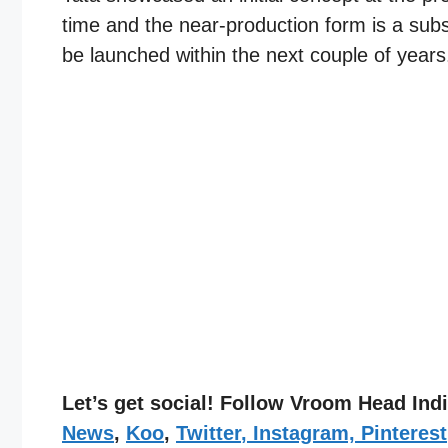
time and the near-production form is a subst
be launched within the next couple of years
Let’s get social! Follow Vroom Head In
News
,
Koo
,
Twitter
,
Instagram,
Pinterest