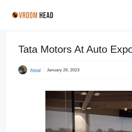
Skip
to
content
Tata Motors At Auto Expo 
Agnal
January 26, 2023