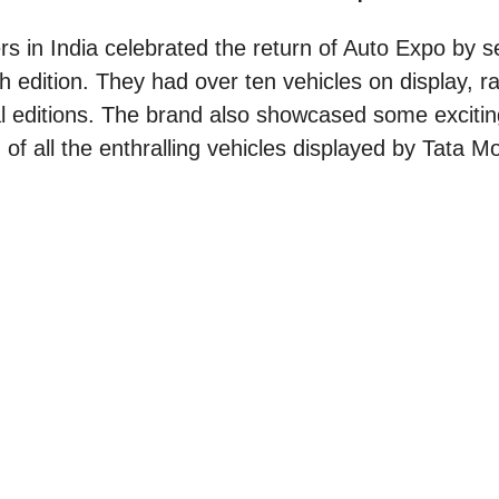
s in India celebrated the return of Auto Expo by s
th edition. They had over ten vehicles on display, 
al editions. The brand also showcased some excitin
of all the enthralling vehicles displayed by Tata Mo