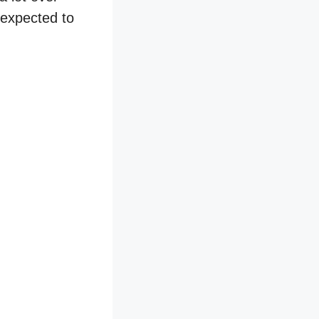
 expected to