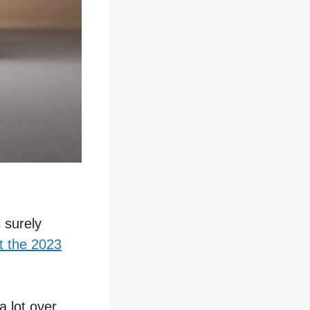
s surely
t the 2023
a lot over