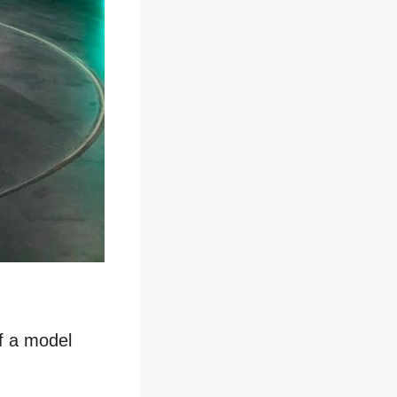
of a model