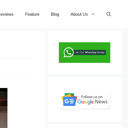
eviews
Feature
Blog
About Us