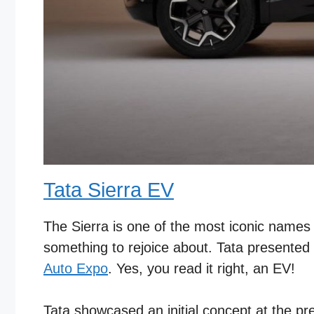
Tata Sierra EV
The Sierra is one of the most iconic names in
something to rejoice about. Tata presented
Auto Expo
. Yes, you read it right, an EV!
Tata showcased an initial concept at the p