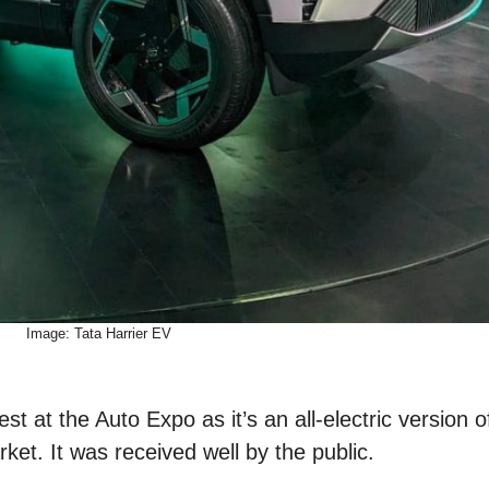
Image: Tata Harrier EV
st at the Auto Expo as it’s an all-electric version 
ket. It was received well by the public.