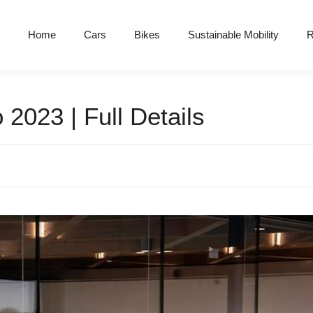
Home
Cars
Bikes
Sustainable Mobility
R
2023 | Full Details