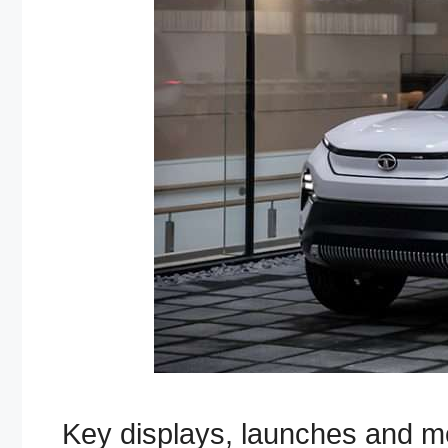
Key displays, launches and m