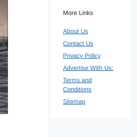
More Links
About Us
Contact Us
Privacy Policy
Advertise With Us:
Terms and
Conditions
Sitemap