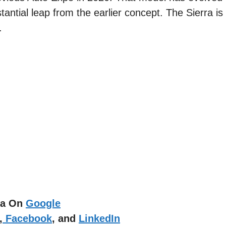
antial leap from the earlier concept. The Sierra is
.
dia On
Google
,
Facebook
, and
LinkedIn