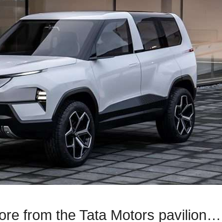
ore from the Tata Motors pavilion…