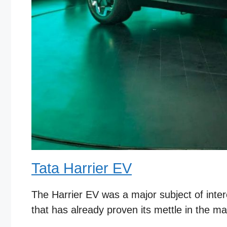
Tata Harrier EV
The Harrier EV was a major subject of intere
that has already proven its mettle in the mar