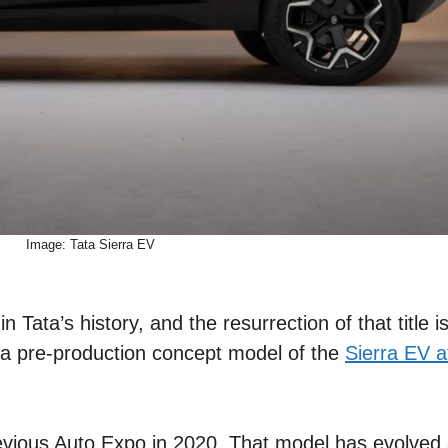
Image: Tata Sierra EV
 Tata’s history, and the resurrection of that title i
 a pre-production concept model of the
Sierra EV a
revious Auto Expo in 2020. That model has evolved 