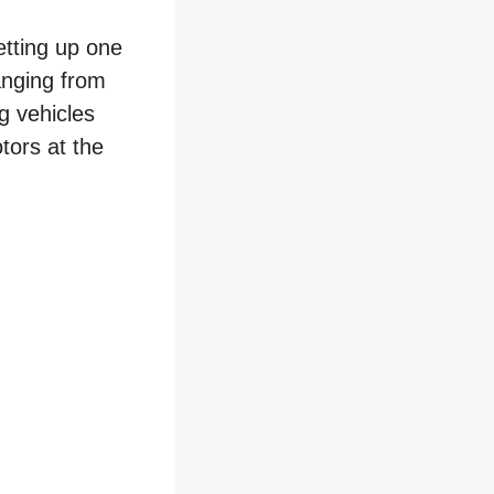
etting up one
ranging from
g vehicles
tors at the